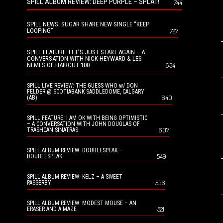
SPILL ALBUM REVIEW: DEEP PURPLE – SPLAT!
744
SPILL NEWS: SUGAR SHARE NEW SINGLE “KEEP
LOOPING”
727
SPILL FEATURE: LET’S JUST START AGAIN – A
CONVERSATION WITH NICK HEYWARD & LES
NEMES OF HAIRCUT 100
654
SPILL LIVE REVIEW: THE GUESS WHO w/ DON
FELDER @ SCOTIABANK SADDLEDOME, CALGARY
640
(AB)
SPILL FEATURE: I AM OK WITH BEING OPTIMISTIC
– A CONVERSATION WITH JOHN DOUGLAS OF
607
TRASHCAN SINATRAS
SPILL ALBUM REVIEW: DOUBLESPEAK –
549
DOUBLESPEAK
SPILL ALBUM REVIEW: KELZ – A SWEET
536
PASSERBY
SPILL ALBUM REVIEW: MODEST MOUSE – AN
521
ERASER AND A MAZE