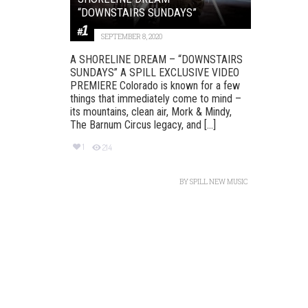
“DOWNSTAIRS SUNDAYS”
SEPTEMBER 8, 2020
A SHORELINE DREAM – “DOWNSTAIRS
SUNDAYS” A SPILL EXCLUSIVE VIDEO
PREMIERE Colorado is known for a few
things that immediately come to mind –
its mountains, clean air, Mork & Mindy,
The Barnum Circus legacy, and [...]
1
214
BY
SPILL NEW MUSIC