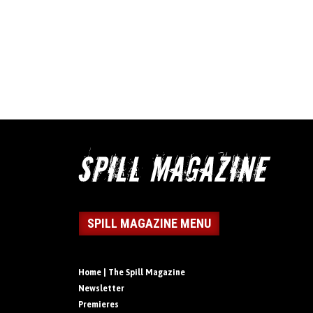
SPILL MAGAZINE MENU
Home | The Spill Magazine
Newsletter
Premieres