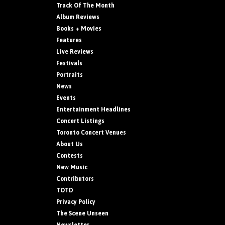
Track Of The Month
Album Reviews
Books + Movies
Features
Live Reviews
Festivals
Portraits
News
Events
Entertainment Headlines
Concert Listings
Toronto Concert Venues
About Us
Contests
New Music
Contributors
TOTD
Privacy Policy
The Scene Unseen