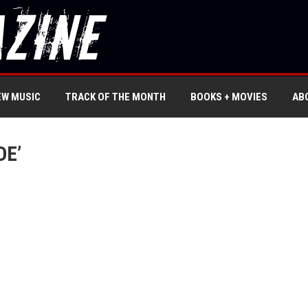
EW MUSIC
TRACK OF THE MONTH
BOOKS + MOVIES
AB
DE’