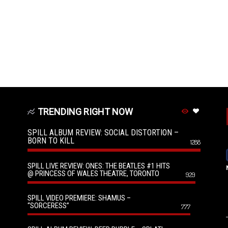
TRENDING RIGHT NOW
SPILL ALBUM REVIEW: SOCIAL DISTORTION –
BORN TO KILL
1288
SPILL LIVE REVIEW: ONES: THE BEATLES #1 HITS
@ PRINCESS OF WALES THEATRE, TORONTO
929
SPILL VIDEO PREMIERE: SHAMUS –
“SORCERESS”
777