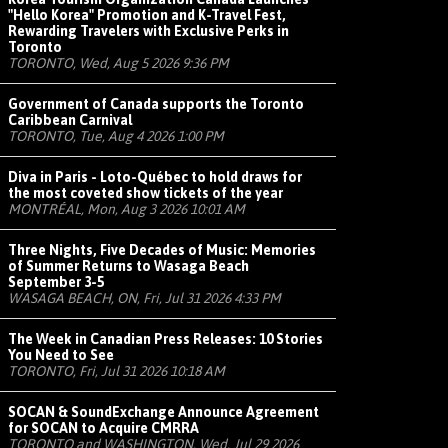
"Hello Korea" Promotion and K-Travel Fest,
Rewarding Travelers with Exclusive Perks in
Toronto
TORONTO, Wed, Aug 5 2026 9:36 PM
Government of Canada supports the Toronto
Caribbean Carnival
TORONTO, Tue, Aug 4 2026 1:00 PM
Diva in Paris - Loto-Québec to hold draws for
the most coveted show tickets of the year
MONTRÉAL, Mon, Aug 3 2026 10:01 AM
Three Nights, Five Decades of Music: Memories
of Summer Returns to Wasaga Beach
September 3-5
WASAGA BEACH, ON, Fri, Jul 31 2026 4:33 PM
The Week in Canadian Press Releases: 10 Stories
You Need to See
TORONTO, Fri, Jul 31 2026 10:18 AM
SOCAN & SoundExchange Announce Agreement
for SOCAN to Acquire CMRRA
TORONTO and WASHINGTON, Wed, Jul 29 2026