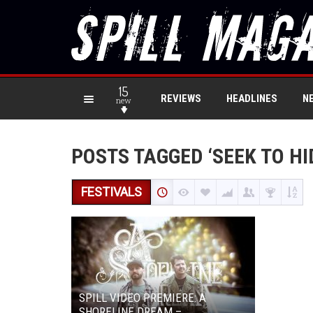
15
REVIEWS
HEADLINES
N
new
POSTS TAGGED ‘SEEK TO HI
FESTIVALS
SPILL VIDEO PREMIERE: A
SHORELINE DREAM –