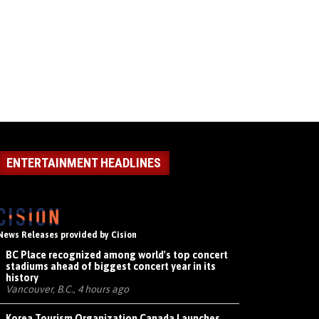
ENTERTAINMENT HEADLINES
News Releases provided by Cision
BC Place recognized among world's top concert
stadiums ahead of biggest concert year in its
history
Vancouver, B.C., 4 hours ago
Korea Tourism Organization Canada Launches