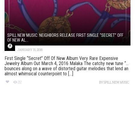
SPILL NEW MUSIC: NEIGHBORS RELEASE FIRST SINGLE “SECRET” OFF
OF NEW AL...
JANUARY 31, 2016
First Single “Secret” Off Of New Album Very Rare Expensive
Jewelry Album Out March 4, 2016 Malaka The catchy new tune “…
bounces along on a wave of distorted guitar melodies that lend an
almost whimsical counterpoint to [...]
212
BY
SPILL NEW MUSIC