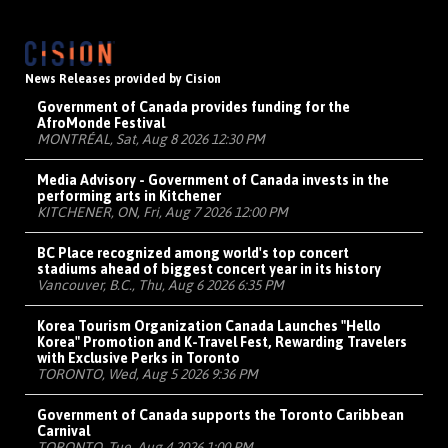
News Releases provided by Cision
Government of Canada provides funding for the
AfroMonde Festival
MONTRÉAL, Sat, Aug 8 2026 12:30 PM
Media Advisory - Government of Canada invests in the
performing arts in Kitchener
KITCHENER, ON, Fri, Aug 7 2026 12:00 PM
BC Place recognized among world's top concert
stadiums ahead of biggest concert year in its history
Vancouver, B.C., Thu, Aug 6 2026 6:35 PM
Korea Tourism Organization Canada Launches "Hello
Korea" Promotion and K-Travel Fest, Rewarding Travelers
with Exclusive Perks in Toronto
TORONTO, Wed, Aug 5 2026 9:36 PM
Government of Canada supports the Toronto Caribbean
Carnival
TORONTO, Tue, Aug 4 2026 1:00 PM