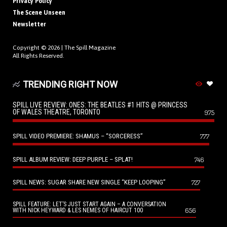
Privacy Policy
The Scene Unseen
Newsletter
Copyright © 2026 |
The Spill Magazine
All Rights Reserved.
TRENDING RIGHT NOW
SPILL LIVE REVIEW: ONES: THE BEATLES #1 HITS @ PRINCESS
OF WALES THEATRE, TORONTO
975
SPILL VIDEO PREMIERE: SHAMUS – “SORCERESS”
777
SPILL ALBUM REVIEW: DEEP PURPLE – SPLAT!
746
SPILL NEWS: SUGAR SHARE NEW SINGLE “KEEP LOOPING”
727
SPILL FEATURE: LET’S JUST START AGAIN – A CONVERSATION
656
WITH NICK HEYWARD & LES NEMES OF HAIRCUT 100