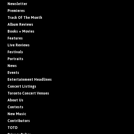
Newsletter
Premieres
Track Of The Month
Album Reviews
Books + Movies
Features
Live Reviews
Festivals
Portraits
News
Events
Entertainment Headlines
Concert Listings
Toronto Concert Venues
About Us
Contests
New Music
Contributors
TOTD