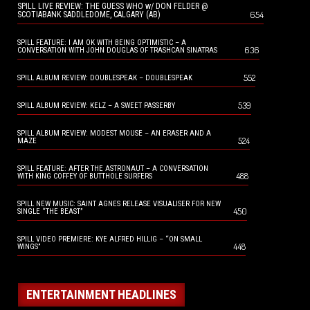
SPILL LIVE REVIEW: THE GUESS WHO w/ DON FELDER @
654
SCOTIABANK SADDLEDOME, CALGARY (AB)
SPILL FEATURE: I AM OK WITH BEING OPTIMISTIC – A
636
CONVERSATION WITH JOHN DOUGLAS OF TRASHCAN SINATRAS
552
SPILL ALBUM REVIEW: DOUBLESPEAK – DOUBLESPEAK
539
SPILL ALBUM REVIEW: KELZ – A SWEET PASSERBY
SPILL ALBUM REVIEW: MODEST MOUSE – AN ERASER AND A
524
MAZE
SPILL FEATURE: AFTER THE ASTRONAUT – A CONVERSATION
488
WITH KING COFFEY OF BUTTHOLE SURFERS
SPILL NEW MUSIC: SAINT AGNES RELEASE VISUALISER FOR NEW
450
SINGLE “THE BEAST”
SPILL VIDEO PREMIERE: KYE ALFRED HILLIG – “ON SMALL
448
WINGS”
ENTERTAINMENT HEADLINES