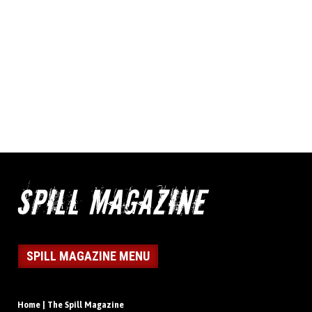
SPILL MAGAZINE MENU
Home | The Spill Magazine