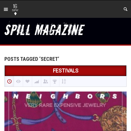
16
new
POSTS TAGGED ‘SECRET’
FESTIVALS