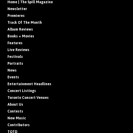
Home | The Spill Magazine
Newsletter
Premieres
Track Of The Month
Album Reviews
Books + Movies
Features
Live Reviews
Festivals
Portraits
News
Events
Entertainment Headlines
Concert Listings
Toronto Concert Venues
About Us
Contests
New Music
Contributors
TOTD