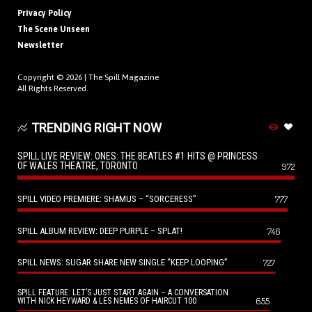
Privacy Policy
The Scene Unseen
Newsletter
Copyright © 2026 |
The Spill Magazine
All Rights Reserved.
TRENDING RIGHT NOW
SPILL LIVE REVIEW: ONES: THE BEATLES #1 HITS @ PRINCESS
OF WALES THEATRE, TORONTO
972
SPILL VIDEO PREMIERE: SHAMUS – “SORCERESS”
777
SPILL ALBUM REVIEW: DEEP PURPLE – SPLAT!
746
SPILL NEWS: SUGAR SHARE NEW SINGLE “KEEP LOOPING”
727
SPILL FEATURE: LET’S JUST START AGAIN – A CONVERSATION
655
WITH NICK HEYWARD & LES NEMES OF HAIRCUT 100