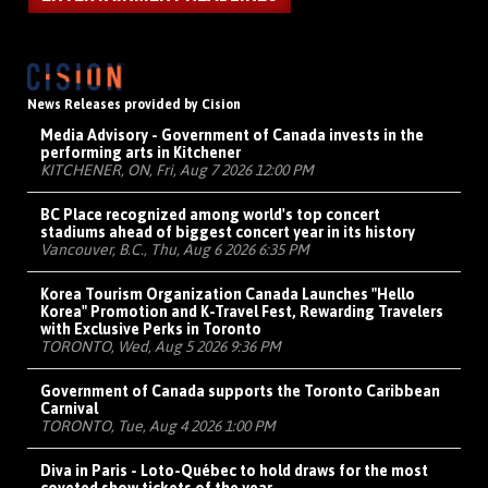
News Releases provided by Cision
Media Advisory - Government of Canada invests in the
performing arts in Kitchener
KITCHENER, ON, Fri, Aug 7 2026 12:00 PM
BC Place recognized among world's top concert
stadiums ahead of biggest concert year in its history
Vancouver, B.C., Thu, Aug 6 2026 6:35 PM
Korea Tourism Organization Canada Launches "Hello
Korea" Promotion and K-Travel Fest, Rewarding Travelers
with Exclusive Perks in Toronto
TORONTO, Wed, Aug 5 2026 9:36 PM
Government of Canada supports the Toronto Caribbean
Carnival
TORONTO, Tue, Aug 4 2026 1:00 PM
Diva in Paris - Loto-Québec to hold draws for the most