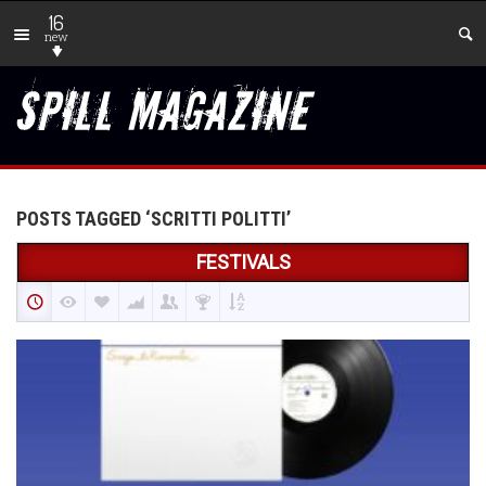
16
new
POSTS TAGGED ‘SCRITTI POLITTI’
FESTIVALS