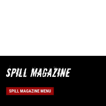
SPILL MAGAZINE MENU