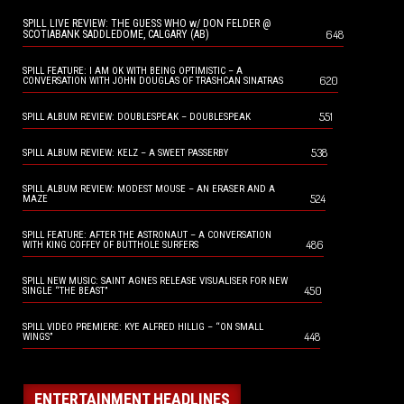
SPILL LIVE REVIEW: THE GUESS WHO w/ DON FELDER @
648
SCOTIABANK SADDLEDOME, CALGARY (AB)
SPILL FEATURE: I AM OK WITH BEING OPTIMISTIC – A
620
CONVERSATION WITH JOHN DOUGLAS OF TRASHCAN SINATRAS
551
SPILL ALBUM REVIEW: DOUBLESPEAK – DOUBLESPEAK
538
SPILL ALBUM REVIEW: KELZ – A SWEET PASSERBY
SPILL ALBUM REVIEW: MODEST MOUSE – AN ERASER AND A
524
MAZE
SPILL FEATURE: AFTER THE ASTRONAUT – A CONVERSATION
486
WITH KING COFFEY OF BUTTHOLE SURFERS
SPILL NEW MUSIC: SAINT AGNES RELEASE VISUALISER FOR NEW
450
SINGLE “THE BEAST”
SPILL VIDEO PREMIERE: KYE ALFRED HILLIG – “ON SMALL
448
WINGS”
ENTERTAINMENT HEADLINES