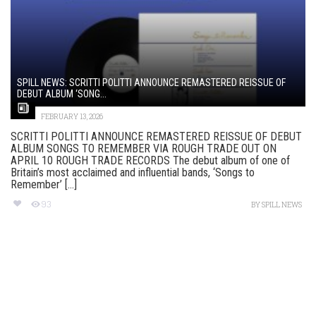
SPILL NEWS: SCRITTI POLITTI ANNOUNCE REMASTERED REISSUE OF
DEBUT ALBUM ‘SONG...
FEBRUARY 13, 2026
SCRITTI POLITTI ANNOUNCE REMASTERED REISSUE OF DEBUT
ALBUM SONGS TO REMEMBER VIA ROUGH TRADE OUT ON
APRIL 10 ROUGH TRADE RECORDS The debut album of one of
Britain’s most acclaimed and influential bands, ‘Songs to
Remember’ [...]
93
BY
SPILL NEWS