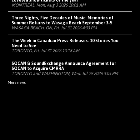
coveted show tickets of the year
MONTRÉAL, Mon, Aug 3 2026 10:01 AM
Three Nights, Five Decades of Music: Memories of
Summer Returns to Wasaga Beach September 3-5
WASAGA BEACH, ON, Fri, Jul 31 2026 4:33 PM
The Week in Canadian Press Releases: 10 Stories You
Need to See
TORONTO, Fri, Jul 31 2026 10:18 AM
SOCAN & SoundExchange Announce Agreement for
SOCAN to Acquire CMRRA
TORONTO and WASHINGTON, Wed, Jul 29 2026 3:05 PM
More news