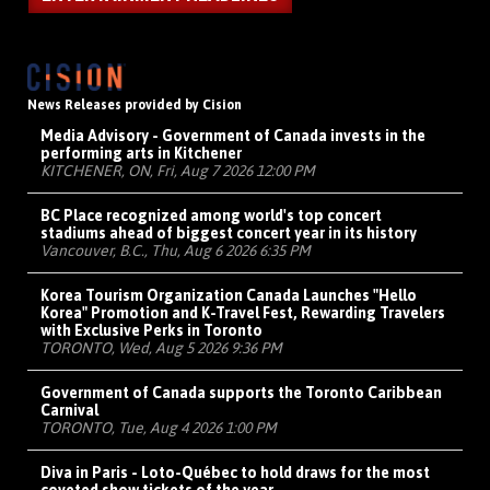
News Releases provided by Cision
Media Advisory - Government of Canada invests in the
performing arts in Kitchener
KITCHENER, ON, Fri, Aug 7 2026 12:00 PM
BC Place recognized among world's top concert
stadiums ahead of biggest concert year in its history
Vancouver, B.C., Thu, Aug 6 2026 6:35 PM
Korea Tourism Organization Canada Launches "Hello
Korea" Promotion and K-Travel Fest, Rewarding Travelers
with Exclusive Perks in Toronto
TORONTO, Wed, Aug 5 2026 9:36 PM
Government of Canada supports the Toronto Caribbean
Carnival
TORONTO, Tue, Aug 4 2026 1:00 PM
Diva in Paris - Loto-Québec to hold draws for the most