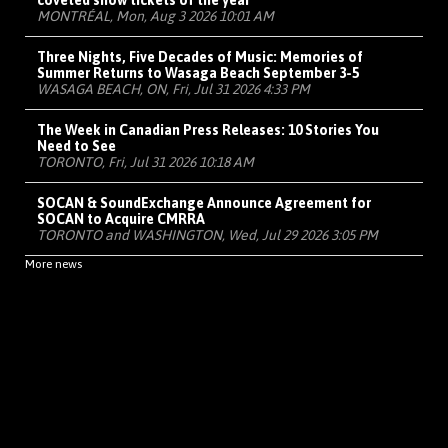
coveted show tickets of the year
MONTRÉAL, Mon, Aug 3 2026 10:01 AM
Three Nights, Five Decades of Music: Memories of
Summer Returns to Wasaga Beach September 3-5
WASAGA BEACH, ON, Fri, Jul 31 2026 4:33 PM
The Week in Canadian Press Releases: 10 Stories You
Need to See
TORONTO, Fri, Jul 31 2026 10:18 AM
SOCAN & SoundExchange Announce Agreement for
SOCAN to Acquire CMRRA
TORONTO and WASHINGTON, Wed, Jul 29 2026 3:05 PM
More news