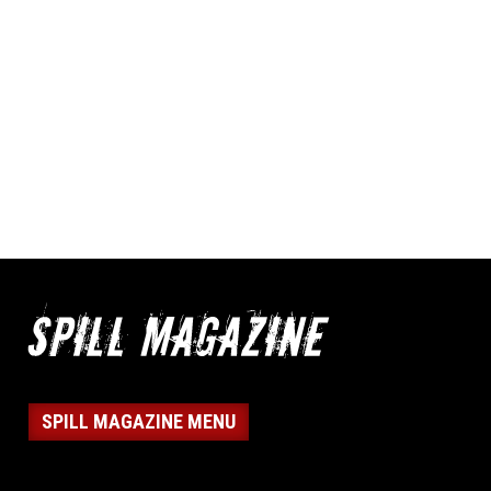
SPILL MAGAZINE MENU