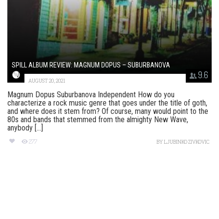
SPILL ALBUM REVIEW: MAGNUM DOPUS – SUBURBANOVA
9.6
AUGUST 20, 2021
Magnum Dopus Suburbanova Independent How do you
characterize a rock music genre that goes under the title of goth,
and where does it stem from? Of course, many would point to the
80s and bands that stemmed from the almighty New Wave,
anybody [...]
277
BY
LJUBINKO ZIVKOVIC