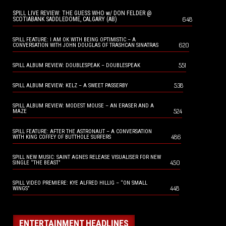
SPILL LIVE REVIEW: THE GUESS WHO w/ DON FELDER @
648
SCOTIABANK SADDLEDOME, CALGARY (AB)
SPILL FEATURE: I AM OK WITH BEING OPTIMISTIC – A
620
CONVERSATION WITH JOHN DOUGLAS OF TRASHCAN SINATRAS
551
SPILL ALBUM REVIEW: DOUBLESPEAK – DOUBLESPEAK
538
SPILL ALBUM REVIEW: KELZ – A SWEET PASSERBY
SPILL ALBUM REVIEW: MODEST MOUSE – AN ERASER AND A
524
MAZE
SPILL FEATURE: AFTER THE ASTRONAUT – A CONVERSATION
486
WITH KING COFFEY OF BUTTHOLE SURFERS
SPILL NEW MUSIC: SAINT AGNES RELEASE VISUALISER FOR NEW
450
SINGLE “THE BEAST”
SPILL VIDEO PREMIERE: KYE ALFRED HILLIG – “ON SMALL
448
WINGS”
ENTERTAINMENT HEADLINES