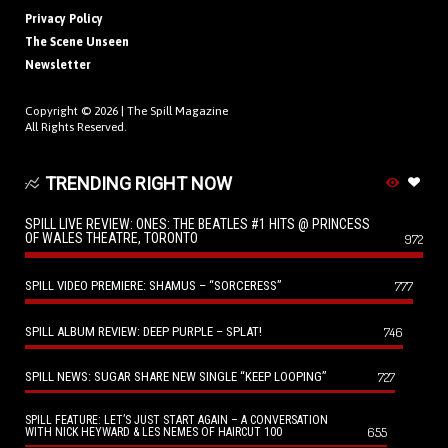
Privacy Policy
The Scene Unseen
Newsletter
Copyright © 2026 |
The Spill Magazine
All Rights Reserved.
TRENDING RIGHT NOW
SPILL LIVE REVIEW: ONES: THE BEATLES #1 HITS @ PRINCESS
OF WALES THEATRE, TORONTO
972
SPILL VIDEO PREMIERE: SHAMUS – “SORCERESS”
777
SPILL ALBUM REVIEW: DEEP PURPLE – SPLAT!
746
SPILL NEWS: SUGAR SHARE NEW SINGLE “KEEP LOOPING”
727
SPILL FEATURE: LET’S JUST START AGAIN – A CONVERSATION
655
WITH NICK HEYWARD & LES NEMES OF HAIRCUT 100