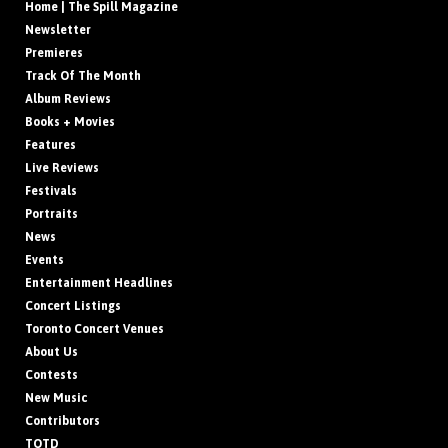
Home | The Spill Magazine
Newsletter
Premieres
Track Of The Month
Album Reviews
Books + Movies
Features
Live Reviews
Festivals
Portraits
News
Events
Entertainment Headlines
Concert Listings
Toronto Concert Venues
About Us
Contests
New Music
Contributors
TOTD