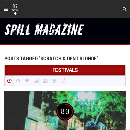
16
new
POSTS TAGGED ‘SCRATCH & DENT BLONDE’
FESTIVALS
8.0