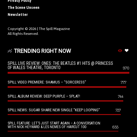
Privacy Policy
The Scene Unseen
Newsletter
Copyright © 2026 |
The Spill Magazine
All Rights Reserved.
TRENDING RIGHT NOW
SPILL LIVE REVIEW: ONES: THE BEATLES #1 HITS @ PRINCESS
OF WALES THEATRE, TORONTO
970
SPILL VIDEO PREMIERE: SHAMUS – “SORCERESS”
777
SPILL ALBUM REVIEW: DEEP PURPLE – SPLAT!
744
SPILL NEWS: SUGAR SHARE NEW SINGLE “KEEP LOOPING”
727
SPILL FEATURE: LET’S JUST START AGAIN – A CONVERSATION
655
WITH NICK HEYWARD & LES NEMES OF HAIRCUT 100