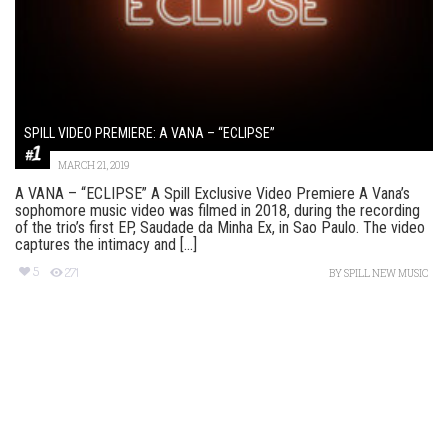
SPILL VIDEO PREMIERE: A VANA – “ECLIPSE”
MARCH 21, 2019
A VANA – “ECLIPSE” A Spill Exclusive Video Premiere A Vana’s
sophomore music video was filmed in 2018, during the recording
of the trio’s first EP, Saudade da Minha Ex, in Sao Paulo. The video
captures the intimacy and [...]
5
271
BY
SPILL NEW MUSIC