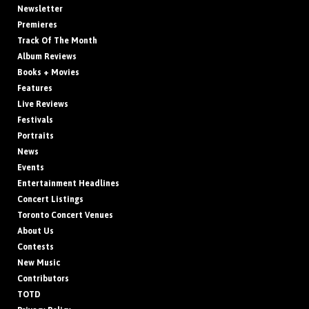
Newsletter
Premieres
Track Of The Month
Album Reviews
Books + Movies
Features
Live Reviews
Festivals
Portraits
News
Events
Entertainment Headlines
Concert Listings
Toronto Concert Venues
About Us
Contests
New Music
Contributors
TOTD