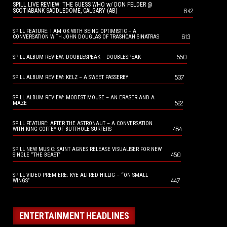
SPILL LIVE REVIEW: THE GUESS WHO w/ DON FELDER @
642
SCOTIABANK SADDLEDOME, CALGARY (AB)
SPILL FEATURE: I AM OK WITH BEING OPTIMISTIC – A
613
CONVERSATION WITH JOHN DOUGLAS OF TRASHCAN SINATRAS
550
SPILL ALBUM REVIEW: DOUBLESPEAK – DOUBLESPEAK
537
SPILL ALBUM REVIEW: KELZ – A SWEET PASSERBY
SPILL ALBUM REVIEW: MODEST MOUSE – AN ERASER AND A
522
MAZE
SPILL FEATURE: AFTER THE ASTRONAUT – A CONVERSATION
484
WITH KING COFFEY OF BUTTHOLE SURFERS
SPILL NEW MUSIC: SAINT AGNES RELEASE VISUALISER FOR NEW
450
SINGLE “THE BEAST”
SPILL VIDEO PREMIERE: KYE ALFRED HILLIG – “ON SMALL
447
WINGS”
ENTERTAINMENT HEADLINES