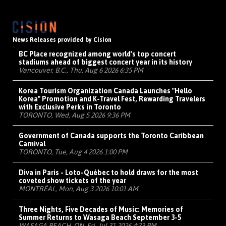
News Releases provided by Cision
BC Place recognized among world's top concert
stadiums ahead of biggest concert year in its history
Vancouver, B.C., Thu, Aug 6 2026 6:35 PM
Korea Tourism Organization Canada Launches "Hello
Korea" Promotion and K-Travel Fest, Rewarding Travelers
with Exclusive Perks in Toronto
TORONTO, Wed, Aug 5 2026 9:36 PM
Government of Canada supports the Toronto Caribbean
Carnival
TORONTO, Tue, Aug 4 2026 1:00 PM
Diva in Paris - Loto-Québec to hold draws for the most
coveted show tickets of the year
MONTRÉAL, Mon, Aug 3 2026 10:01 AM
Three Nights, Five Decades of Music: Memories of
Summer Returns to Wasaga Beach September 3-5
WASAGA BEACH, ON, Fri, Jul 31 2026 4:33 PM