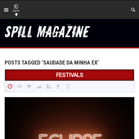
16
new
POSTS TAGGED ‘SAUDADE DA MINHA EX’
FESTIVALS