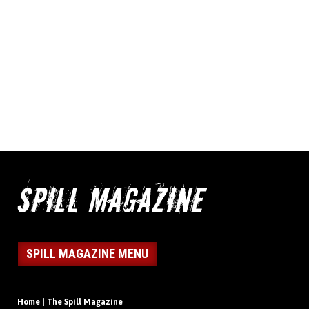
SPILL MAGAZINE MENU
Home | The Spill Magazine