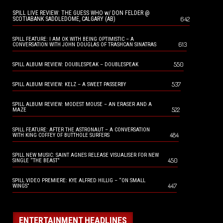
SPILL LIVE REVIEW: THE GUESS WHO w/ DON FELDER @
642
SCOTIABANK SADDLEDOME, CALGARY (AB)
SPILL FEATURE: I AM OK WITH BEING OPTIMISTIC – A
613
CONVERSATION WITH JOHN DOUGLAS OF TRASHCAN SINATRAS
550
SPILL ALBUM REVIEW: DOUBLESPEAK – DOUBLESPEAK
537
SPILL ALBUM REVIEW: KELZ – A SWEET PASSERBY
SPILL ALBUM REVIEW: MODEST MOUSE – AN ERASER AND A
522
MAZE
SPILL FEATURE: AFTER THE ASTRONAUT – A CONVERSATION
484
WITH KING COFFEY OF BUTTHOLE SURFERS
SPILL NEW MUSIC: SAINT AGNES RELEASE VISUALISER FOR NEW
450
SINGLE “THE BEAST”
SPILL VIDEO PREMIERE: KYE ALFRED HILLIG – “ON SMALL
447
WINGS”
ENTERTAINMENT HEADLINES