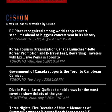
News Releases provided by Cision
BC Place recognized among world's top concert
stadiums ahead of biggest concert year in its history
Vancouver, B.C., Thu, Aug 6 2026 6:35 PM
Korea Tourism Organization Canada Launches "Hello
Korea" Promotion and K-Travel Fest, Rewarding Travelers
with Exclusive Perks in Toronto
TORONTO, Wed, Aug 5 2026 9:36 PM
Government of Canada supports the Toronto Caribbean
Carnival
TORONTO, Tue, Aug 4 2026 1:00 PM
Diva in Paris - Loto-Québec to hold draws for the most
coveted show tickets of the year
MONTRÉAL, Mon, Aug 3 2026 10:01 AM
Three Nights, Five Decades of Music: Memories of