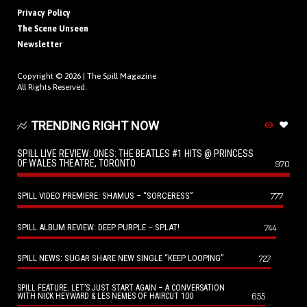
Privacy Policy
The Scene Unseen
Newsletter
Copyright © 2026 |
The Spill Magazine
All Rights Reserved.
TRENDING RIGHT NOW
SPILL LIVE REVIEW: ONES: THE BEATLES #1 HITS @ PRINCESS
OF WALES THEATRE, TORONTO
970
SPILL VIDEO PREMIERE: SHAMUS – “SORCERESS”
777
SPILL ALBUM REVIEW: DEEP PURPLE – SPLAT!
744
SPILL NEWS: SUGAR SHARE NEW SINGLE “KEEP LOOPING”
727
SPILL FEATURE: LET’S JUST START AGAIN – A CONVERSATION
655
WITH NICK HEYWARD & LES NEMES OF HAIRCUT 100