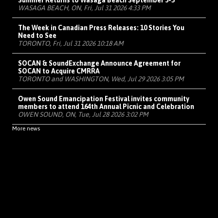
Summer Returns to Wasaga Beach September 3-5
WASAGA BEACH, ON, Fri, Jul 31 2026 4:33 PM
The Week in Canadian Press Releases: 10 Stories You
Need to See
TORONTO, Fri, Jul 31 2026 10:18 AM
SOCAN & SoundExchange Announce Agreement for
SOCAN to Acquire CMRRA
TORONTO and WASHINGTON, Wed, Jul 29 2026 3:05 PM
Owen Sound Emancipation Festival invites community
members to attend 164th Annual Picnic and Celebration
OWEN SOUND, ON, Tue, Jul 28 2026 3:02 PM
More news