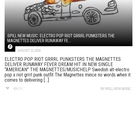
SPILL NEW MUSIC: ELECTRO POP RIOT GRRRL PUNKSTERS THE
MAGNETTES DELIVER RUNAWAY FE...
AUGUST 12, 2020
ELECTRO POP RIOT GRRRL PUNKSTERS THE MAGNETTES
DELIVER RUNAWAY FEVER DREAM HIT IN NEW SINGLE
“AMERICAN” THE MAGNETTES/MUSICHELP Swedish alt-electro
pop x riot grrrl punk outfit The Magnettes mince no words when it
comes to delivering [...]
210
BY
SPILL NEW MUSIC