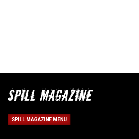
SPILL MAGAZINE MENU