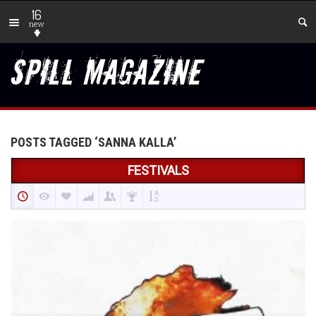
16
new
POSTS TAGGED ‘SANNA KALLA’
FESTIVALS