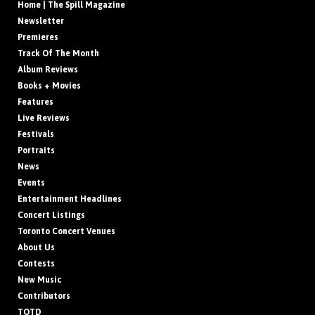
Home | The Spill Magazine
Newsletter
Premieres
Track Of The Month
Album Reviews
Books + Movies
Features
Live Reviews
Festivals
Portraits
News
Events
Entertainment Headlines
Concert Listings
Toronto Concert Venues
About Us
Contests
New Music
Contributors
TOTD