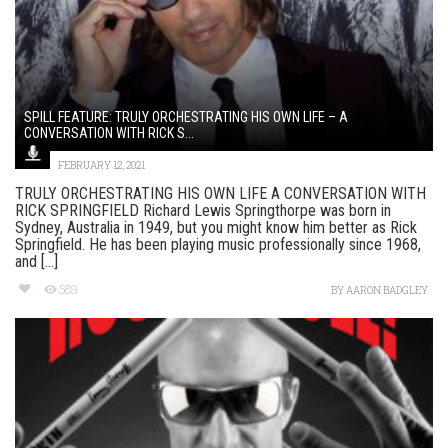
SPILL FEATURE: TRULY ORCHESTRATING HIS OWN LIFE – A
CONVERSATION WITH RICK S...
FEBRUARY 12, 2021
TRULY ORCHESTRATING HIS OWN LIFE A CONVERSATION WITH
RICK SPRINGFIELD Richard Lewis Springthorpe was born in
Sydney, Australia in 1949, but you might know him better as Rick
Springfield. He has been playing music professionally since 1968,
and [...]
589
BY
AARON BADGLEY