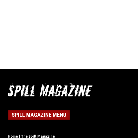
SPILL MAGAZINE MENU
Home | The Spill Magazine