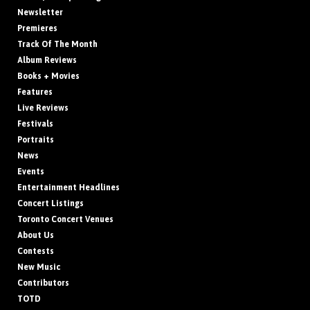
Newsletter
Premieres
Track Of The Month
Album Reviews
Books + Movies
Features
Live Reviews
Festivals
Portraits
News
Events
Entertainment Headlines
Concert Listings
Toronto Concert Venues
About Us
Contests
New Music
Contributors
TOTD