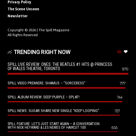
Privacy Policy
The Scene Unseen
Newsletter
Copyright © 2026 |
The Spill Magazine
All Rights Reserved.
TRENDING RIGHT NOW
SPILL LIVE REVIEW: ONES: THE BEATLES #1 HITS @ PRINCESS
OF WALES THEATRE, TORONTO
970
SPILL VIDEO PREMIERE: SHAMUS – “SORCERESS”
777
SPILL ALBUM REVIEW: DEEP PURPLE – SPLAT!
744
SPILL NEWS: SUGAR SHARE NEW SINGLE “KEEP LOOPING”
727
SPILL FEATURE: LET’S JUST START AGAIN – A CONVERSATION
655
WITH NICK HEYWARD & LES NEMES OF HAIRCUT 100