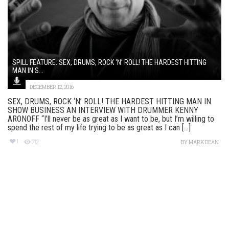
SPILL FEATURE: SEX, DRUMS, ROCK ‘N’ ROLL! THE HARDEST HITTING
MAN IN S...
DECEMBER 12, 2016
SEX, DRUMS, ROCK ‘N’ ROLL! THE HARDEST HITTING MAN IN
SHOW BUSINESS AN INTERVIEW WITH DRUMMER KENNY
ARONOFF “I’ll never be as great as I want to be, but I’m willing to
spend the rest of my life trying to be as great as I can [...]
1
712
BY
MARK DEAN