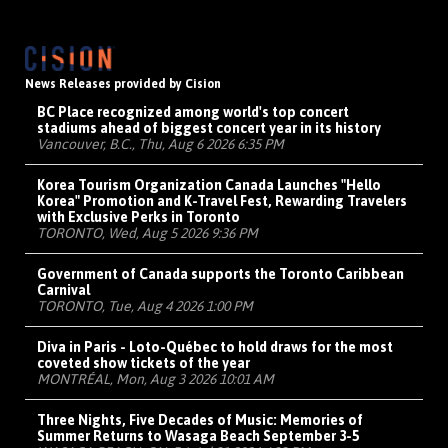
News Releases provided by Cision
BC Place recognized among world's top concert
stadiums ahead of biggest concert year in its history
Vancouver, B.C., Thu, Aug 6 2026 6:35 PM
Korea Tourism Organization Canada Launches "Hello
Korea" Promotion and K-Travel Fest, Rewarding Travelers
with Exclusive Perks in Toronto
TORONTO, Wed, Aug 5 2026 9:36 PM
Government of Canada supports the Toronto Caribbean
Carnival
TORONTO, Tue, Aug 4 2026 1:00 PM
Diva in Paris - Loto-Québec to hold draws for the most
coveted show tickets of the year
MONTRÉAL, Mon, Aug 3 2026 10:01 AM
Three Nights, Five Decades of Music: Memories of
Summer Returns to Wasaga Beach September 3-5