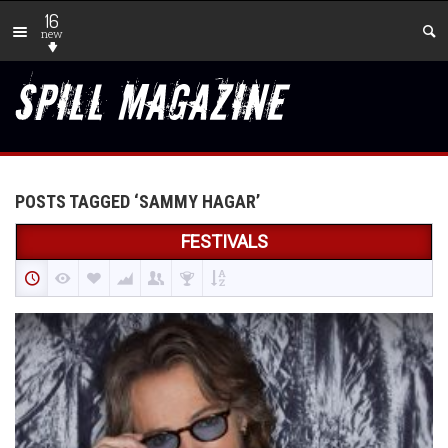
16
new
POSTS TAGGED ‘SAMMY HAGAR’
FESTIVALS