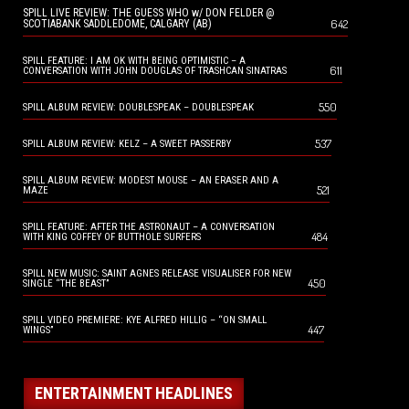
SPILL LIVE REVIEW: THE GUESS WHO w/ DON FELDER @
642
SCOTIABANK SADDLEDOME, CALGARY (AB)
SPILL FEATURE: I AM OK WITH BEING OPTIMISTIC – A
611
CONVERSATION WITH JOHN DOUGLAS OF TRASHCAN SINATRAS
550
SPILL ALBUM REVIEW: DOUBLESPEAK – DOUBLESPEAK
537
SPILL ALBUM REVIEW: KELZ – A SWEET PASSERBY
SPILL ALBUM REVIEW: MODEST MOUSE – AN ERASER AND A
521
MAZE
SPILL FEATURE: AFTER THE ASTRONAUT – A CONVERSATION
484
WITH KING COFFEY OF BUTTHOLE SURFERS
SPILL NEW MUSIC: SAINT AGNES RELEASE VISUALISER FOR NEW
450
SINGLE “THE BEAST”
SPILL VIDEO PREMIERE: KYE ALFRED HILLIG – “ON SMALL
447
WINGS”
ENTERTAINMENT HEADLINES