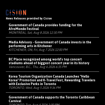
News Releases provided by Cision
Government of Canada provides funding for the
AfroMonde Festival
MONTRÉAL, Sat, Aug 8 2026 12:30 PM
Media Advisory - Government of Canada invests in the
performing arts in Kitchener
KITCHENER, ON, Fri, Aug 7 2026 12:00 PM
BC Place recognized among world's top concert
stadiums ahead of biggest concert year in its history
Vancouver, B.C., Thu, Aug 6 2026 6:35 PM
Korea Tourism Organization Canada Launches "Hello
Korea" Promotion and K-Travel Fest, Rewarding Travelers
with Exclusive Perks in Toronto
TORONTO, Wed, Aug 5 2026 9:36 PM
Government of Canada supports the Toronto Caribbean
Carnival
TORONTO, Tue, Aug 4 2026 1:00 PM