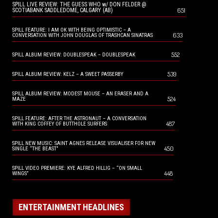
SPILL LIVE REVIEW: THE GUESS WHO w/ DON FELDER @
651
SCOTIABANK SADDLEDOME, CALGARY (AB)
SPILL FEATURE: I AM OK WITH BEING OPTIMISTIC – A
633
CONVERSATION WITH JOHN DOUGLAS OF TRASHCAN SINATRAS
552
SPILL ALBUM REVIEW: DOUBLESPEAK – DOUBLESPEAK
539
SPILL ALBUM REVIEW: KELZ – A SWEET PASSERBY
SPILL ALBUM REVIEW: MODEST MOUSE – AN ERASER AND A
524
MAZE
SPILL FEATURE: AFTER THE ASTRONAUT – A CONVERSATION
487
WITH KING COFFEY OF BUTTHOLE SURFERS
SPILL NEW MUSIC: SAINT AGNES RELEASE VISUALISER FOR NEW
450
SINGLE “THE BEAST”
SPILL VIDEO PREMIERE: KYE ALFRED HILLIG – “ON SMALL
448
WINGS”
ENTERTAINMENT HEADLINES