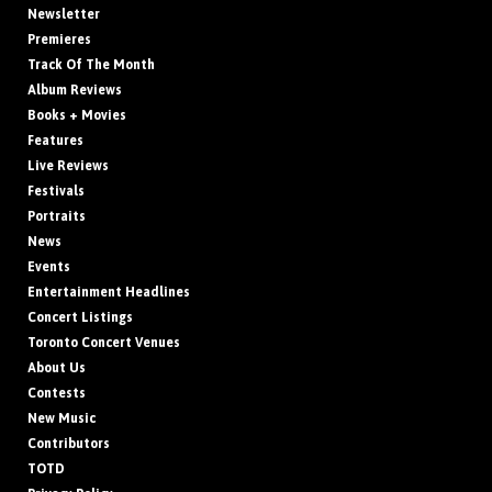
Newsletter
Premieres
Track Of The Month
Album Reviews
Books + Movies
Features
Live Reviews
Festivals
Portraits
News
Events
Entertainment Headlines
Concert Listings
Toronto Concert Venues
About Us
Contests
New Music
Contributors
TOTD