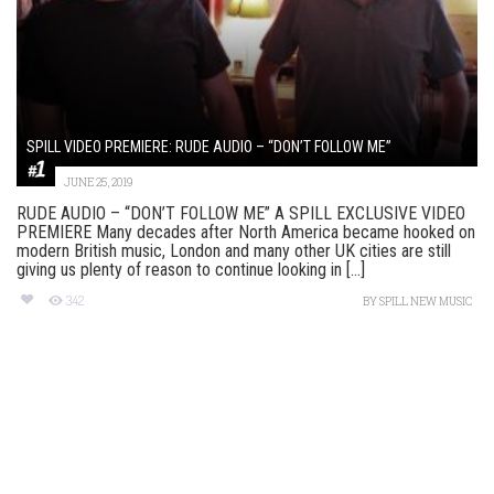
SPILL VIDEO PREMIERE: RUDE AUDIO – “DON’T FOLLOW ME”
JUNE 25, 2019
RUDE AUDIO – “DON’T FOLLOW ME” A SPILL EXCLUSIVE VIDEO
PREMIERE Many decades after North America became hooked on
modern British music, London and many other UK cities are still
giving us plenty of reason to continue looking in [...]
342
BY
SPILL NEW MUSIC