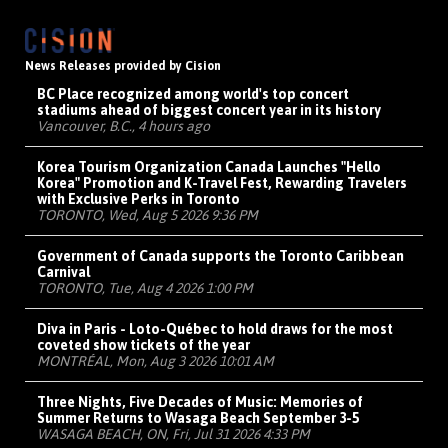
News Releases provided by Cision
BC Place recognized among world's top concert
stadiums ahead of biggest concert year in its history
Vancouver, B.C., 4 hours ago
Korea Tourism Organization Canada Launches "Hello
Korea" Promotion and K-Travel Fest, Rewarding Travelers
with Exclusive Perks in Toronto
TORONTO, Wed, Aug 5 2026 9:36 PM
Government of Canada supports the Toronto Caribbean
Carnival
TORONTO, Tue, Aug 4 2026 1:00 PM
Diva in Paris - Loto-Québec to hold draws for the most
coveted show tickets of the year
MONTRÉAL, Mon, Aug 3 2026 10:01 AM
Three Nights, Five Decades of Music: Memories of
Summer Returns to Wasaga Beach September 3-5
WASAGA BEACH, ON, Fri, Jul 31 2026 4:33 PM