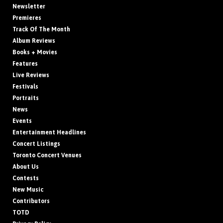
Newsletter
Premieres
Track Of The Month
Album Reviews
Books + Movies
Features
Live Reviews
Festivals
Portraits
News
Events
Entertainment Headlines
Concert Listings
Toronto Concert Venues
About Us
Contests
New Music
Contributors
TOTD