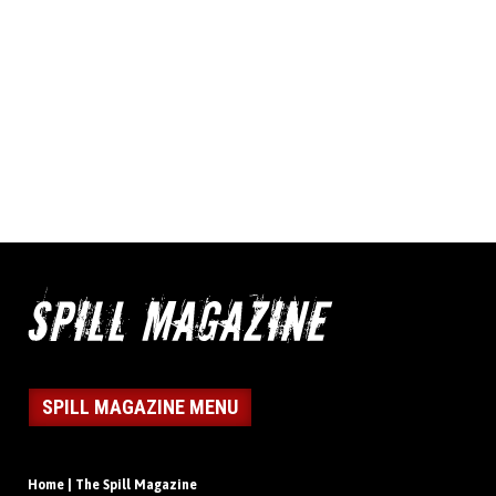
SPILL MAGAZINE MENU
Home | The Spill Magazine