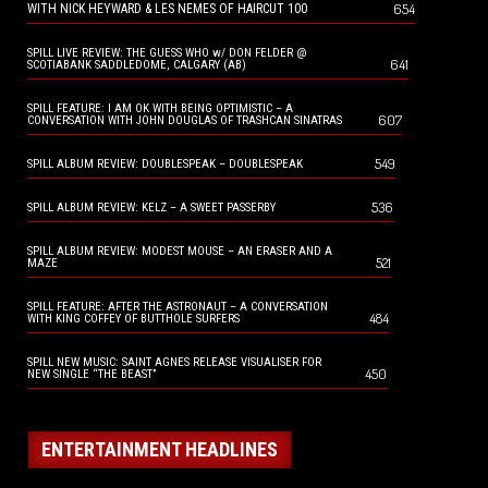
654
WITH NICK HEYWARD & LES NEMES OF HAIRCUT 100
SPILL LIVE REVIEW: THE GUESS WHO w/ DON FELDER @
641
SCOTIABANK SADDLEDOME, CALGARY (AB)
SPILL FEATURE: I AM OK WITH BEING OPTIMISTIC – A
607
CONVERSATION WITH JOHN DOUGLAS OF TRASHCAN SINATRAS
549
SPILL ALBUM REVIEW: DOUBLESPEAK – DOUBLESPEAK
536
SPILL ALBUM REVIEW: KELZ – A SWEET PASSERBY
SPILL ALBUM REVIEW: MODEST MOUSE – AN ERASER AND A
521
MAZE
SPILL FEATURE: AFTER THE ASTRONAUT – A CONVERSATION
484
WITH KING COFFEY OF BUTTHOLE SURFERS
SPILL NEW MUSIC: SAINT AGNES RELEASE VISUALISER FOR
450
NEW SINGLE “THE BEAST”
ENTERTAINMENT HEADLINES