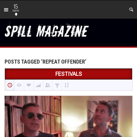
15
new
POSTS TAGGED ‘REPEAT OFFENDER’
FESTIVALS