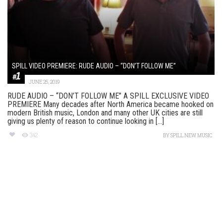
SPILL VIDEO PREMIERE: RUDE AUDIO – “DON’T FOLLOW ME”
JUNE 25, 2019
RUDE AUDIO – “DON’T FOLLOW ME” A SPILL EXCLUSIVE VIDEO
PREMIERE Many decades after North America became hooked on
modern British music, London and many other UK cities are still
giving us plenty of reason to continue looking in [...]
342
BY
SPILL NEW MUSIC