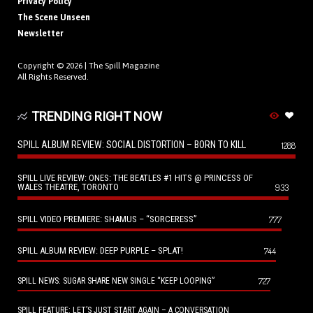
Privacy Policy
The Scene Unseen
Newsletter
Copyright © 2026 |
The Spill Magazine
All Rights Reserved.
TRENDING RIGHT NOW
SPILL ALBUM REVIEW: SOCIAL DISTORTION – BORN TO KILL
1288
SPILL LIVE REVIEW: ONES: THE BEATLES #1 HITS @ PRINCESS OF
WALES THEATRE, TORONTO
933
SPILL VIDEO PREMIERE: SHAMUS – “SORCERESS”
777
SPILL ALBUM REVIEW: DEEP PURPLE – SPLAT!
744
727
SPILL NEWS: SUGAR SHARE NEW SINGLE “KEEP LOOPING”
SPILL FEATURE: LET’S JUST START AGAIN – A CONVERSATION