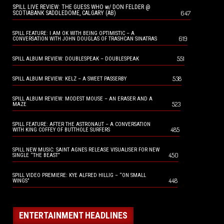
SPILL LIVE REVIEW: THE GUESS WHO w/ DON FELDER @
647
SCOTIABANK SADDLEDOME, CALGARY (AB)
SPILL FEATURE: I AM OK WITH BEING OPTIMISTIC – A
619
CONVERSATION WITH JOHN DOUGLAS OF TRASHCAN SINATRAS
551
SPILL ALBUM REVIEW: DOUBLESPEAK – DOUBLESPEAK
538
SPILL ALBUM REVIEW: KELZ – A SWEET PASSERBY
SPILL ALBUM REVIEW: MODEST MOUSE – AN ERASER AND A
523
MAZE
SPILL FEATURE: AFTER THE ASTRONAUT – A CONVERSATION
485
WITH KING COFFEY OF BUTTHOLE SURFERS
SPILL NEW MUSIC: SAINT AGNES RELEASE VISUALISER FOR NEW
450
SINGLE “THE BEAST”
SPILL VIDEO PREMIERE: KYE ALFRED HILLIG – “ON SMALL
448
WINGS”
ENTERTAINMENT HEADLINES