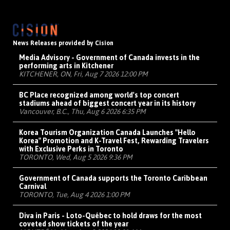
News Releases provided by Cision
Media Advisory - Government of Canada invests in the
performing arts in Kitchener
KITCHENER, ON, Fri, Aug 7 2026 12:00 PM
BC Place recognized among world's top concert
stadiums ahead of biggest concert year in its history
Vancouver, B.C., Thu, Aug 6 2026 6:35 PM
Korea Tourism Organization Canada Launches "Hello
Korea" Promotion and K-Travel Fest, Rewarding Travelers
with Exclusive Perks in Toronto
TORONTO, Wed, Aug 5 2026 9:36 PM
Government of Canada supports the Toronto Caribbean
Carnival
TORONTO, Tue, Aug 4 2026 1:00 PM
Diva in Paris - Loto-Québec to hold draws for the most
coveted show tickets of the year