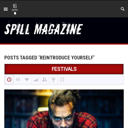
16
new
POSTS TAGGED ‘REINTRODUCE YOURSELF’
FESTIVALS