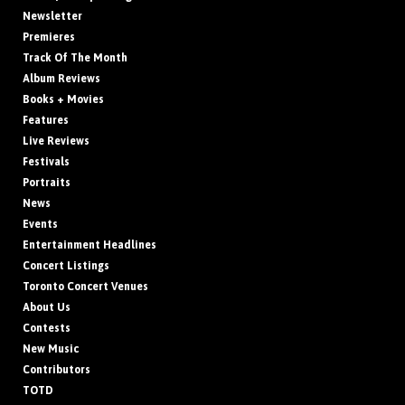
Newsletter
Premieres
Track Of The Month
Album Reviews
Books + Movies
Features
Live Reviews
Festivals
Portraits
News
Events
Entertainment Headlines
Concert Listings
Toronto Concert Venues
About Us
Contests
New Music
Contributors
TOTD