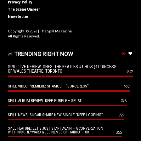
Privacy Policy
The Scene Unseen
Newsletter
Copyright © 2026 |
The Spill Magazine
All Rights Reserved.
TRENDING RIGHT NOW
SPILL LIVE REVIEW: ONES: THE BEATLES #1 HITS @ PRINCESS
OF WALES THEATRE, TORONTO
972
SPILL VIDEO PREMIERE: SHAMUS – “SORCERESS”
777
SPILL ALBUM REVIEW: DEEP PURPLE – SPLAT!
746
SPILL NEWS: SUGAR SHARE NEW SINGLE “KEEP LOOPING”
727
SPILL FEATURE: LET’S JUST START AGAIN – A CONVERSATION
655
WITH NICK HEYWARD & LES NEMES OF HAIRCUT 100