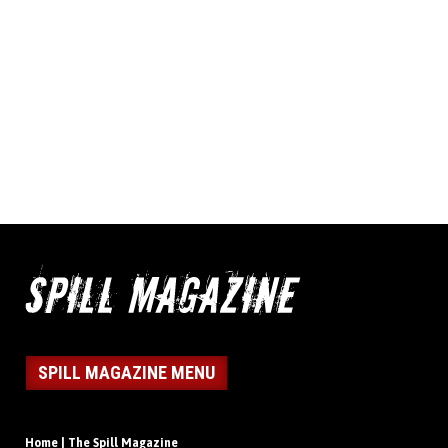
SPILL MAGAZINE MENU
Home | The Spill Magazine