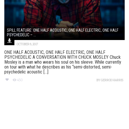
SPILL FEATURE: ONE HALF ACOUSTIC, ONE HALF ELECTRIC, ONE HALF
PSYCHEDELIC – ...
OCTOBER 6, 2017
ONE HALF ACOUSTIC, ONE HALF ELECTRIC, ONE HALF
PSYCHEDELIC A CONVERSATION WITH CHUCK MOSLEY Chuck
Mosley is a man who wears his soul on his sleeve. While currently
on tour with what he describes as his “semi-distorted, semi-
psychedelic acoustic [...]
450
BY
GERROD HARRIS