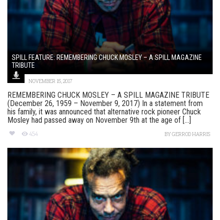
SPILL FEATURE: REMEMBERING CHUCK MOSLEY – A SPILL MAGAZINE
TRIBUTE
NOVEMBER 15, 2017
REMEMBERING CHUCK MOSLEY – A SPILL MAGAZINE TRIBUTE
(December 26, 1959 – November 9, 2017) In a statement from
his family, it was announced that alternative rock pioneer Chuck
Mosley had passed away on November 9th at the age of [...]
454
BY
GERROD HARRIS