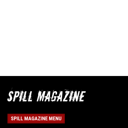
SPILL MAGAZINE MENU