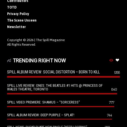
Contributors
TOTD
Privacy Policy
The Scene Unseen
Newsletter
Copyright © 2026 |
The Spill Magazine
All Rights Reserved.
TRENDING RIGHT NOW
SPILL ALBUM REVIEW: SOCIAL DISTORTION – BORN TO KILL
1288
SPILL LIVE REVIEW: ONES: THE BEATLES #1 HITS @ PRINCESS OF
WALES THEATRE, TORONTO
840
SPILL VIDEO PREMIERE: SHAMUS – “SORCERESS”
777
SPILL ALBUM REVIEW: DEEP PURPLE – SPLAT!
744