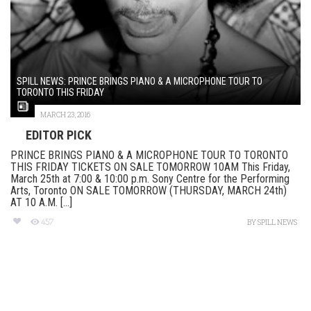
SPILL NEWS: PRINCE BRINGS PIANO & A MICROPHONE TOUR TO
TORONTO THIS FRIDAY
MARCH 23, 2016
EDITOR PICK
PRINCE BRINGS PIANO & A MICROPHONE TOUR TO TORONTO
THIS FRIDAY TICKETS ON SALE TOMORROW 10AM This Friday,
March 25th at 7:00 & 10:00 p.m. Sony Centre for the Performing
Arts, Toronto ON SALE TOMORROW (THURSDAY, MARCH 24th)
AT 10 A.M. [...]
457
BY
SPILL NEWS