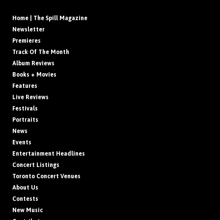
Home | The Spill Magazine
Newsletter
Premieres
Track Of The Month
Album Reviews
Books + Movies
Features
Live Reviews
Festivals
Portraits
News
Events
Entertainment Headlines
Concert Listings
Toronto Concert Venues
About Us
Contests
New Music