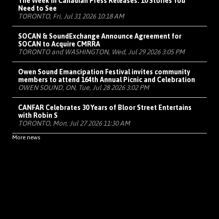
The Week in Canadian Press Releases: 10 Stories You
Need to See
TORONTO, Fri, Jul 31 2026 10:18 AM
SOCAN & SoundExchange Announce Agreement for
SOCAN to Acquire CMRRA
TORONTO and WASHINGTON, Wed, Jul 29 2026 3:05 PM
Owen Sound Emancipation Festival invites community
members to attend 164th Annual Picnic and Celebration
OWEN SOUND, ON, Tue, Jul 28 2026 3:02 PM
CANFAR Celebrates 30 Years of Bloor Street Entertains
with Robin S
TORONTO, Mon, Jul 27 2026 11:30 AM
More news