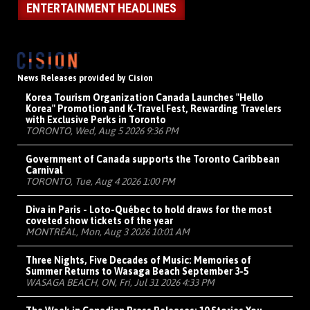
ENTERTAINMENT HEADLINES
News Releases provided by Cision
Korea Tourism Organization Canada Launches "Hello
Korea" Promotion and K-Travel Fest, Rewarding Travelers
with Exclusive Perks in Toronto
TORONTO, Wed, Aug 5 2026 9:36 PM
Government of Canada supports the Toronto Caribbean
Carnival
TORONTO, Tue, Aug 4 2026 1:00 PM
Diva in Paris - Loto-Québec to hold draws for the most
coveted show tickets of the year
MONTRÉAL, Mon, Aug 3 2026 10:01 AM
Three Nights, Five Decades of Music: Memories of
Summer Returns to Wasaga Beach September 3-5
WASAGA BEACH, ON, Fri, Jul 31 2026 4:33 PM