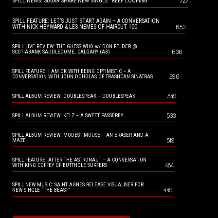
727
SPILL NEWS: SUGAR SHARE NEW SINGLE “KEEP LOOPING”
SPILL FEATURE: LET’S JUST START AGAIN – A CONVERSATION
653
WITH NICK HEYWARD & LES NEMES OF HAIRCUT 100
SPILL LIVE REVIEW: THE GUESS WHO w/ DON FELDER @
636
SCOTIABANK SADDLEDOME, CALGARY (AB)
SPILL FEATURE: I AM OK WITH BEING OPTIMISTIC – A
590
CONVERSATION WITH JOHN DOUGLAS OF TRASHCAN SINATRAS
549
SPILL ALBUM REVIEW: DOUBLESPEAK – DOUBLESPEAK
533
SPILL ALBUM REVIEW: KELZ – A SWEET PASSERBY
SPILL ALBUM REVIEW: MODEST MOUSE – AN ERASER AND A
519
MAZE
SPILL FEATURE: AFTER THE ASTRONAUT – A CONVERSATION
484
WITH KING COFFEY OF BUTTHOLE SURFERS
SPILL NEW MUSIC: SAINT AGNES RELEASE VISUALISER FOR
449
NEW SINGLE “THE BEAST”