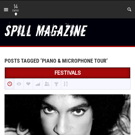
14
new
POSTS TAGGED ‘PIANO & MICROPHONE TOUR’
FESTIVALS