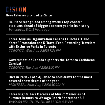
News Releases provided by Cision
BC Place recognized among world's top concert
stadiums ahead of biggest concert year in its history
Vancouver, B.C., 5 hours ago
Korea Tourism Organization Canada Launches "Hello
Korea" Promotion and K-Travel Fest, Rewarding Travelers
with Exclusive Perks in Toronto
TORONTO, Wed, Aug 5 2026 9:36 PM
Government of Canada supports the Toronto Caribbean
Carnival
TORONTO, Tue, Aug 4 2026 1:00 PM
Diva in Paris - Loto-Québec to hold draws for the most
coveted show tickets of the year
MONTRÉAL, Mon, Aug 3 2026 10:01 AM
Three Nights, Five Decades of Music: Memories of
Summer Returns to Wasaga Beach September 3-5
WASAGA BEACH, ON, Fri, Jul 31 2026 4:33 PM