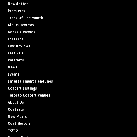
Newsletter
Premieres
Track Of The Month
Album Reviews
Books + Movies
Features
Live Reviews
Festivals
Portraits
News
Events
Entertainment Headlines
Concert Listings
Toronto Concert Venues
About Us
Contests
New Music
Contributors
TOTD