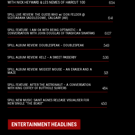
654
WITH NICK HEYWARD & LES NEMES OF HAIRCUT 100
SPILL LIVE REVIEW: THE GUESS WHO w/ DON FELDER @
641
SCOTIABANK SADDLEDOME, CALGARY (AB)
SPILL FEATURE: I AM OK WITH BEING OPTIMISTIC – A
607
CONVERSATION WITH JOHN DOUGLAS OF TRASHCAN SINATRAS
549
SPILL ALBUM REVIEW: DOUBLESPEAK – DOUBLESPEAK
536
SPILL ALBUM REVIEW: KELZ – A SWEET PASSERBY
SPILL ALBUM REVIEW: MODEST MOUSE – AN ERASER AND A
521
MAZE
SPILL FEATURE: AFTER THE ASTRONAUT – A CONVERSATION
484
WITH KING COFFEY OF BUTTHOLE SURFERS
SPILL NEW MUSIC: SAINT AGNES RELEASE VISUALISER FOR
450
NEW SINGLE “THE BEAST”
ENTERTAINMENT HEADLINES