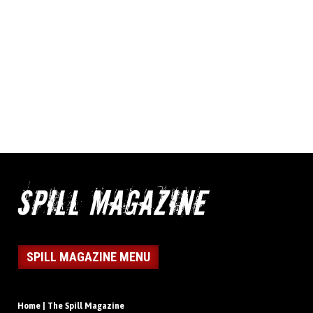
SPILL MAGAZINE MENU
Home | The Spill Magazine