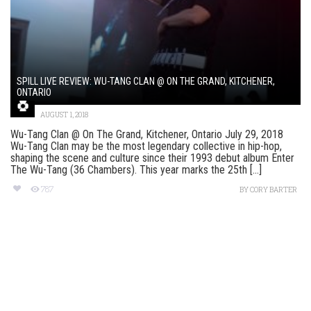
SPILL LIVE REVIEW: WU-TANG CLAN @ ON THE GRAND, KITCHENER,
ONTARIO
AUGUST 1, 2018
Wu-Tang Clan @ On The Grand, Kitchener, Ontario July 29, 2018
Wu-Tang Clan may be the most legendary collective in hip-hop,
shaping the scene and culture since their 1993 debut album Enter
The Wu-Tang (36 Chambers). This year marks the 25th [...]
787
BY
CORY BARTER