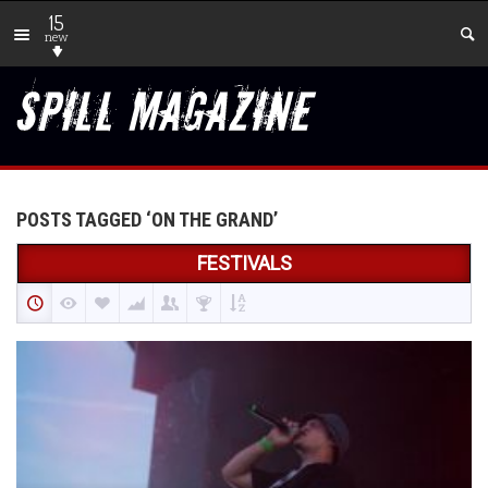
15
new
POSTS TAGGED ‘ON THE GRAND’
FESTIVALS