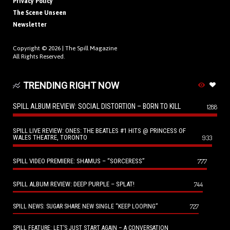
Privacy Policy
The Scene Unseen
Newsletter
Copyright © 2026 |
The Spill Magazine
All Rights Reserved.
TRENDING RIGHT NOW
SPILL ALBUM REVIEW: SOCIAL DISTORTION – BORN TO KILL
1288
SPILL LIVE REVIEW: ONES: THE BEATLES #1 HITS @ PRINCESS OF
WALES THEATRE, TORONTO
933
SPILL VIDEO PREMIERE: SHAMUS – “SORCERESS”
777
SPILL ALBUM REVIEW: DEEP PURPLE – SPLAT!
744
727
SPILL NEWS: SUGAR SHARE NEW SINGLE “KEEP LOOPING”
SPILL FEATURE: LET’S JUST START AGAIN – A CONVERSATION