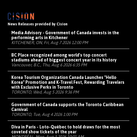
News Releases provided by Cision
Media Advisory - Government of Canada invests in the
performing arts in Kitchener
KITCHENER, ON, Fri, Aug 7 2026 12:00 PM
BC Place recognized among world's top concert
stadiums ahead of biggest concert year in its history
Vancouver, B.C., Thu, Aug 6 2026 6:35 PM
Korea Tourism Organization Canada Launches "Hello
Korea" Promotion and K-Travel Fest, Rewarding Travelers
with Exclusive Perks in Toronto
TORONTO, Wed, Aug 5 2026 9:36 PM
Government of Canada supports the Toronto Caribbean
Carnival
TORONTO, Tue, Aug 4 2026 1:00 PM
Diva in Paris - Loto-Québec to hold draws for the most
coveted show tickets of the year
MONTRÉAL, Mon, Aug 3 2026 10:01 AM