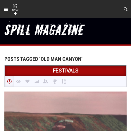
16
new
POSTS TAGGED ‘OLD MAN CANYON’
FESTIVALS