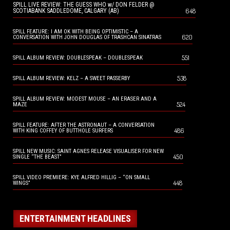
SPILL LIVE REVIEW: THE GUESS WHO w/ DON FELDER @
648
SCOTIABANK SADDLEDOME, CALGARY (AB)
SPILL FEATURE: I AM OK WITH BEING OPTIMISTIC – A
620
CONVERSATION WITH JOHN DOUGLAS OF TRASHCAN SINATRAS
551
SPILL ALBUM REVIEW: DOUBLESPEAK – DOUBLESPEAK
538
SPILL ALBUM REVIEW: KELZ – A SWEET PASSERBY
SPILL ALBUM REVIEW: MODEST MOUSE – AN ERASER AND A
524
MAZE
SPILL FEATURE: AFTER THE ASTRONAUT – A CONVERSATION
486
WITH KING COFFEY OF BUTTHOLE SURFERS
SPILL NEW MUSIC: SAINT AGNES RELEASE VISUALISER FOR NEW
450
SINGLE “THE BEAST”
SPILL VIDEO PREMIERE: KYE ALFRED HILLIG – “ON SMALL
448
WINGS”
ENTERTAINMENT HEADLINES