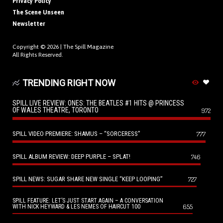
Privacy Policy
The Scene Unseen
Newsletter
Copyright © 2026 |
The Spill Magazine
All Rights Reserved.
TRENDING RIGHT NOW
SPILL LIVE REVIEW: ONES: THE BEATLES #1 HITS @ PRINCESS
OF WALES THEATRE, TORONTO
972
SPILL VIDEO PREMIERE: SHAMUS – “SORCERESS”
777
SPILL ALBUM REVIEW: DEEP PURPLE – SPLAT!
746
SPILL NEWS: SUGAR SHARE NEW SINGLE “KEEP LOOPING”
727
SPILL FEATURE: LET’S JUST START AGAIN – A CONVERSATION
655
WITH NICK HEYWARD & LES NEMES OF HAIRCUT 100