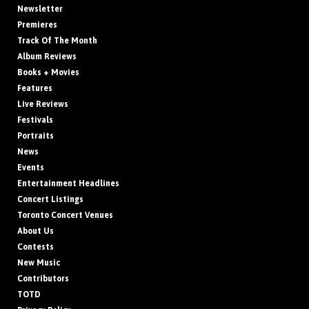
Newsletter
Premieres
Track Of The Month
Album Reviews
Books + Movies
Features
Live Reviews
Festivals
Portraits
News
Events
Entertainment Headlines
Concert Listings
Toronto Concert Venues
About Us
Contests
New Music
Contributors
TOTD