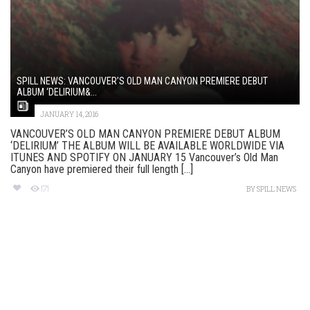
SPILL NEWS: VANCOUVER’S OLD MAN CANYON PREMIERE DEBUT
ALBUM ‘DELIRIUM&...
JANUARY 14, 2016
VANCOUVER’S OLD MAN CANYON PREMIERE DEBUT ALBUM
‘DELIRIUM’ THE ALBUM WILL BE AVAILABLE WORLDWIDE VIA
ITUNES AND SPOTIFY ON JANUARY 15 Vancouver’s Old Man
Canyon have premiered their full length [...]
171
BY
SPILL NEWS