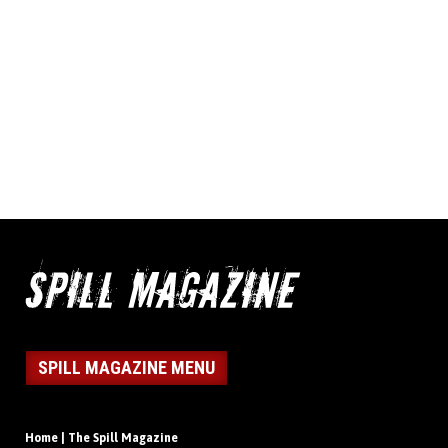
SPILL MAGAZINE MENU
Home | The Spill Magazine