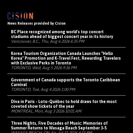
News Releases provided by Cision
BC Place recognized among world's top concert
stadiums ahead of biggest concert year in its history
Vancouver, B.C., Thu, Aug 6 2026 6:35 PM
Korea Tourism Organization Canada Launches "Hello
Korea" Promotion and K-Travel Fest, Rewarding Travelers
with Exclusive Perks in Toronto
TORONTO, Wed, Aug 5 2026 9:36 PM
Government of Canada supports the Toronto Caribbean
Carnival
TORONTO, Tue, Aug 4 2026 1:00 PM
Diva in Paris - Loto-Québec to hold draws for the most
coveted show tickets of the year
MONTRÉAL, Mon, Aug 3 2026 10:01 AM
Three Nights, Five Decades of Music: Memories of
Summer Returns to Wasaga Beach September 3-5
WASAGA BEACH, ON, Fri, Jul 31 2026 4:33 PM