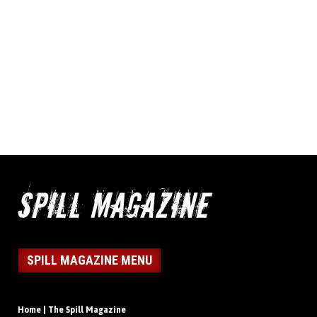
SPILL MAGAZINE MENU
Home | The Spill Magazine