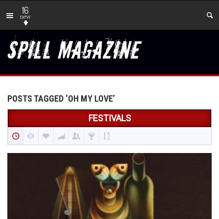
16
new
POSTS TAGGED ‘OH MY LOVE’
FESTIVALS