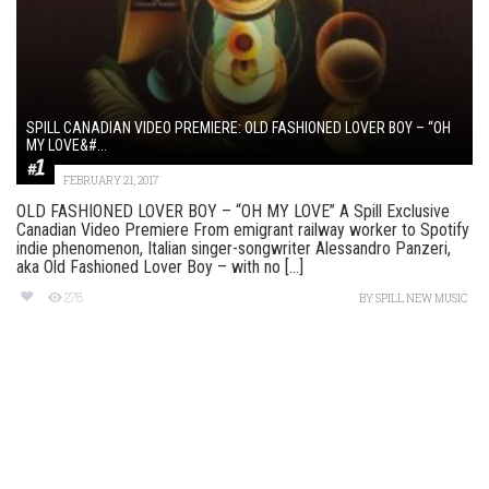
SPILL CANADIAN VIDEO PREMIERE: OLD FASHIONED LOVER BOY – “OH
MY LOVE&#...
FEBRUARY 21, 2017
OLD FASHIONED LOVER BOY – “OH MY LOVE” A Spill Exclusive
Canadian Video Premiere From emigrant railway worker to Spotify
indie phenomenon, Italian singer-songwriter Alessandro Panzeri,
aka Old Fashioned Lover Boy – with no [...]
278
BY
SPILL NEW MUSIC