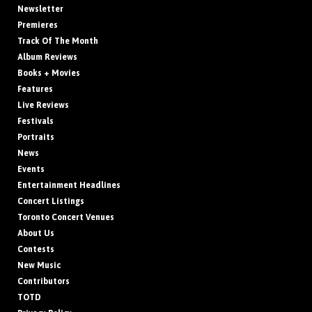
Newsletter
Premieres
Track Of The Month
Album Reviews
Books + Movies
Features
Live Reviews
Festivals
Portraits
News
Events
Entertainment Headlines
Concert Listings
Toronto Concert Venues
About Us
Contests
New Music
Contributors
TOTD