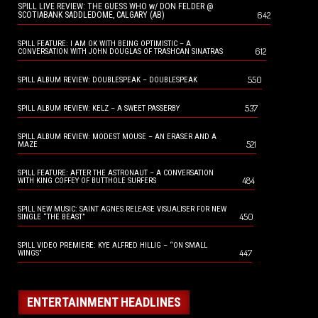
SPILL LIVE REVIEW: THE GUESS WHO w/ DON FELDER @
642
SCOTIABANK SADDLEDOME, CALGARY (AB)
SPILL FEATURE: I AM OK WITH BEING OPTIMISTIC – A
612
CONVERSATION WITH JOHN DOUGLAS OF TRASHCAN SINATRAS
550
SPILL ALBUM REVIEW: DOUBLESPEAK – DOUBLESPEAK
537
SPILL ALBUM REVIEW: KELZ – A SWEET PASSERBY
SPILL ALBUM REVIEW: MODEST MOUSE – AN ERASER AND A
521
MAZE
SPILL FEATURE: AFTER THE ASTRONAUT – A CONVERSATION
484
WITH KING COFFEY OF BUTTHOLE SURFERS
SPILL NEW MUSIC: SAINT AGNES RELEASE VISUALISER FOR NEW
450
SINGLE “THE BEAST”
SPILL VIDEO PREMIERE: KYE ALFRED HILLIG – “ON SMALL
447
WINGS”
ENTERTAINMENT HEADLINES