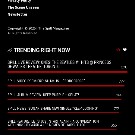
Privacy Policy
The Scene Unseen
Newsletter
Copyright © 2026 |
The Spill Magazine
All Rights Reserved.
TRENDING RIGHT NOW
SPILL LIVE REVIEW: ONES: THE BEATLES #1 HITS @ PRINCESS
OF WALES THEATRE, TORONTO
970
SPILL VIDEO PREMIERE: SHAMUS – “SORCERESS”
777
SPILL ALBUM REVIEW: DEEP PURPLE – SPLAT!
744
SPILL NEWS: SUGAR SHARE NEW SINGLE “KEEP LOOPING”
727
SPILL FEATURE: LET’S JUST START AGAIN – A CONVERSATION
655
WITH NICK HEYWARD & LES NEMES OF HAIRCUT 100