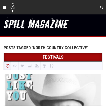
15
new
POSTS TAGGED ‘NORTH COUNTRY COLLECTIVE’
FESTIVALS