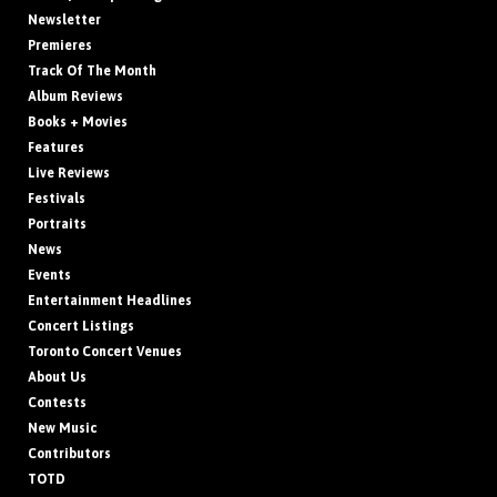
Newsletter
Premieres
Track Of The Month
Album Reviews
Books + Movies
Features
Live Reviews
Festivals
Portraits
News
Events
Entertainment Headlines
Concert Listings
Toronto Concert Venues
About Us
Contests
New Music
Contributors
TOTD