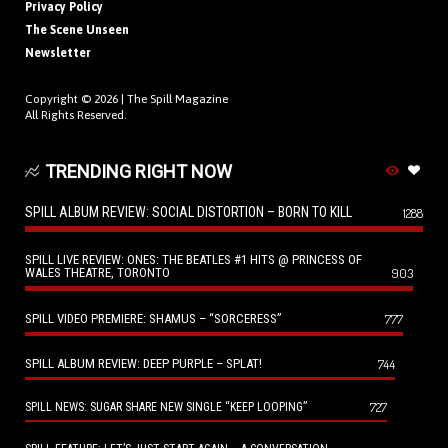
Privacy Policy
The Scene Unseen
Newsletter
Copyright © 2026 |
The Spill Magazine
All Rights Reserved.
TRENDING RIGHT NOW
SPILL ALBUM REVIEW: SOCIAL DISTORTION – BORN TO KILL
1288
SPILL LIVE REVIEW: ONES: THE BEATLES #1 HITS @ PRINCESS OF
WALES THEATRE, TORONTO
903
SPILL VIDEO PREMIERE: SHAMUS – “SORCERESS”
777
SPILL ALBUM REVIEW: DEEP PURPLE – SPLAT!
744
727
SPILL NEWS: SUGAR SHARE NEW SINGLE “KEEP LOOPING”