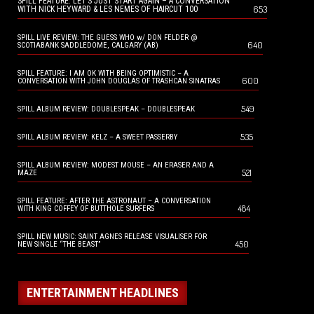
SPILL FEATURE: LET’S JUST START AGAIN – A CONVERSATION
653
WITH NICK HEYWARD & LES NEMES OF HAIRCUT 100
SPILL LIVE REVIEW: THE GUESS WHO w/ DON FELDER @
640
SCOTIABANK SADDLEDOME, CALGARY (AB)
SPILL FEATURE: I AM OK WITH BEING OPTIMISTIC – A
600
CONVERSATION WITH JOHN DOUGLAS OF TRASHCAN SINATRAS
549
SPILL ALBUM REVIEW: DOUBLESPEAK – DOUBLESPEAK
535
SPILL ALBUM REVIEW: KELZ – A SWEET PASSERBY
SPILL ALBUM REVIEW: MODEST MOUSE – AN ERASER AND A
521
MAZE
SPILL FEATURE: AFTER THE ASTRONAUT – A CONVERSATION
484
WITH KING COFFEY OF BUTTHOLE SURFERS
SPILL NEW MUSIC: SAINT AGNES RELEASE VISUALISER FOR
450
NEW SINGLE “THE BEAST”
ENTERTAINMENT HEADLINES