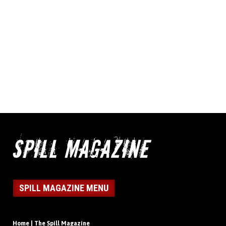
SPILL MAGAZINE MENU
Home | The Spill Magazine