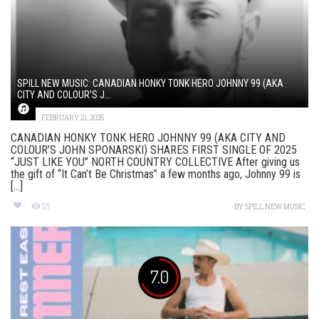
SPILL NEW MUSIC: CANADIAN HONKY TONK HERO JOHNNY 99 (AKA
CITY AND COLOUR’S J...
FEBRUARY 21, 2025
CANADIAN HONKY TONK HERO JOHNNY 99 (AKA CITY AND
COLOUR’S JOHN SPONARSKI) SHARES FIRST SINGLE OF 2025
“JUST LIKE YOU” NORTH COUNTRY COLLECTIVE After giving us
the gift of “It Can’t Be Christmas” a few months ago, Johnny 99 is
[...]
121
BY
SPILL NEW MUSIC
7.0