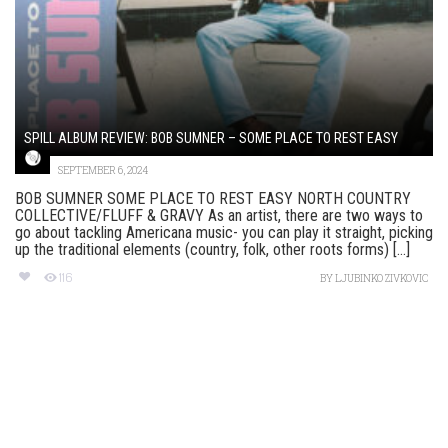
SPILL ALBUM REVIEW: BOB SUMNER – SOME PLACE TO REST EASY
SEPTEMBER 6, 2024
BOB SUMNER SOME PLACE TO REST EASY NORTH COUNTRY
COLLECTIVE/FLUFF & GRAVY As an artist, there are two ways to
go about tackling Americana music- you can play it straight, picking
up the traditional elements (country, folk, other roots forms) [...]
116
BY
LJUBINKO ZIVKOVIC