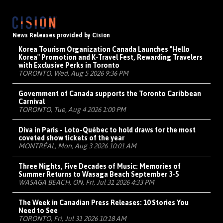
News Releases provided by Cision
Korea Tourism Organization Canada Launches "Hello
Korea" Promotion and K-Travel Fest, Rewarding Travelers
with Exclusive Perks in Toronto
TORONTO, Wed, Aug 5 2026 9:36 PM
Government of Canada supports the Toronto Caribbean
Carnival
TORONTO, Tue, Aug 4 2026 1:00 PM
Diva in Paris - Loto-Québec to hold draws for the most
coveted show tickets of the year
MONTRÉAL, Mon, Aug 3 2026 10:01 AM
Three Nights, Five Decades of Music: Memories of
Summer Returns to Wasaga Beach September 3-5
WASAGA BEACH, ON, Fri, Jul 31 2026 4:33 PM
The Week in Canadian Press Releases: 10 Stories You
Need to See
TORONTO, Fri, Jul 31 2026 10:18 AM