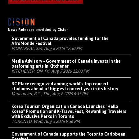
News Releases provided by Cision
Government of Canada provides funding for the
AfroMonde Festival
MONTRÉAL, Sat, Aug 8 2026 12:30 PM
Media Advisory - Government of Canada invests in the
performing arts in Kitchener
KITCHENER, ON, Fri, Aug 7 2026 12:00 PM
BC Place recognized among world's top concert
stadiums ahead of biggest concert year in its history
Vancouver, B.C., Thu, Aug 6 2026 6:35 PM
Korea Tourism Organization Canada Launches "Hello
Korea" Promotion and K-Travel Fest, Rewarding Travelers
with Exclusive Perks in Toronto
TORONTO, Wed, Aug 5 2026 9:36 PM
Government of Canada supports the Toronto Caribbean