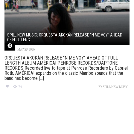
SPILL NEW MUSIC: ORQUESTA AKOKÁN RELEASE “N ME VOY” AHEAD
OF FULL-LENG...
MAY 28, 2026
ORQUESTA AKOKÁN RELEASE “N ME VOY” AHEAD OF FULL-
LENGTH ALBUM AMÉRICA! PENROSE RECORDS/DAPTONE
RECORDS Recorded live to tape at Penrose Recorders by Gabriel
Roth, AMÉRICA! expands on the classic Mambo sounds that the
band has become [...]
174
BY
SPILL NEW MUSIC