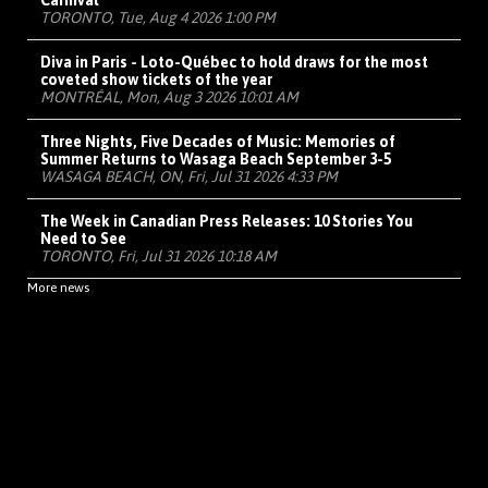
Carnival
TORONTO, Tue, Aug 4 2026 1:00 PM
Diva in Paris - Loto-Québec to hold draws for the most
coveted show tickets of the year
MONTRÉAL, Mon, Aug 3 2026 10:01 AM
Three Nights, Five Decades of Music: Memories of
Summer Returns to Wasaga Beach September 3-5
WASAGA BEACH, ON, Fri, Jul 31 2026 4:33 PM
The Week in Canadian Press Releases: 10 Stories You
Need to See
TORONTO, Fri, Jul 31 2026 10:18 AM
More news