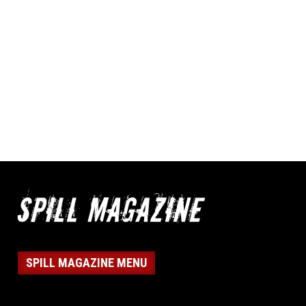
SPILL MAGAZINE MENU