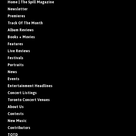
Home | The Spill Magazine
Newsletter
Premieres
Track Of The Month
Album Reviews
Books + Movies
Features
Live Reviews
Festivals
Portraits
News
Events
Entertainment Headlines
Concert Listings
Toronto Concert Venues
About Us
Contests
New Music
Contributors
TOTD