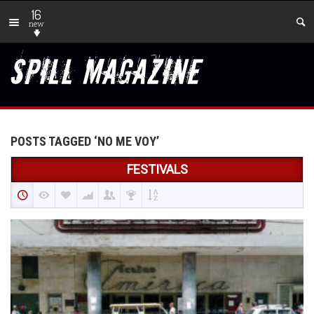
16
new
POSTS TAGGED ‘NO ME VOY’
FESTIVALS