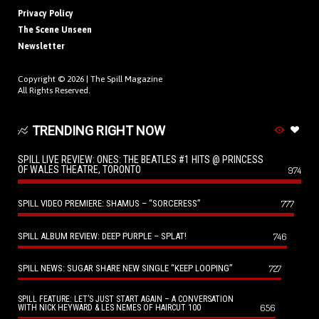
Privacy Policy
The Scene Unseen
Newsletter
Copyright © 2026 |
The Spill Magazine
All Rights Reserved.
TRENDING RIGHT NOW
SPILL LIVE REVIEW: ONES: THE BEATLES #1 HITS @ PRINCESS
OF WALES THEATRE, TORONTO
974
SPILL VIDEO PREMIERE: SHAMUS – “SORCERESS”
777
SPILL ALBUM REVIEW: DEEP PURPLE – SPLAT!
746
SPILL NEWS: SUGAR SHARE NEW SINGLE “KEEP LOOPING”
727
SPILL FEATURE: LET’S JUST START AGAIN – A CONVERSATION
656
WITH NICK HEYWARD & LES NEMES OF HAIRCUT 100