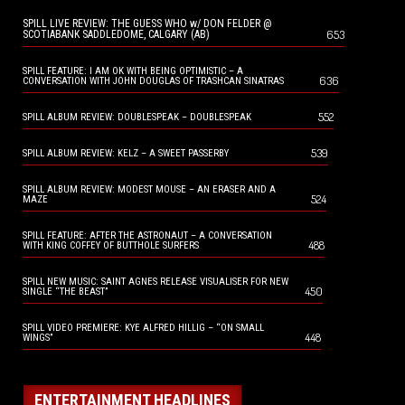
SPILL LIVE REVIEW: THE GUESS WHO w/ DON FELDER @
653
SCOTIABANK SADDLEDOME, CALGARY (AB)
SPILL FEATURE: I AM OK WITH BEING OPTIMISTIC – A
636
CONVERSATION WITH JOHN DOUGLAS OF TRASHCAN SINATRAS
552
SPILL ALBUM REVIEW: DOUBLESPEAK – DOUBLESPEAK
539
SPILL ALBUM REVIEW: KELZ – A SWEET PASSERBY
SPILL ALBUM REVIEW: MODEST MOUSE – AN ERASER AND A
524
MAZE
SPILL FEATURE: AFTER THE ASTRONAUT – A CONVERSATION
488
WITH KING COFFEY OF BUTTHOLE SURFERS
SPILL NEW MUSIC: SAINT AGNES RELEASE VISUALISER FOR NEW
450
SINGLE “THE BEAST”
SPILL VIDEO PREMIERE: KYE ALFRED HILLIG – “ON SMALL
448
WINGS”
ENTERTAINMENT HEADLINES