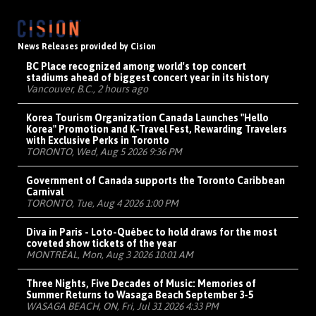
News Releases provided by Cision
BC Place recognized among world's top concert
stadiums ahead of biggest concert year in its history
Vancouver, B.C., 2 hours ago
Korea Tourism Organization Canada Launches "Hello
Korea" Promotion and K-Travel Fest, Rewarding Travelers
with Exclusive Perks in Toronto
TORONTO, Wed, Aug 5 2026 9:36 PM
Government of Canada supports the Toronto Caribbean
Carnival
TORONTO, Tue, Aug 4 2026 1:00 PM
Diva in Paris - Loto-Québec to hold draws for the most
coveted show tickets of the year
MONTRÉAL, Mon, Aug 3 2026 10:01 AM
Three Nights, Five Decades of Music: Memories of
Summer Returns to Wasaga Beach September 3-5
WASAGA BEACH, ON, Fri, Jul 31 2026 4:33 PM