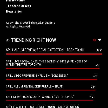
Privacy Policy
The Scene Unseen
Newsletter
Copyright © 2026 |
The Spill Magazine
All Rights Reserved.
TRENDING RIGHT NOW
SPILL ALBUM REVIEW: SOCIAL DISTORTION – BORN TO KILL
1288
SPILL LIVE REVIEW: ONES: THE BEATLES #1 HITS @ PRINCESS OF
WALES THEATRE, TORONTO
920
SPILL VIDEO PREMIERE: SHAMUS – “SORCERESS”
777
SPILL ALBUM REVIEW: DEEP PURPLE – SPLAT!
744
727
SPILL NEWS: SUGAR SHARE NEW SINGLE “KEEP LOOPING”
SPILL FEATURE: LET’S JUST START AGAIN – A CONVERSATION