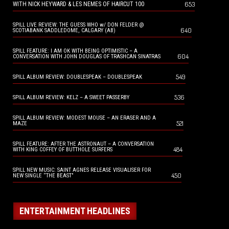
653
WITH NICK HEYWARD & LES NEMES OF HAIRCUT 100
SPILL LIVE REVIEW: THE GUESS WHO w/ DON FELDER @
640
SCOTIABANK SADDLEDOME, CALGARY (AB)
SPILL FEATURE: I AM OK WITH BEING OPTIMISTIC – A
604
CONVERSATION WITH JOHN DOUGLAS OF TRASHCAN SINATRAS
549
SPILL ALBUM REVIEW: DOUBLESPEAK – DOUBLESPEAK
536
SPILL ALBUM REVIEW: KELZ – A SWEET PASSERBY
SPILL ALBUM REVIEW: MODEST MOUSE – AN ERASER AND A
521
MAZE
SPILL FEATURE: AFTER THE ASTRONAUT – A CONVERSATION
484
WITH KING COFFEY OF BUTTHOLE SURFERS
SPILL NEW MUSIC: SAINT AGNES RELEASE VISUALISER FOR
450
NEW SINGLE “THE BEAST”
ENTERTAINMENT HEADLINES