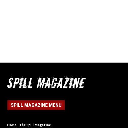
SPILL MAGAZINE MENU
Home | The Spill Magazine