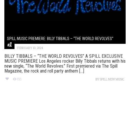
SPILL MUSIC PREMIERE: BILLY TIBBALS – “THE WORLD REVOLVES”
FEBRUARY 19, 2024
BILLY TIBBALS – “THE WORLD REVOLVES” A SPILL EXCLUSIVE
MUSIC PREMIERE Los Angeles rocker Billy Tibbals returns with his
new single, “The World Revolves.” First premiered via The Spill
Magazine, the rock and roll party anthem [...]
188
BY
SPILL NEW MUSIC