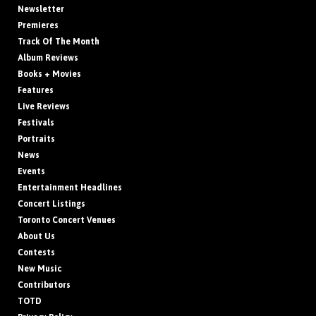
Newsletter
Premieres
Track Of The Month
Album Reviews
Books + Movies
Features
Live Reviews
Festivals
Portraits
News
Events
Entertainment Headlines
Concert Listings
Toronto Concert Venues
About Us
Contests
New Music
Contributors
TOTD