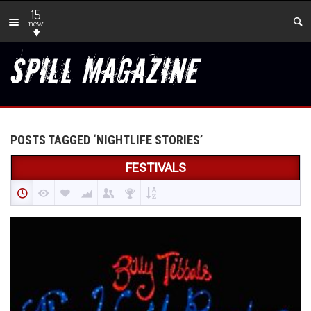
15
new
POSTS TAGGED ‘NIGHTLIFE STORIES’
FESTIVALS