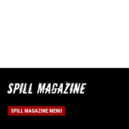
SPILL MAGAZINE MENU