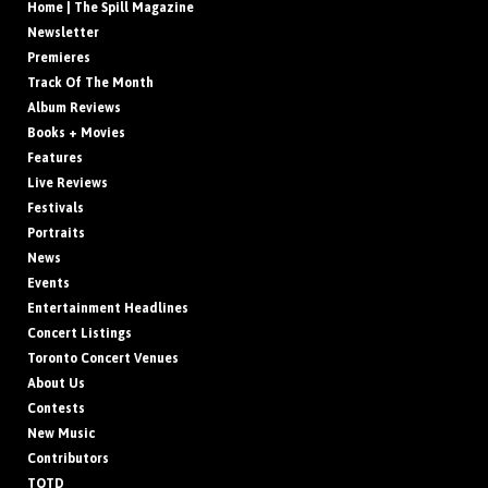
Home | The Spill Magazine
Newsletter
Premieres
Track Of The Month
Album Reviews
Books + Movies
Features
Live Reviews
Festivals
Portraits
News
Events
Entertainment Headlines
Concert Listings
Toronto Concert Venues
About Us
Contests
New Music
Contributors
TOTD