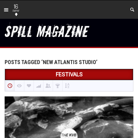
16
new
POSTS TAGGED ‘NEW ATLANTIS STUDIO’
FESTIVALS