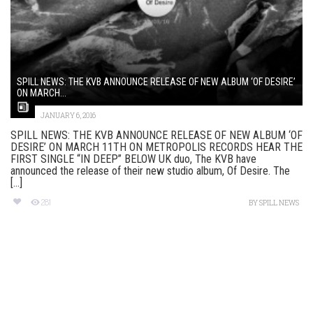
SPILL NEWS: THE KVB ANNOUNCE RELEASE OF NEW ALBUM ‘OF DESIRE’
ON MARCH...
JANUARY 6, 2016
SPILL NEWS: THE KVB ANNOUNCE RELEASE OF NEW ALBUM ‘OF
DESIRE’ ON MARCH 11TH ON METROPOLIS RECORDS HEAR THE
FIRST SINGLE “IN DEEP” BELOW UK duo, The KVB have
announced the release of their new studio album, Of Desire. The
[...]
281
BY
SPILL NEWS