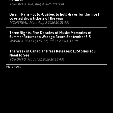
Carnival
TORONTO, Tue, Aug 4 2026 1:00 PM
Diva in Paris - Loto-Québec to hold draws for the most
coveted show tickets of the year
MONTRÉAL, Mon, Aug 3 2026 10:01 AM
Three Nights, Five Decades of Music: Memories of
Summer Returns to Wasaga Beach September 3-5
WASAGA BEACH, ON, Fri, Jul 31 2026 4:33 PM
The Week in Canadian Press Releases: 10 Stories You
Need to See
TORONTO, Fri, Jul 31 2026 10:18 AM
More news