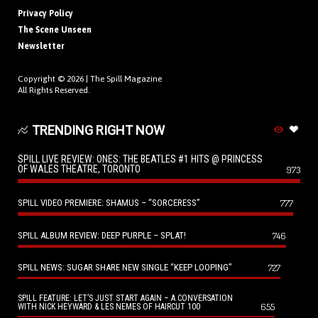
Privacy Policy
The Scene Unseen
Newsletter
Copyright © 2026 |
The Spill Magazine
All Rights Reserved.
TRENDING RIGHT NOW
SPILL LIVE REVIEW: ONES: THE BEATLES #1 HITS @ PRINCESS
OF WALES THEATRE, TORONTO
973
SPILL VIDEO PREMIERE: SHAMUS – “SORCERESS”
777
SPILL ALBUM REVIEW: DEEP PURPLE – SPLAT!
746
SPILL NEWS: SUGAR SHARE NEW SINGLE “KEEP LOOPING”
727
SPILL FEATURE: LET’S JUST START AGAIN – A CONVERSATION
655
WITH NICK HEYWARD & LES NEMES OF HAIRCUT 100