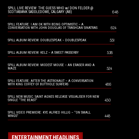
SPILL LIVE REVIEW: THE GUESS WHO w/ DON FELDER @
648
SCOTIABANK SADDLEDOME, CALGARY (AB)
SPILL FEATURE: I AM OK WITH BEING OPTIMISTIC – A
624
CONVERSATION WITH JOHN DOUGLAS OF TRASHCAN SINATRAS
551
SPILL ALBUM REVIEW: DOUBLESPEAK – DOUBLESPEAK
538
SPILL ALBUM REVIEW: KELZ – A SWEET PASSERBY
SPILL ALBUM REVIEW: MODEST MOUSE – AN ERASER AND A
524
MAZE
SPILL FEATURE: AFTER THE ASTRONAUT – A CONVERSATION
486
WITH KING COFFEY OF BUTTHOLE SURFERS
SPILL NEW MUSIC: SAINT AGNES RELEASE VISUALISER FOR NEW
450
SINGLE “THE BEAST”
SPILL VIDEO PREMIERE: KYE ALFRED HILLIG – “ON SMALL
448
WINGS”
ENTERTAINMENT HEADLINES