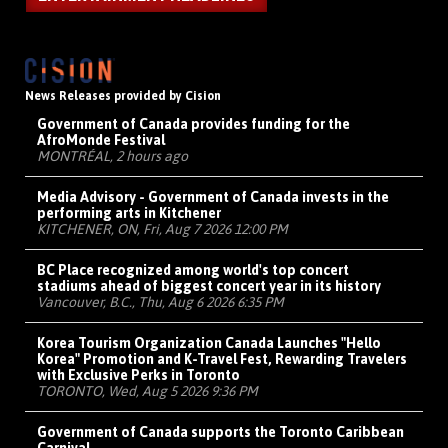
News Releases provided by Cision
Government of Canada provides funding for the
AfroMonde Festival
MONTRÉAL, 2 hours ago
Media Advisory - Government of Canada invests in the
performing arts in Kitchener
KITCHENER, ON, Fri, Aug 7 2026 12:00 PM
BC Place recognized among world's top concert
stadiums ahead of biggest concert year in its history
Vancouver, B.C., Thu, Aug 6 2026 6:35 PM
Korea Tourism Organization Canada Launches "Hello
Korea" Promotion and K-Travel Fest, Rewarding Travelers
with Exclusive Perks in Toronto
TORONTO, Wed, Aug 5 2026 9:36 PM
Government of Canada supports the Toronto Caribbean