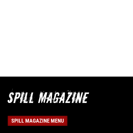
SPILL MAGAZINE MENU