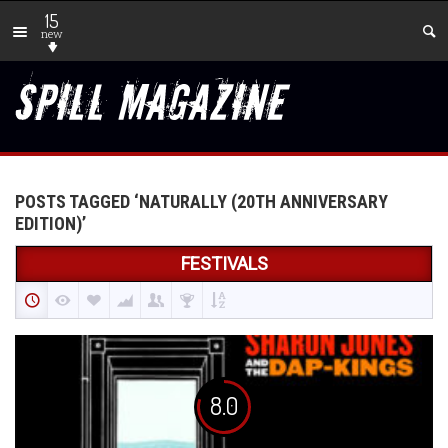
15
new
POSTS TAGGED ‘NATURALLY (20TH ANNIVERSARY
EDITION)’
FESTIVALS
8.0