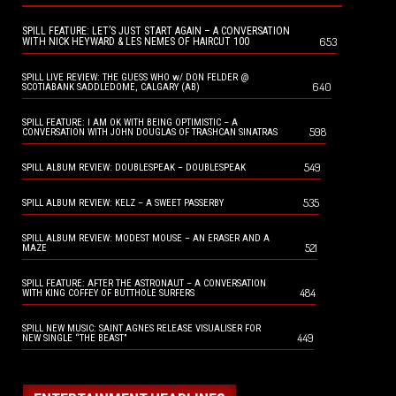
SPILL FEATURE: LET’S JUST START AGAIN – A CONVERSATION
653
WITH NICK HEYWARD & LES NEMES OF HAIRCUT 100
SPILL LIVE REVIEW: THE GUESS WHO w/ DON FELDER @
640
SCOTIABANK SADDLEDOME, CALGARY (AB)
SPILL FEATURE: I AM OK WITH BEING OPTIMISTIC – A
598
CONVERSATION WITH JOHN DOUGLAS OF TRASHCAN SINATRAS
549
SPILL ALBUM REVIEW: DOUBLESPEAK – DOUBLESPEAK
535
SPILL ALBUM REVIEW: KELZ – A SWEET PASSERBY
SPILL ALBUM REVIEW: MODEST MOUSE – AN ERASER AND A
521
MAZE
SPILL FEATURE: AFTER THE ASTRONAUT – A CONVERSATION
484
WITH KING COFFEY OF BUTTHOLE SURFERS
SPILL NEW MUSIC: SAINT AGNES RELEASE VISUALISER FOR
449
NEW SINGLE “THE BEAST”