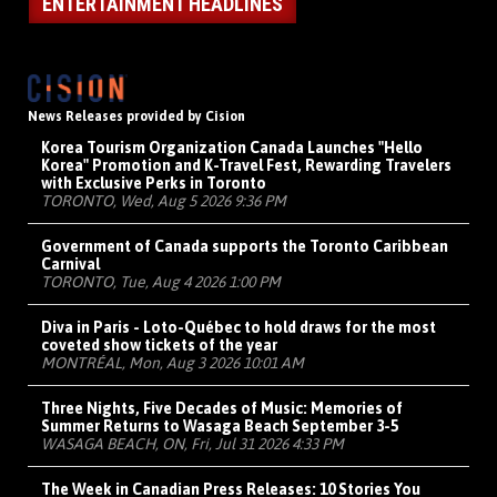
ENTERTAINMENT HEADLINES
News Releases provided by Cision
Korea Tourism Organization Canada Launches "Hello
Korea" Promotion and K-Travel Fest, Rewarding Travelers
with Exclusive Perks in Toronto
TORONTO, Wed, Aug 5 2026 9:36 PM
Government of Canada supports the Toronto Caribbean
Carnival
TORONTO, Tue, Aug 4 2026 1:00 PM
Diva in Paris - Loto-Québec to hold draws for the most
coveted show tickets of the year
MONTRÉAL, Mon, Aug 3 2026 10:01 AM
Three Nights, Five Decades of Music: Memories of
Summer Returns to Wasaga Beach September 3-5
WASAGA BEACH, ON, Fri, Jul 31 2026 4:33 PM
The Week in Canadian Press Releases: 10 Stories You