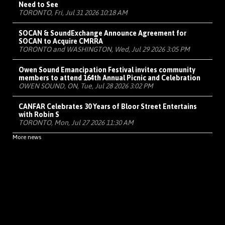
Need to See
TORONTO, Fri, Jul 31 2026 10:18 AM
SOCAN & SoundExchange Announce Agreement for
SOCAN to Acquire CMRRA
TORONTO and WASHINGTON, Wed, Jul 29 2026 3:05 PM
Owen Sound Emancipation Festival invites community
members to attend 164th Annual Picnic and Celebration
OWEN SOUND, ON, Tue, Jul 28 2026 3:02 PM
CANFAR Celebrates 30 Years of Bloor Street Entertains
with Robin S
TORONTO, Mon, Jul 27 2026 11:30 AM
More news