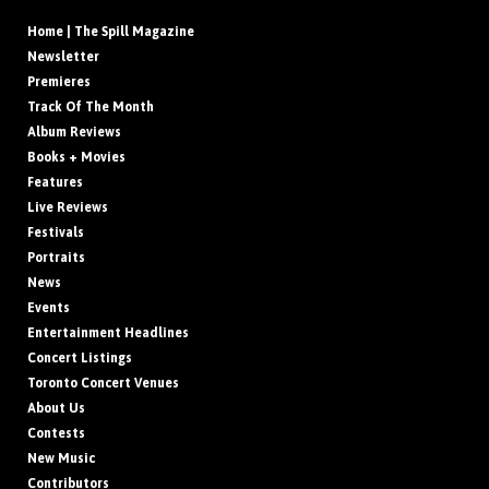
Home | The Spill Magazine
Newsletter
Premieres
Track Of The Month
Album Reviews
Books + Movies
Features
Live Reviews
Festivals
Portraits
News
Events
Entertainment Headlines
Concert Listings
Toronto Concert Venues
About Us
Contests
New Music
Contributors