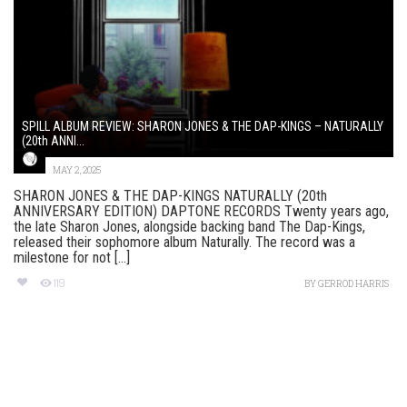
SPILL ALBUM REVIEW: SHARON JONES & THE DAP-KINGS – NATURALLY
(20th ANNI...
MAY 2, 2025
SHARON JONES & THE DAP-KINGS NATURALLY (20th
ANNIVERSARY EDITION) DAPTONE RECORDS Twenty years ago,
the late Sharon Jones, alongside backing band The Dap-Kings,
released their sophomore album Naturally. The record was a
milestone for not [...]
119
BY
GERROD HARRIS