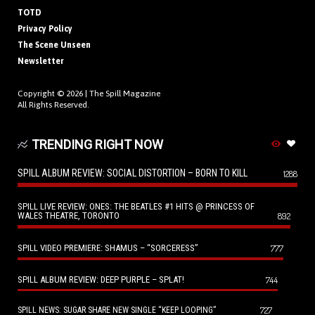
TOTD
Privacy Policy
The Scene Unseen
Newsletter
Copyright © 2026 |
The Spill Magazine
All Rights Reserved.
TRENDING RIGHT NOW
SPILL ALBUM REVIEW: SOCIAL DISTORTION – BORN TO KILL
1288
SPILL LIVE REVIEW: ONES: THE BEATLES #1 HITS @ PRINCESS OF
WALES THEATRE, TORONTO
892
SPILL VIDEO PREMIERE: SHAMUS – “SORCERESS”
777
SPILL ALBUM REVIEW: DEEP PURPLE – SPLAT!
744
727
SPILL NEWS: SUGAR SHARE NEW SINGLE “KEEP LOOPING”