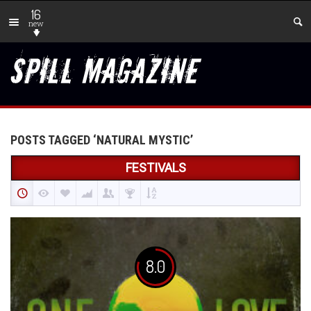
16
new
POSTS TAGGED ‘NATURAL MYSTIC’
FESTIVALS
8.0