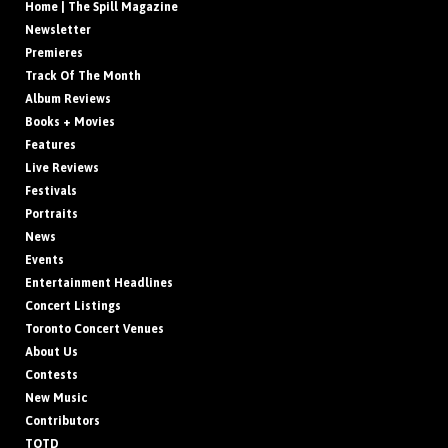
Home | The Spill Magazine
Newsletter
Premieres
Track Of The Month
Album Reviews
Books + Movies
Features
Live Reviews
Festivals
Portraits
News
Events
Entertainment Headlines
Concert Listings
Toronto Concert Venues
About Us
Contests
New Music
Contributors
TOTD