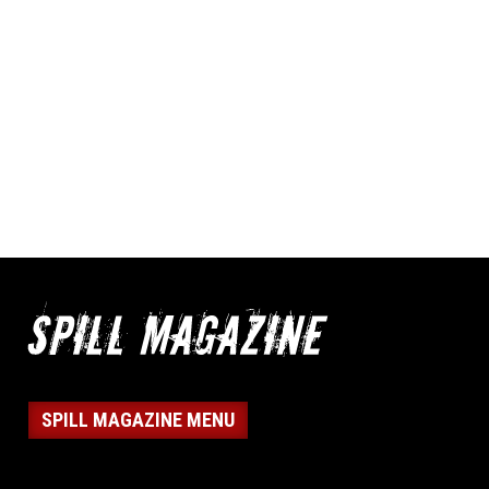
SPILL MAGAZINE MENU