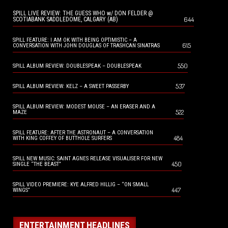
SPILL LIVE REVIEW: THE GUESS WHO w/ DON FELDER @
644
SCOTIABANK SADDLEDOME, CALGARY (AB)
SPILL FEATURE: I AM OK WITH BEING OPTIMISTIC – A
615
CONVERSATION WITH JOHN DOUGLAS OF TRASHCAN SINATRAS
550
SPILL ALBUM REVIEW: DOUBLESPEAK – DOUBLESPEAK
537
SPILL ALBUM REVIEW: KELZ – A SWEET PASSERBY
SPILL ALBUM REVIEW: MODEST MOUSE – AN ERASER AND A
522
MAZE
SPILL FEATURE: AFTER THE ASTRONAUT – A CONVERSATION
484
WITH KING COFFEY OF BUTTHOLE SURFERS
SPILL NEW MUSIC: SAINT AGNES RELEASE VISUALISER FOR NEW
450
SINGLE “THE BEAST”
SPILL VIDEO PREMIERE: KYE ALFRED HILLIG – “ON SMALL
447
WINGS”
ENTERTAINMENT HEADLINES