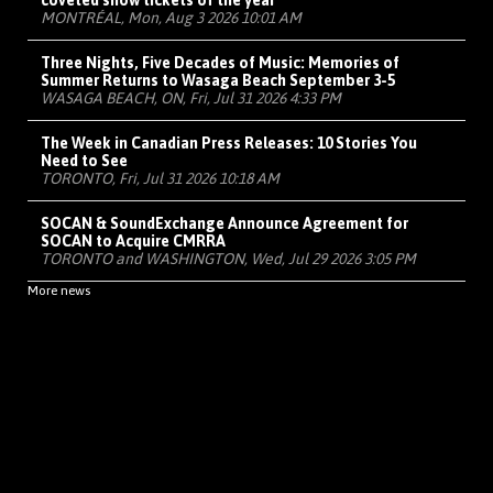
coveted show tickets of the year
MONTRÉAL, Mon, Aug 3 2026 10:01 AM
Three Nights, Five Decades of Music: Memories of
Summer Returns to Wasaga Beach September 3-5
WASAGA BEACH, ON, Fri, Jul 31 2026 4:33 PM
The Week in Canadian Press Releases: 10 Stories You
Need to See
TORONTO, Fri, Jul 31 2026 10:18 AM
SOCAN & SoundExchange Announce Agreement for
SOCAN to Acquire CMRRA
TORONTO and WASHINGTON, Wed, Jul 29 2026 3:05 PM
More news