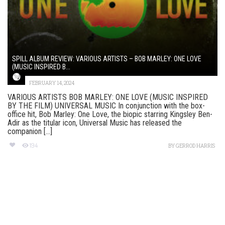
SPILL ALBUM REVIEW: VARIOUS ARTISTS – BOB MARLEY: ONE LOVE
(MUSIC INSPIRED B...
FEBRUARY 14, 2024
VARIOUS ARTISTS BOB MARLEY: ONE LOVE (MUSIC INSPIRED
BY THE FILM) UNIVERSAL MUSIC In conjunction with the box-
office hit, Bob Marley: One Love, the biopic starring Kingsley Ben-
Adir as the titular icon, Universal Music has released the
companion [...]
194
BY
GERROD HARRIS