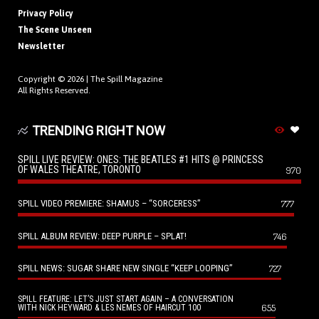
Privacy Policy
The Scene Unseen
Newsletter
Copyright © 2026 |
The Spill Magazine
All Rights Reserved.
TRENDING RIGHT NOW
SPILL LIVE REVIEW: ONES: THE BEATLES #1 HITS @ PRINCESS
OF WALES THEATRE, TORONTO
970
SPILL VIDEO PREMIERE: SHAMUS – “SORCERESS”
777
SPILL ALBUM REVIEW: DEEP PURPLE – SPLAT!
746
SPILL NEWS: SUGAR SHARE NEW SINGLE “KEEP LOOPING”
727
SPILL FEATURE: LET’S JUST START AGAIN – A CONVERSATION
655
WITH NICK HEYWARD & LES NEMES OF HAIRCUT 100