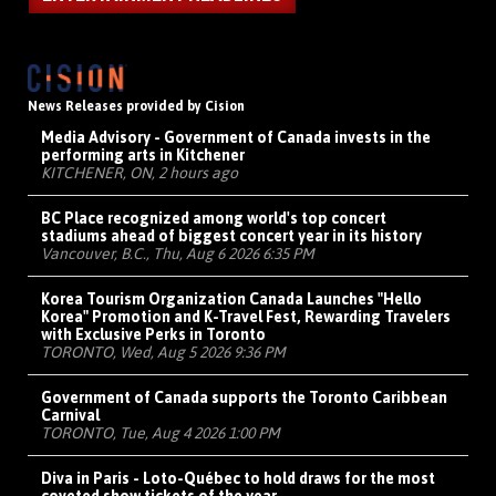
News Releases provided by Cision
Media Advisory - Government of Canada invests in the
performing arts in Kitchener
KITCHENER, ON, 2 hours ago
BC Place recognized among world's top concert
stadiums ahead of biggest concert year in its history
Vancouver, B.C., Thu, Aug 6 2026 6:35 PM
Korea Tourism Organization Canada Launches "Hello
Korea" Promotion and K-Travel Fest, Rewarding Travelers
with Exclusive Perks in Toronto
TORONTO, Wed, Aug 5 2026 9:36 PM
Government of Canada supports the Toronto Caribbean
Carnival
TORONTO, Tue, Aug 4 2026 1:00 PM
Diva in Paris - Loto-Québec to hold draws for the most