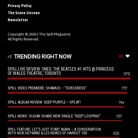
Privacy Policy
The Scene Unseen
Newsletter
Copyright © 2026 |
The Spill Magazine
All Rights Reserved.
TRENDING RIGHT NOW
SPILL LIVE REVIEW: ONES: THE BEATLES #1 HITS @ PRINCESS
OF WALES THEATRE, TORONTO
970
SPILL VIDEO PREMIERE: SHAMUS – “SORCERESS”
777
SPILL ALBUM REVIEW: DEEP PURPLE – SPLAT!
744
SPILL NEWS: SUGAR SHARE NEW SINGLE “KEEP LOOPING”
727
SPILL FEATURE: LET’S JUST START AGAIN – A CONVERSATION
655
WITH NICK HEYWARD & LES NEMES OF HAIRCUT 100