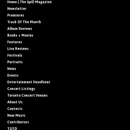
Home | The Spill Magazine
Newsletter
Premieres
Track Of The Month
Album Reviews
Books + Movies
Features
Live Reviews
Festivals
Portraits
News
Events
Entertainment Headlines
Concert Listings
Toronto Concert Venues
About Us
Contests
New Music
Contributors
TOTD