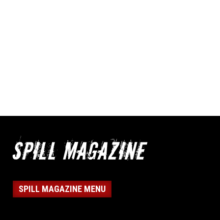
SPILL MAGAZINE MENU