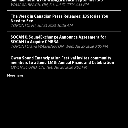
Summer Returns to Wasaga Beach September 3-5
WASAGA BEACH, ON, Fri, Jul 31 2026 4:33 PM
The Week in Canadian Press Releases: 10 Stories You
Need to See
TORONTO, Fri, Jul 31 2026 10:18 AM
SOCAN & SoundExchange Announce Agreement for
SOCAN to Acquire CMRRA
TORONTO and WASHINGTON, Wed, Jul 29 2026 3:05 PM
Owen Sound Emancipation Festival invites community
members to attend 164th Annual Picnic and Celebration
OWEN SOUND, ON, Tue, Jul 28 2026 3:02 PM
More news