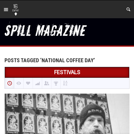
16
new
POSTS TAGGED ‘NATIONAL COFFEE DAY’
FESTIVALS