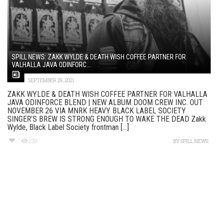
SPILL NEWS: ZAKK WYLDE & DEATH WISH COFFEE PARTNER FOR
VALHALLA JAVA ODINFORC...
SEPTEMBER 29, 2021
ZAKK WYLDE & DEATH WISH COFFEE PARTNER FOR VALHALLA
JAVA ODINFORCE BLEND | NEW ALBUM DOOM CREW INC. OUT
NOVEMBER 26 VIA MNRK HEAVY BLACK LABEL SOCIETY
SINGER’S BREW IS STRONG ENOUGH TO WAKE THE DEAD Zakk
Wylde, Black Label Society frontman [...]
239
BY
SPILL NEWS