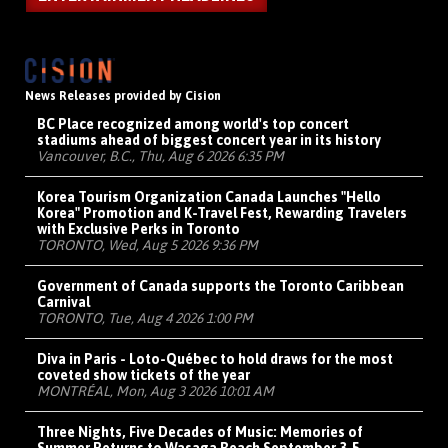
News Releases provided by Cision
BC Place recognized among world's top concert
stadiums ahead of biggest concert year in its history
Vancouver, B.C., Thu, Aug 6 2026 6:35 PM
Korea Tourism Organization Canada Launches "Hello
Korea" Promotion and K-Travel Fest, Rewarding Travelers
with Exclusive Perks in Toronto
TORONTO, Wed, Aug 5 2026 9:36 PM
Government of Canada supports the Toronto Caribbean
Carnival
TORONTO, Tue, Aug 4 2026 1:00 PM
Diva in Paris - Loto-Québec to hold draws for the most
coveted show tickets of the year
MONTRÉAL, Mon, Aug 3 2026 10:01 AM
Three Nights, Five Decades of Music: Memories of