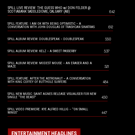
SPILL LIVE REVIEW: THE GUESS WHO w/ DON FELDER @
642
SCOTIABANK SADDLEDOME, CALGARY (AB)
SPILL FEATURE: I AM OK WITH BEING OPTIMISTIC – A
612
CONVERSATION WITH JOHN DOUGLAS OF TRASHCAN SINATRAS
550
SPILL ALBUM REVIEW: DOUBLESPEAK – DOUBLESPEAK
537
SPILL ALBUM REVIEW: KELZ – A SWEET PASSERBY
SPILL ALBUM REVIEW: MODEST MOUSE – AN ERASER AND A
521
MAZE
SPILL FEATURE: AFTER THE ASTRONAUT – A CONVERSATION
484
WITH KING COFFEY OF BUTTHOLE SURFERS
SPILL NEW MUSIC: SAINT AGNES RELEASE VISUALISER FOR NEW
450
SINGLE “THE BEAST”
SPILL VIDEO PREMIERE: KYE ALFRED HILLIG – “ON SMALL
447
WINGS”
ENTERTAINMENT HEADLINES