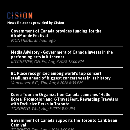
News Releases provided by Cision
Government of Canada provides funding for the
AfroMonde Festival
MONTRÉAL, an hour ago
Media Advisory - Government of Canada invests in the
performing arts in Kitchener
KITCHENER, ON, Fri, Aug 7 2026 12:00 PM
BC Place recognized among world's top concert
stadiums ahead of biggest concert year in its history
Vancouver, B.C., Thu, Aug 6 2026 6:35 PM
Korea Tourism Organization Canada Launches "Hello
Korea" Promotion and K-Travel Fest, Rewarding Travelers
with Exclusive Perks in Toronto
TORONTO, Wed, Aug 5 2026 9:36 PM
Government of Canada supports the Toronto Caribbean
Carnival
TORONTO, Tue, Aug 4 2026 1:00 PM