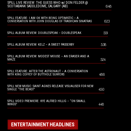
SPILL LIVE REVIEW: THE GUESS WHO w/ DON FELDER @
648
SCOTIABANK SADDLEDOME, CALGARY (AB)
SPILL FEATURE: I AM OK WITH BEING OPTIMISTIC – A
623
CONVERSATION WITH JOHN DOUGLAS OF TRASHCAN SINATRAS
551
SPILL ALBUM REVIEW: DOUBLESPEAK – DOUBLESPEAK
538
SPILL ALBUM REVIEW: KELZ – A SWEET PASSERBY
SPILL ALBUM REVIEW: MODEST MOUSE – AN ERASER AND A
524
MAZE
SPILL FEATURE: AFTER THE ASTRONAUT – A CONVERSATION
486
WITH KING COFFEY OF BUTTHOLE SURFERS
SPILL NEW MUSIC: SAINT AGNES RELEASE VISUALISER FOR NEW
450
SINGLE “THE BEAST”
SPILL VIDEO PREMIERE: KYE ALFRED HILLIG – “ON SMALL
448
WINGS”
ENTERTAINMENT HEADLINES