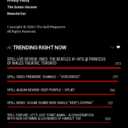
Privacy Policy
The Scene Unseen
Newsletter
Copyright © 2026 |
The Spill Magazine
All Rights Reserved.
TRENDING RIGHT NOW
SPILL LIVE REVIEW: ONES: THE BEATLES #1 HITS @ PRINCESS
OF WALES THEATRE, TORONTO
973
SPILL VIDEO PREMIERE: SHAMUS – “SORCERESS”
777
SPILL ALBUM REVIEW: DEEP PURPLE – SPLAT!
746
SPILL NEWS: SUGAR SHARE NEW SINGLE “KEEP LOOPING”
727
SPILL FEATURE: LET’S JUST START AGAIN – A CONVERSATION
655
WITH NICK HEYWARD & LES NEMES OF HAIRCUT 100