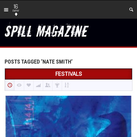
16
new
POSTS TAGGED ‘NATE SMITH’
FESTIVALS