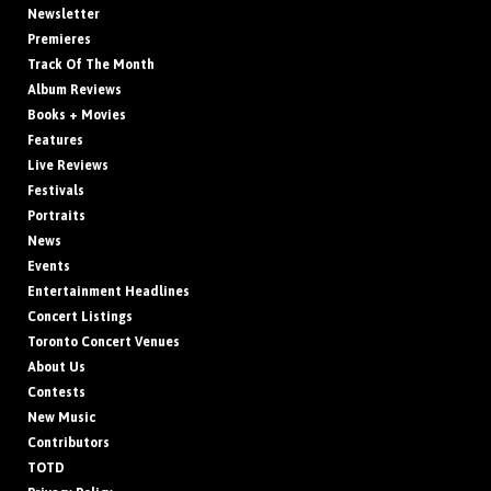
Newsletter
Premieres
Track Of The Month
Album Reviews
Books + Movies
Features
Live Reviews
Festivals
Portraits
News
Events
Entertainment Headlines
Concert Listings
Toronto Concert Venues
About Us
Contests
New Music
Contributors
TOTD