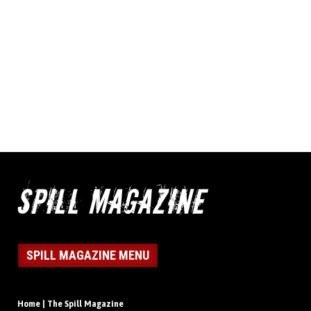
SPILL MAGAZINE MENU
Home | The Spill Magazine