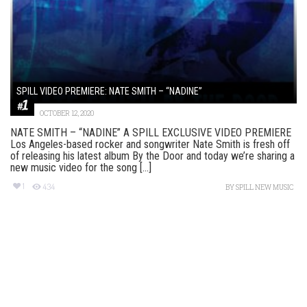
SPILL VIDEO PREMIERE: NATE SMITH – “NADINE”
OCTOBER 12, 2020
NATE SMITH – “NADINE” A SPILL EXCLUSIVE VIDEO PREMIERE
Los Angeles-based rocker and songwriter Nate Smith is fresh off
of releasing his latest album By the Door and today we’re sharing a
new music video for the song [...]
1
434
BY
SPILL NEW MUSIC