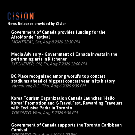
News Releases provided by Cision
Government of Canada provides funding for the
AfroMonde Festival
MONTRÉAL, Sat, Aug 8 2026 12:30 PM
Media Advisory - Government of Canada invests in the
performing arts in Kitchener
KITCHENER, ON, Fri, Aug 7 2026 12:00 PM
BC Place recognized among world's top concert
stadiums ahead of biggest concert year in its history
Vancouver, B.C., Thu, Aug 6 2026 6:35 PM
Korea Tourism Organization Canada Launches "Hello
Korea" Promotion and K-Travel Fest, Rewarding Travelers
with Exclusive Perks in Toronto
TORONTO, Wed, Aug 5 2026 9:36 PM
Government of Canada supports the Toronto Caribbean
Carnival
TORONTO, Tue, Aug 4 2026 1:00 PM