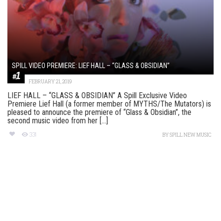
SPILL VIDEO PREMIERE: LIEF HALL – “GLASS & OBSIDIAN”
FEBRUARY 21, 2019
LIEF HALL – “GLASS & OBSIDIAN” A Spill Exclusive Video
Premiere Lief Hall (a former member of MYTHS/The Mutators) is
pleased to announce the premiere of “Glass & Obsidian”, the
second music video from her [...]
331
BY
SPILL NEW MUSIC