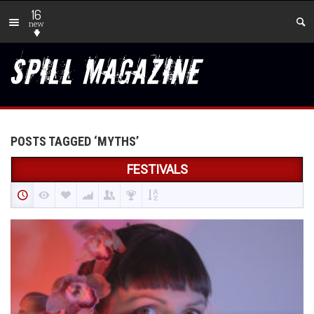
16
new
POSTS TAGGED ‘MYTHS’
FESTIVALS