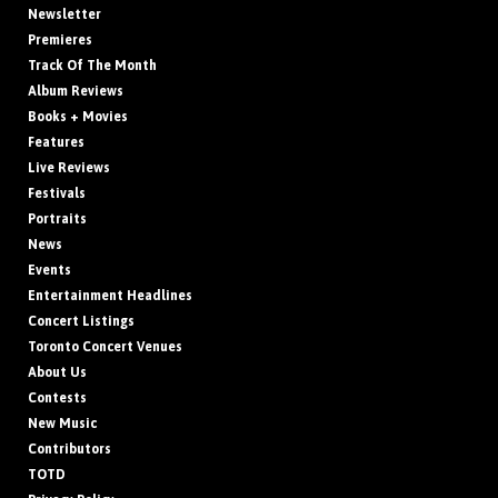
Newsletter
Premieres
Track Of The Month
Album Reviews
Books + Movies
Features
Live Reviews
Festivals
Portraits
News
Events
Entertainment Headlines
Concert Listings
Toronto Concert Venues
About Us
Contests
New Music
Contributors
TOTD