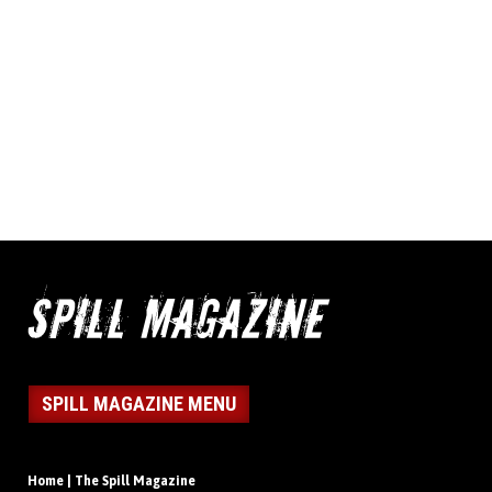
SPILL MAGAZINE MENU
Home | The Spill Magazine