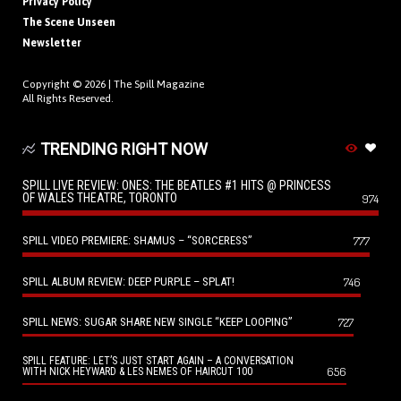
Privacy Policy
The Scene Unseen
Newsletter
Copyright © 2026 |
The Spill Magazine
All Rights Reserved.
TRENDING RIGHT NOW
SPILL LIVE REVIEW: ONES: THE BEATLES #1 HITS @ PRINCESS
OF WALES THEATRE, TORONTO
974
SPILL VIDEO PREMIERE: SHAMUS – “SORCERESS”
777
SPILL ALBUM REVIEW: DEEP PURPLE – SPLAT!
746
SPILL NEWS: SUGAR SHARE NEW SINGLE “KEEP LOOPING”
727
SPILL FEATURE: LET’S JUST START AGAIN – A CONVERSATION
656
WITH NICK HEYWARD & LES NEMES OF HAIRCUT 100