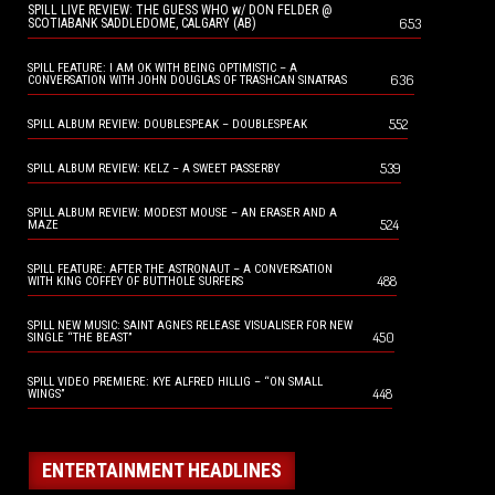
SPILL LIVE REVIEW: THE GUESS WHO w/ DON FELDER @
653
SCOTIABANK SADDLEDOME, CALGARY (AB)
SPILL FEATURE: I AM OK WITH BEING OPTIMISTIC – A
636
CONVERSATION WITH JOHN DOUGLAS OF TRASHCAN SINATRAS
552
SPILL ALBUM REVIEW: DOUBLESPEAK – DOUBLESPEAK
539
SPILL ALBUM REVIEW: KELZ – A SWEET PASSERBY
SPILL ALBUM REVIEW: MODEST MOUSE – AN ERASER AND A
524
MAZE
SPILL FEATURE: AFTER THE ASTRONAUT – A CONVERSATION
488
WITH KING COFFEY OF BUTTHOLE SURFERS
SPILL NEW MUSIC: SAINT AGNES RELEASE VISUALISER FOR NEW
450
SINGLE “THE BEAST”
SPILL VIDEO PREMIERE: KYE ALFRED HILLIG – “ON SMALL
448
WINGS”
ENTERTAINMENT HEADLINES