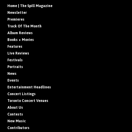
Home | The Spill Magazine
Newsletter
Premieres
Track Of The Month
Album Reviews
Books + Movies
Features
Live Reviews
Festivals
Portraits
News
Events
Entertainment Headlines
Concert Listings
Toronto Concert Venues
About Us
Contests
New Music
Contributors