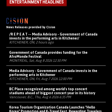
ENTERTAINMENT HEADLINES
News Releases provided by Cision
/R E P E A T -- Media Advisory - Government of Canada
invests in the performing arts in Kitchener/
KITCHENER, ON, 2 hours ago
Government of Canada provides funding for the
AfroMonde Festival
MONTRÉAL, Sat, Aug 8 2026 12:30 PM
Media Advisory - Government of Canada invests in the
performing arts in Kitchener
KITCHENER, ON, Fri, Aug 7 2026 12:00 PM
BC Place recognized among world's top concert
stadiums ahead of biggest concert year in its history
Vancouver, B.C., Thu, Aug 6 2026 6:35 PM
Korea Tourism Organization Canada Launches "Hello
Korea" Promotion and K-Travel Fest, Rewarding Travelers