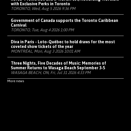
with Exclusive Perks in Toronto
TORONTO, Wed, Aug 5 2026 9:36 PM
Government of Canada supports the Toronto Caribbean
Carnival
TORONTO, Tue, Aug 4 2026 1:00 PM
Diva in Paris - Loto-Québec to hold draws for the most
coveted show tickets of the year
MONTRÉAL, Mon, Aug 3 2026 10:01 AM
Three Nights, Five Decades of Music: Memories of
Summer Returns to Wasaga Beach September 3-5
WASAGA BEACH, ON, Fri, Jul 31 2026 4:33 PM
More news