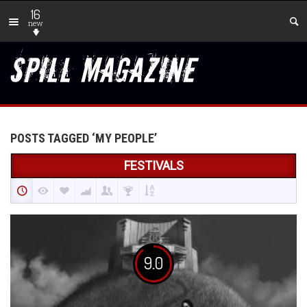
16
new
POSTS TAGGED ‘MY PEOPLE’
FESTIVALS
9.0