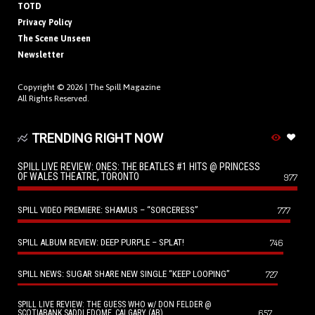
TOTD
Privacy Policy
The Scene Unseen
Newsletter
Copyright © 2026 |
The Spill Magazine
All Rights Reserved.
TRENDING RIGHT NOW
SPILL LIVE REVIEW: ONES: THE BEATLES #1 HITS @ PRINCESS
OF WALES THEATRE, TORONTO
977
SPILL VIDEO PREMIERE: SHAMUS – “SORCERESS”
777
SPILL ALBUM REVIEW: DEEP PURPLE – SPLAT!
746
SPILL NEWS: SUGAR SHARE NEW SINGLE “KEEP LOOPING”
727
SPILL LIVE REVIEW: THE GUESS WHO w/ DON FELDER @
657
SCOTIABANK SADDLEDOME, CALGARY (AB)