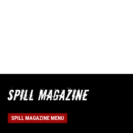
SPILL MAGAZINE MENU