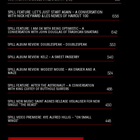
SPILL FEATURE: LET’S JUST START AGAIN – A CONVERSATION
656
WITH NICK HEYWARD & LES NEMES OF HAIRCUT 100
SPILL FEATURE: I AM OK WITH BEING OPTIMISTIC – A
642
CONVERSATION WITH JOHN DOUGLAS OF TRASHCAN SINATRAS
553
SPILL ALBUM REVIEW: DOUBLESPEAK – DOUBLESPEAK
540
SPILL ALBUM REVIEW: KELZ – A SWEET PASSERBY
SPILL ALBUM REVIEW: MODEST MOUSE – AN ERASER AND A
524
MAZE
SPILL FEATURE: AFTER THE ASTRONAUT – A CONVERSATION
488
WITH KING COFFEY OF BUTTHOLE SURFERS
SPILL NEW MUSIC: SAINT AGNES RELEASE VISUALISER FOR NEW
450
SINGLE “THE BEAST”
SPILL VIDEO PREMIERE: KYE ALFRED HILLIG – “ON SMALL
448
WINGS”