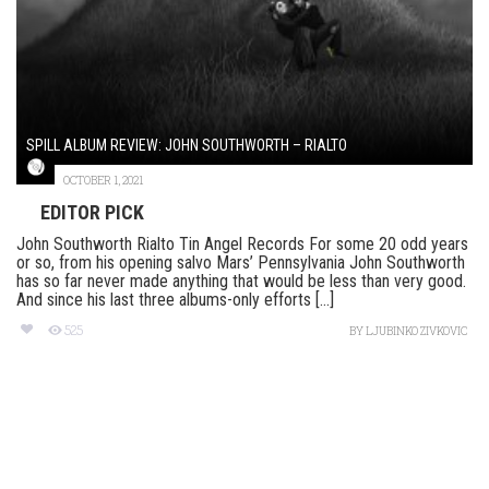
SPILL ALBUM REVIEW: JOHN SOUTHWORTH – RIALTO
OCTOBER 1, 2021
EDITOR PICK
John Southworth Rialto Tin Angel Records For some 20 odd years
or so, from his opening salvo Mars’ Pennsylvania John Southworth
has so far never made anything that would be less than very good.
And since his last three albums-only efforts [...]
525
BY
LJUBINKO ZIVKOVIC