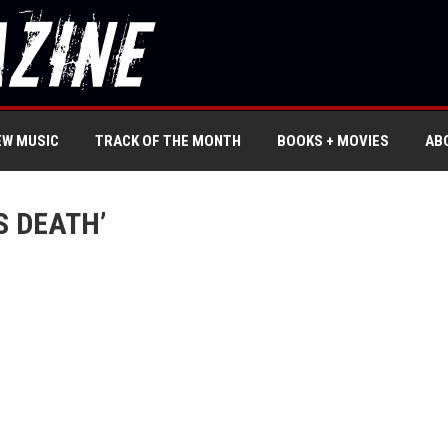
EW MUSIC
TRACK OF THE MONTH
BOOKS + MOVIES
AB
S DEATH’