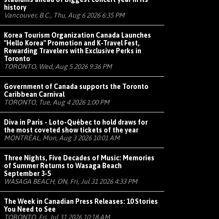
history
Vancouver, B.C., Thu, Aug 6 2026 6:35 PM
Korea Tourism Organization Canada Launches
"Hello Korea" Promotion and K-Travel Fest,
Rewarding Travelers with Exclusive Perks in
Toronto
TORONTO, Wed, Aug 5 2026 9:36 PM
Government of Canada supports the Toronto
Caribbean Carnival
TORONTO, Tue, Aug 4 2026 1:00 PM
Diva in Paris - Loto-Québec to hold draws for
the most coveted show tickets of the year
MONTRÉAL, Mon, Aug 3 2026 10:01 AM
Three Nights, Five Decades of Music: Memories
of Summer Returns to Wasaga Beach
September 3-5
WASAGA BEACH, ON, Fri, Jul 31 2026 4:33 PM
The Week in Canadian Press Releases: 10 Stories
You Need to See
TORONTO, Fri, Jul 31 2026 10:18 AM