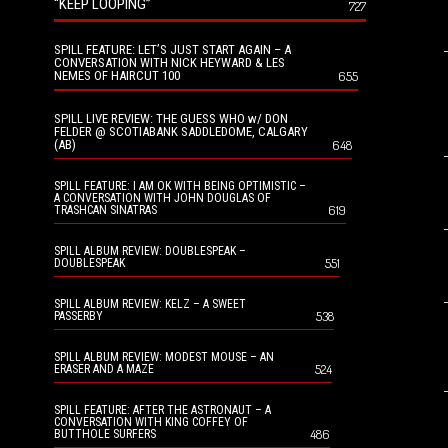
“KEEP LOOPING”
727
SPILL FEATURE: LET’S JUST START AGAIN – A
CONVERSATION WITH NICK HEYWARD & LES
NEMES OF HAIRCUT 100
655
SPILL LIVE REVIEW: THE GUESS WHO w/ DON
FELDER @ SCOTIABANK SADDLEDOME, CALGARY
(AB)
648
SPILL FEATURE: I AM OK WITH BEING OPTIMISTIC –
A CONVERSATION WITH JOHN DOUGLAS OF
619
TRASHCAN SINATRAS
SPILL ALBUM REVIEW: DOUBLESPEAK –
551
DOUBLESPEAK
SPILL ALBUM REVIEW: KELZ – A SWEET
538
PASSERBY
SPILL ALBUM REVIEW: MODEST MOUSE – AN
524
ERASER AND A MAZE
SPILL FEATURE: AFTER THE ASTRONAUT – A
CONVERSATION WITH KING COFFEY OF
486
BUTTHOLE SURFERS