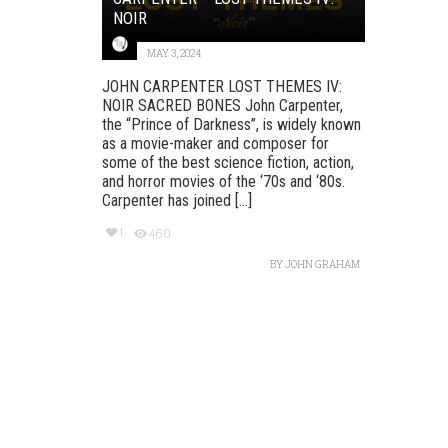
NOIR
MAY 3, 2024
JOHN CARPENTER LOST THEMES IV:
NOIR SACRED BONES John Carpenter,
the “Prince of Darkness”, is widely known
as a movie-maker and composer for
some of the best science fiction, action,
and horror movies of the ‘70s and ‘80s.
Carpenter has joined [...]
1
460
BY
JOHN GRAHAM