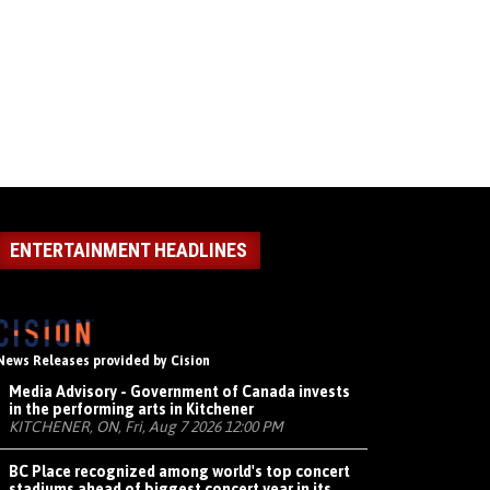
ENTERTAINMENT HEADLINES
News Releases provided by Cision
Media Advisory - Government of Canada invests
in the performing arts in Kitchener
KITCHENER, ON, Fri, Aug 7 2026 12:00 PM
BC Place recognized among world's top concert
stadiums ahead of biggest concert year in its