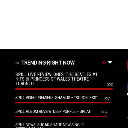
TRENDING RIGHT NOW
SPILL LIVE REVIEW: ONES: THE BEATLES #1
HITS @ PRINCESS OF WALES THEATRE,
TORONTO
972
SPILL VIDEO PREMIERE: SHAMUS – “SORCERESS”
777
SPILL ALBUM REVIEW: DEEP PURPLE – SPLAT!
746
SPILL NEWS: SUGAR SHARE NEW SINGLE