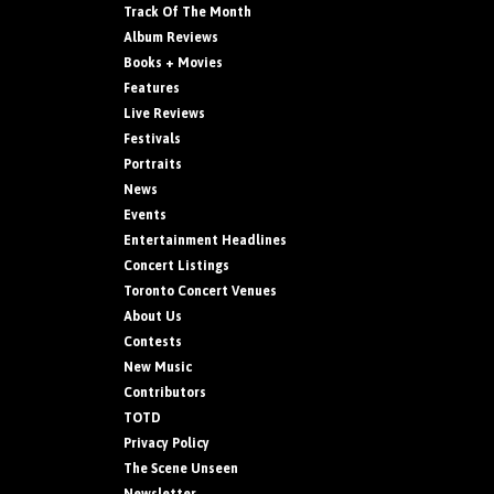
Track Of The Month
Album Reviews
Books + Movies
Features
Live Reviews
Festivals
Portraits
News
Events
Entertainment Headlines
Concert Listings
Toronto Concert Venues
About Us
Contests
New Music
Contributors
TOTD
Privacy Policy
The Scene Unseen