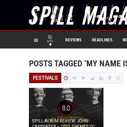
16
REVIEWS
HEADLINES
N
new
POSTS TAGGED ‘MY NAME I
FESTIVALS
8.0
SPILL ALBUM REVIEW: JOHN
CARPENTER – LOST THEMES IV: