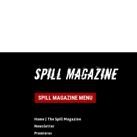
SPILL MAGAZINE MENU
Home | The Spill Magazine
Newsletter
Premieres