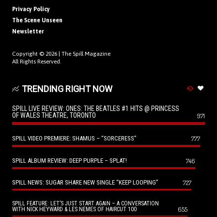
Privacy Policy
The Scene Unseen
Newsletter
Copyright © 2026 |
The Spill Magazine
All Rights Reserved.
TRENDING RIGHT NOW
SPILL LIVE REVIEW: ONES: THE BEATLES #1 HITS @ PRINCESS
OF WALES THEATRE, TORONTO
971
SPILL VIDEO PREMIERE: SHAMUS – “SORCERESS”
777
SPILL ALBUM REVIEW: DEEP PURPLE – SPLAT!
746
SPILL NEWS: SUGAR SHARE NEW SINGLE “KEEP LOOPING”
727
SPILL FEATURE: LET’S JUST START AGAIN – A CONVERSATION
655
WITH NICK HEYWARD & LES NEMES OF HAIRCUT 100