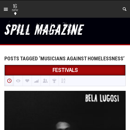
16
new
POSTS TAGGED ‘MUSICIANS AGAINST HOMELESSNESS’
FESTIVALS