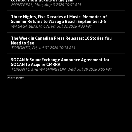
coveted show tickets of the year
MONTRÉAL, Mon, Aug 3 2026 10:01 AM
Three Nights, Five Decades of Music: Memories of
Summer Returns to Wasaga Beach September 3-5
WASAGA BEACH, ON, Fri, Jul 31 2026 4:33 PM
The Week in Canadian Press Releases: 10 Stories You
Need to See
TORONTO, Fri, Jul 31 2026 10:18 AM
SOCAN & SoundExchange Announce Agreement for
SOCAN to Acquire CMRRA
TORONTO and WASHINGTON, Wed, Jul 29 2026 3:05 PM
More news