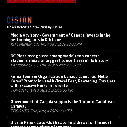
News Releases provided by Cision
Media Advisory - Government of Canada invests in the
performing arts in Kitchener
KITCHENER, ON, Fri, Aug 7 2026 12:00 PM
BC Place recognized among world's top concert
stadiums ahead of biggest concert year in its history
Vancouver, B.C., Thu, Aug 6 2026 6:35 PM
Korea Tourism Organization Canada Launches "Hello
Korea" Promotion and K-Travel Fest, Rewarding Travelers
with Exclusive Perks in Toronto
TORONTO, Wed, Aug 5 2026 9:36 PM
Government of Canada supports the Toronto Caribbean
Carnival
TORONTO, Tue, Aug 4 2026 1:00 PM
Diva in Paris - Loto-Québec to hold draws for the most