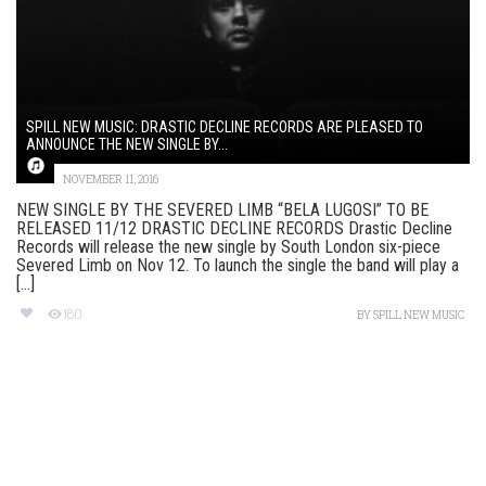
SPILL NEW MUSIC: DRASTIC DECLINE RECORDS ARE PLEASED TO
ANNOUNCE THE NEW SINGLE BY...
NOVEMBER 11, 2016
NEW SINGLE BY THE SEVERED LIMB “BELA LUGOSI” TO BE
RELEASED 11/12 DRASTIC DECLINE RECORDS Drastic Decline
Records will release the new single by South London six-piece
Severed Limb on Nov 12. To launch the single the band will play a
[...]
180
BY
SPILL NEW MUSIC