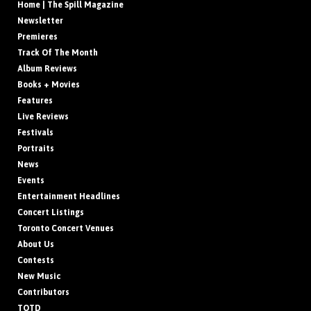
Home | The Spill Magazine
Newsletter
Premieres
Track Of The Month
Album Reviews
Books + Movies
Features
Live Reviews
Festivals
Portraits
News
Events
Entertainment Headlines
Concert Listings
Toronto Concert Venues
About Us
Contests
New Music
Contributors
TOTD