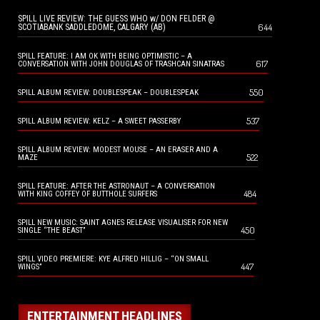
SPILL LIVE REVIEW: THE GUESS WHO w/ DON FELDER @
644
SCOTIABANK SADDLEDOME, CALGARY (AB)
SPILL FEATURE: I AM OK WITH BEING OPTIMISTIC – A
617
CONVERSATION WITH JOHN DOUGLAS OF TRASHCAN SINATRAS
550
SPILL ALBUM REVIEW: DOUBLESPEAK – DOUBLESPEAK
537
SPILL ALBUM REVIEW: KELZ – A SWEET PASSERBY
SPILL ALBUM REVIEW: MODEST MOUSE – AN ERASER AND A
522
MAZE
SPILL FEATURE: AFTER THE ASTRONAUT – A CONVERSATION
484
WITH KING COFFEY OF BUTTHOLE SURFERS
SPILL NEW MUSIC: SAINT AGNES RELEASE VISUALISER FOR NEW
450
SINGLE “THE BEAST”
SPILL VIDEO PREMIERE: KYE ALFRED HILLIG – “ON SMALL
447
WINGS”
ENTERTAINMENT HEADLINES