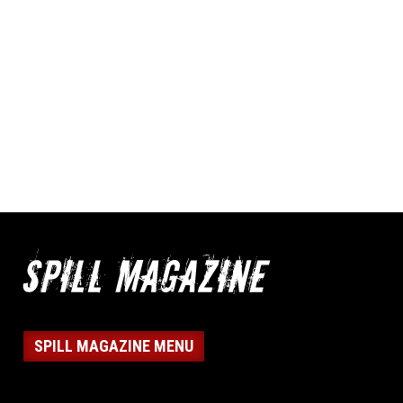
SPILL MAGAZINE MENU