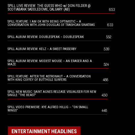
SPILL LIVE REVIEW: THE GUESS WHO w/ DON FELDER @
653
SCOTIABANK SADDLEDOME, CALGARY (AB)
SPILL FEATURE: I AM OK WITH BEING OPTIMISTIC – A
633
CONVERSATION WITH JOHN DOUGLAS OF TRASHCAN SINATRAS
552
SPILL ALBUM REVIEW: DOUBLESPEAK – DOUBLESPEAK
539
SPILL ALBUM REVIEW: KELZ – A SWEET PASSERBY
SPILL ALBUM REVIEW: MODEST MOUSE – AN ERASER AND A
524
MAZE
SPILL FEATURE: AFTER THE ASTRONAUT – A CONVERSATION
488
WITH KING COFFEY OF BUTTHOLE SURFERS
SPILL NEW MUSIC: SAINT AGNES RELEASE VISUALISER FOR NEW
450
SINGLE “THE BEAST”
SPILL VIDEO PREMIERE: KYE ALFRED HILLIG – “ON SMALL
448
WINGS”
ENTERTAINMENT HEADLINES