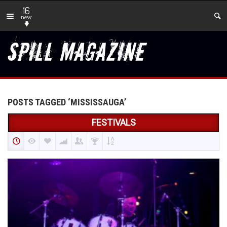
16
new
POSTS TAGGED ‘MISSISSAUGA’
FESTIVALS