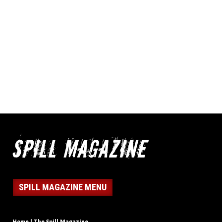
SPILL MAGAZINE MENU