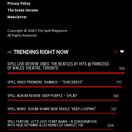
Privacy Policy
The Scene Unseen
Newsletter
Copyright © 2026 |
The Spill Magazine
All Rights Reserved.
TRENDING RIGHT NOW
SPILL LIVE REVIEW: ONES: THE BEATLES #1 HITS @ PRINCESS
OF WALES THEATRE, TORONTO
974
SPILL VIDEO PREMIERE: SHAMUS – “SORCERESS”
777
SPILL ALBUM REVIEW: DEEP PURPLE – SPLAT!
746
SPILL NEWS: SUGAR SHARE NEW SINGLE “KEEP LOOPING”
727
SPILL FEATURE: LET’S JUST START AGAIN – A CONVERSATION
656
WITH NICK HEYWARD & LES NEMES OF HAIRCUT 100