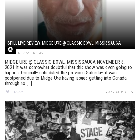
SPILL LIVE REVIEW: MIDGE URE @ CLASSIC BOWL, MISSISSAUGA
NOVEMBER 8, 2021
MIDGE URE @ CLASSIC BOWL, MISSISSAUGA NOVEMBER 8,
2021 It was somewhat doubtful that this show was even going to
happen. Originally scheduled the previous Saturday, it was
postponed due to Midge Ure having issues getting into Canada
through no [...]
445
BY
AARON BADGLEY