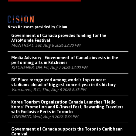
News Releases provided by Cision
Government of Canada provides funding for the
AfroMonde Festival
MONTRÉAL, Sat, Aug 8 2026 12:30 PM
Media Advisory - Government of Canada invests in the
performing arts in Kitchener
KITCHENER, ON, Fri, Aug 7 2026 12:00 PM
BC Place recognized among world's top concert
stadiums ahead of biggest concert year in its history
Vancouver, B.C., Thu, Aug 6 2026 6:35 PM
Korea Tourism Organization Canada Launches "Hello
Korea" Promotion and K-Travel Fest, Rewarding Travelers
with Exclusive Perks in Toronto
TORONTO, Wed, Aug 5 2026 9:36 PM
Government of Canada supports the Toronto Caribbean
Carnival