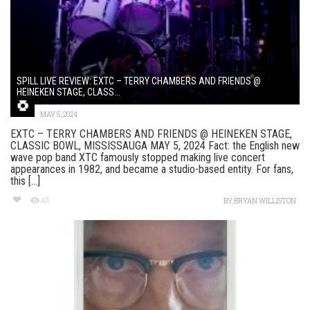
SPILL LIVE REVIEW: EXTC – TERRY CHAMBERS AND FRIENDS @
HEINEKEN STAGE, CLASS...
MAY 5, 2024
EXTC – TERRY CHAMBERS AND FRIENDS @ HEINEKEN STAGE,
CLASSIC BOWL, MISSISSAUGA MAY 5, 2024 Fact: the English new
wave pop band XTC famously stopped making live concert
appearances in 1982, and became a studio-based entity. For fans,
this [...]
411
BY
BRYAN WILLISTON