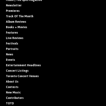
Home | The Spill Magazine
Newsletter
Premieres
Track Of The Month
Album Reviews
Books + Movies
Features
Live Reviews
Festivals
Portraits
News
Events
Entertainment Headlines
Concert Listings
Toronto Concert Venues
About Us
Contests
New Music
Contributors
TOTD