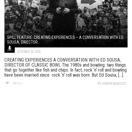
SPILL FEATURE: CREATING EXPERIENCES – A CONVERSATION WITH ED
SOUSA, DIRECTOR...
OCTOBER 30, 2019
CREATING EXPERIENCES A CONVERSATION WITH ED SOUSA,
DIRECTOR OF CLASSIC BOWL The 1980s and bowling: two things
that go together like fish and chips. In fact, rock ‘n’ roll and bowling
have been married since rock ‘n’ roll was born. But Ed Sousa, [...]
824
BY
AARON BADGLEY