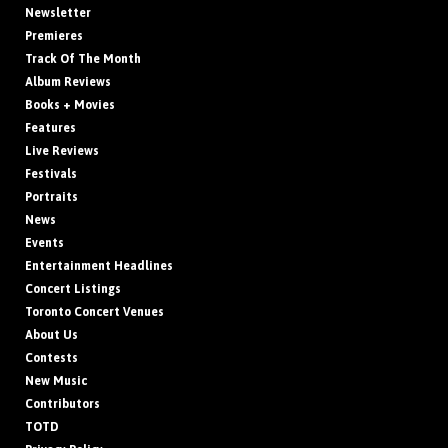
Newsletter
Premieres
Track Of The Month
Album Reviews
Books + Movies
Features
Live Reviews
Festivals
Portraits
News
Events
Entertainment Headlines
Concert Listings
Toronto Concert Venues
About Us
Contests
New Music
Contributors
TOTD