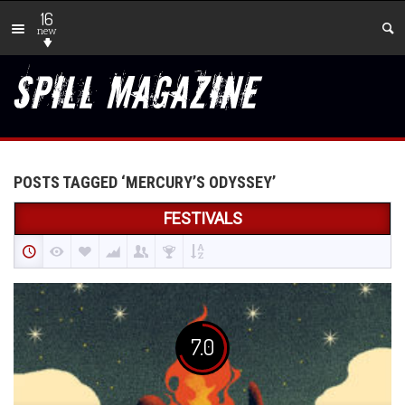
16
new
POSTS TAGGED ‘MERCURY’S ODYSSEY’
FESTIVALS
7.0