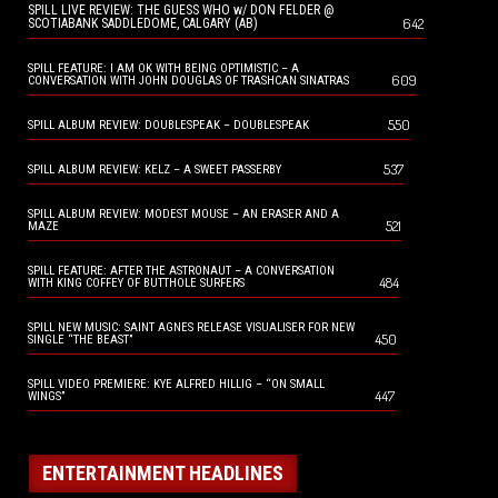
SPILL LIVE REVIEW: THE GUESS WHO w/ DON FELDER @
642
SCOTIABANK SADDLEDOME, CALGARY (AB)
SPILL FEATURE: I AM OK WITH BEING OPTIMISTIC – A
609
CONVERSATION WITH JOHN DOUGLAS OF TRASHCAN SINATRAS
550
SPILL ALBUM REVIEW: DOUBLESPEAK – DOUBLESPEAK
537
SPILL ALBUM REVIEW: KELZ – A SWEET PASSERBY
SPILL ALBUM REVIEW: MODEST MOUSE – AN ERASER AND A
521
MAZE
SPILL FEATURE: AFTER THE ASTRONAUT – A CONVERSATION
484
WITH KING COFFEY OF BUTTHOLE SURFERS
SPILL NEW MUSIC: SAINT AGNES RELEASE VISUALISER FOR NEW
450
SINGLE “THE BEAST”
SPILL VIDEO PREMIERE: KYE ALFRED HILLIG – “ON SMALL
447
WINGS”
ENTERTAINMENT HEADLINES