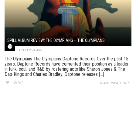
SPILL ALBUM REVIEW: THE OLYMPIANS – THE OLYMPIANS
OCTOBER 28, 2016
The Olympians The Olympians Daptone Records Over the past 15
years, Daptone Records have cemented their position as a leader
in funk, soul, and R&B by rostering acts like Sharon Jones & The
Dap-Kings and Charles Bradley. Daptone releases [...]
543
BY
JOEL WEATHERLY