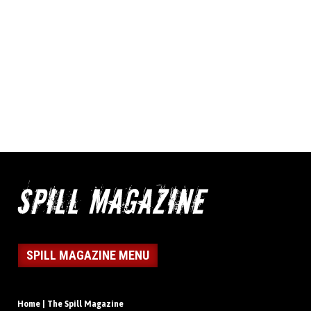
SPILL MAGAZINE MENU
Home | The Spill Magazine