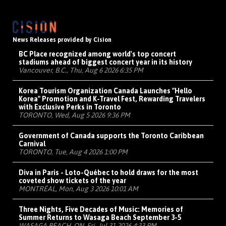
News Releases provided by Cision
BC Place recognized among world's top concert
stadiums ahead of biggest concert year in its history
Vancouver, B.C., Thu, Aug 6 2026 6:35 PM
Korea Tourism Organization Canada Launches "Hello
Korea" Promotion and K-Travel Fest, Rewarding Travelers
with Exclusive Perks in Toronto
TORONTO, Wed, Aug 5 2026 9:36 PM
Government of Canada supports the Toronto Caribbean
Carnival
TORONTO, Tue, Aug 4 2026 1:00 PM
Diva in Paris - Loto-Québec to hold draws for the most
coveted show tickets of the year
MONTRÉAL, Mon, Aug 3 2026 10:01 AM
Three Nights, Five Decades of Music: Memories of
Summer Returns to Wasaga Beach September 3-5
WASAGA BEACH, ON, Fri, Jul 31 2026 4:33 PM