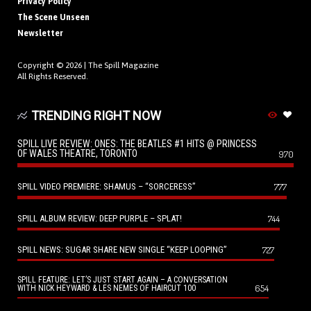
Privacy Policy
The Scene Unseen
Newsletter
Copyright © 2026 |
The Spill Magazine
All Rights Reserved.
TRENDING RIGHT NOW
SPILL LIVE REVIEW: ONES: THE BEATLES #1 HITS @ PRINCESS
OF WALES THEATRE, TORONTO
970
SPILL VIDEO PREMIERE: SHAMUS – “SORCERESS”
777
SPILL ALBUM REVIEW: DEEP PURPLE – SPLAT!
744
SPILL NEWS: SUGAR SHARE NEW SINGLE “KEEP LOOPING”
727
SPILL FEATURE: LET’S JUST START AGAIN – A CONVERSATION
654
WITH NICK HEYWARD & LES NEMES OF HAIRCUT 100