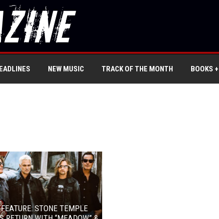
EADLINES
NEW MUSIC
TRACK OF THE MONTH
BOOKS +
 FEATURE: STONE TEMPLE
S RETURN WITH “MEADOW” &