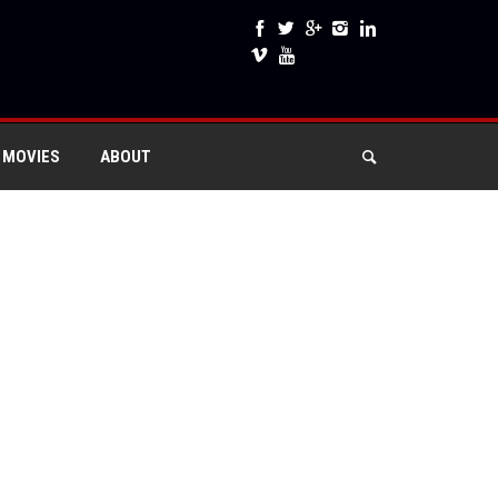
 MOVIES
ABOUT