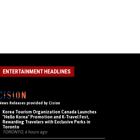
ENTERTAINMENT HEADLINES
News Releases provided by Cision
Korea Tourism Organization Canada Launches
"Hello Korea" Promotion and K-Travel Fest,
Rewarding Travelers with Exclusive Perks in
Toronto
TORONTO, 6 hours ago