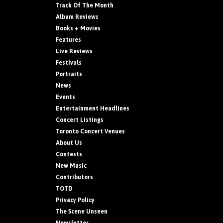
Track Of The Month
Album Reviews
Books + Movies
Features
Live Reviews
Festivals
Portraits
News
Events
Entertainment Headlines
Concert Listings
Toronto Concert Venues
About Us
Contests
New Music
Contributors
TOTD
Privacy Policy
The Scene Unseen