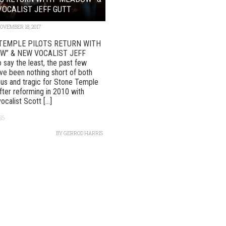
OCALIST JEFF GUTT
OVEMBER 18, 2017
TEMPLE PILOTS RETURN WITH
W” & NEW VOCALIST JEFF
say the least, the past few
ve been nothing short of both
us and tragic for Stone Temple
After reforming in 2010 with
vocalist Scott [...]
35
BY
GERROD HARRIS