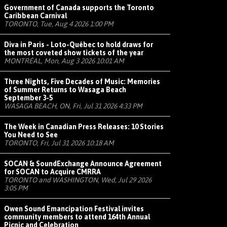
Government of Canada supports the Toronto
Caribbean Carnival
TORONTO, Tue, Aug 4 2026 1:00 PM
Diva in Paris - Loto-Québec to hold draws for
the most coveted show tickets of the year
MONTRÉAL, Mon, Aug 3 2026 10:01 AM
Three Nights, Five Decades of Music: Memories
of Summer Returns to Wasaga Beach
September 3-5
WASAGA BEACH, ON, Fri, Jul 31 2026 4:33 PM
The Week in Canadian Press Releases: 10 Stories
You Need to See
TORONTO, Fri, Jul 31 2026 10:18 AM
SOCAN & SoundExchange Announce Agreement
for SOCAN to Acquire CMRRA
TORONTO and WASHINGTON, Wed, Jul 29 2026
3:05 PM
Owen Sound Emancipation Festival invites
community members to attend 164th Annual
Picnic and Celebration