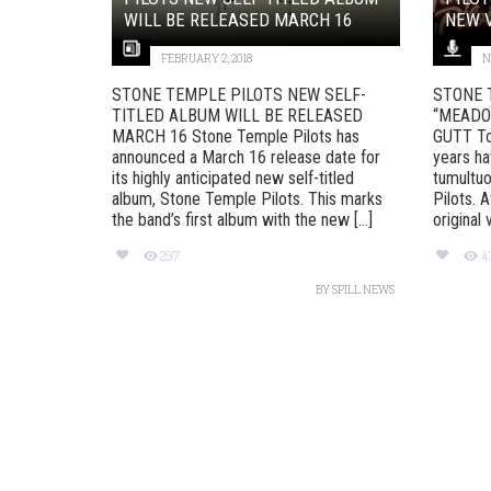
WILL BE RELEASED MARCH 16
NEW V
FEBRUARY 2, 2018
N
STONE TEMPLE PILOTS NEW SELF-
STONE 
TITLED ALBUM WILL BE RELEASED
“MEADO
MARCH 16 Stone Temple Pilots has
GUTT To 
announced a March 16 release date for
years ha
its highly anticipated new self-titled
tumultuo
album, Stone Temple Pilots. This marks
Pilots. 
the band’s first album with the new [...]
original 
297
4
BY
SPILL NEWS