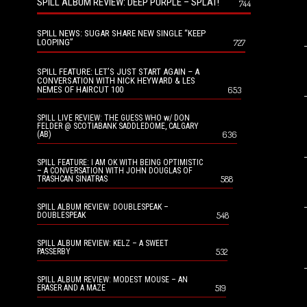
SPILL ALBUM REVIEW: DEEP PURPLE – SPLAT!
744
SPILL NEWS: SUGAR SHARE NEW SINGLE “KEEP
LOOPING”
727
SPILL FEATURE: LET’S JUST START AGAIN – A
CONVERSATION WITH NICK HEYWARD & LES
NEMES OF HAIRCUT 100
653
SPILL LIVE REVIEW: THE GUESS WHO w/ DON
FELDER @ SCOTIABANK SADDLEDOME, CALGARY
636
(AB)
SPILL FEATURE: I AM OK WITH BEING OPTIMISTIC
– A CONVERSATION WITH JOHN DOUGLAS OF
588
TRASHCAN SINATRAS
SPILL ALBUM REVIEW: DOUBLESPEAK –
548
DOUBLESPEAK
SPILL ALBUM REVIEW: KELZ – A SWEET
532
PASSERBY
SPILL ALBUM REVIEW: MODEST MOUSE – AN
519
ERASER AND A MAZE