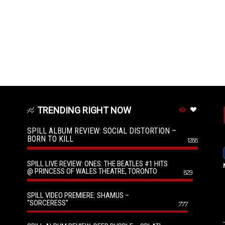
TRENDING RIGHT NOW
SPILL ALBUM REVIEW: SOCIAL DISTORTION –
BORN TO KILL
1288
SPILL LIVE REVIEW: ONES: THE BEATLES #1 HITS
@ PRINCESS OF WALES THEATRE, TORONTO
829
SPILL VIDEO PREMIERE: SHAMUS –
“SORCERESS”
777