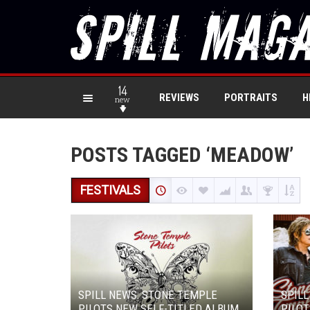
14
REVIEWS
PORTRAITS
H
new
POSTS TAGGED ‘MEADOW’
FESTIVALS
SPILL NEWS: STONE TEMPLE
SPILL
PILOTS NEW SELF-TITLED ALBUM
PILOT