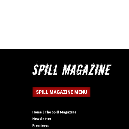
SPILL MAGAZINE MENU
Home | The Spill Magazine
Newsletter
Premieres