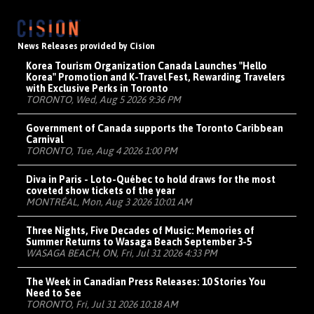
News Releases provided by Cision
Korea Tourism Organization Canada Launches "Hello
Korea" Promotion and K-Travel Fest, Rewarding Travelers
with Exclusive Perks in Toronto
TORONTO, Wed, Aug 5 2026 9:36 PM
Government of Canada supports the Toronto Caribbean
Carnival
TORONTO, Tue, Aug 4 2026 1:00 PM
Diva in Paris - Loto-Québec to hold draws for the most
coveted show tickets of the year
MONTRÉAL, Mon, Aug 3 2026 10:01 AM
Three Nights, Five Decades of Music: Memories of
Summer Returns to Wasaga Beach September 3-5
WASAGA BEACH, ON, Fri, Jul 31 2026 4:33 PM
The Week in Canadian Press Releases: 10 Stories You
Need to See
TORONTO, Fri, Jul 31 2026 10:18 AM