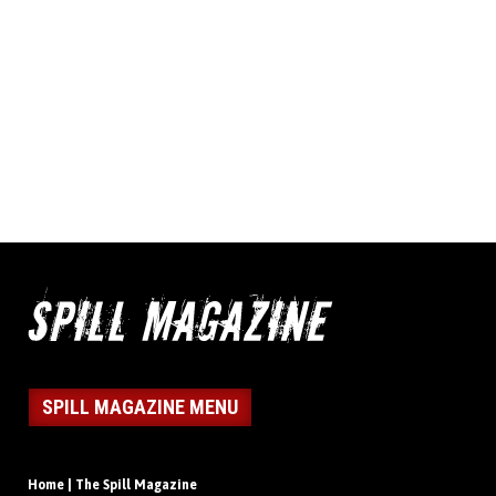
SPILL MAGAZINE MENU
Home | The Spill Magazine