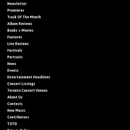
Newsletter
Premieres
Track Of The Month
Album Reviews
Books + Movies
Features
Live Reviews
Festivals
Portraits
News
Events
Entertainment Headlines
Concert Listings
Toronto Concert Venues
About Us
Contests
New Music
Contributors
TOTD