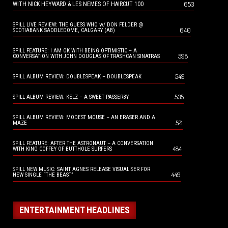
653
WITH NICK HEYWARD & LES NEMES OF HAIRCUT 100
SPILL LIVE REVIEW: THE GUESS WHO w/ DON FELDER @
640
SCOTIABANK SADDLEDOME, CALGARY (AB)
SPILL FEATURE: I AM OK WITH BEING OPTIMISTIC – A
598
CONVERSATION WITH JOHN DOUGLAS OF TRASHCAN SINATRAS
549
SPILL ALBUM REVIEW: DOUBLESPEAK – DOUBLESPEAK
535
SPILL ALBUM REVIEW: KELZ – A SWEET PASSERBY
SPILL ALBUM REVIEW: MODEST MOUSE – AN ERASER AND A
521
MAZE
SPILL FEATURE: AFTER THE ASTRONAUT – A CONVERSATION
484
WITH KING COFFEY OF BUTTHOLE SURFERS
SPILL NEW MUSIC: SAINT AGNES RELEASE VISUALISER FOR
449
NEW SINGLE “THE BEAST”
ENTERTAINMENT HEADLINES