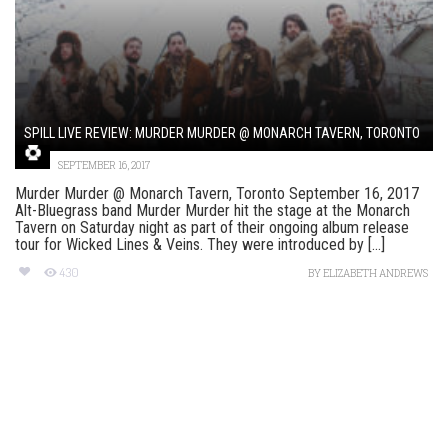
SPILL LIVE REVIEW: MURDER MURDER @ MONARCH TAVERN, TORONTO
SEPTEMBER 16, 2017
Murder Murder @ Monarch Tavern, Toronto September 16, 2017
Alt-Bluegrass band Murder Murder hit the stage at the Monarch
Tavern on Saturday night as part of their ongoing album release
tour for Wicked Lines & Veins. They were introduced by [...]
430
BY
ELIZABETH ANDREWS