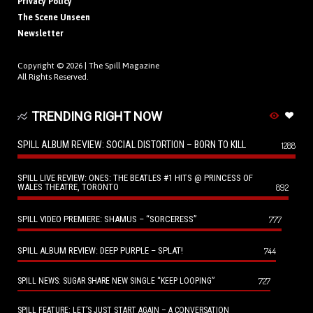
Privacy Policy
The Scene Unseen
Newsletter
Copyright © 2026 |
The Spill Magazine
All Rights Reserved.
TRENDING RIGHT NOW
SPILL ALBUM REVIEW: SOCIAL DISTORTION – BORN TO KILL
1288
SPILL LIVE REVIEW: ONES: THE BEATLES #1 HITS @ PRINCESS OF
WALES THEATRE, TORONTO
892
SPILL VIDEO PREMIERE: SHAMUS – “SORCERESS”
777
SPILL ALBUM REVIEW: DEEP PURPLE – SPLAT!
744
727
SPILL NEWS: SUGAR SHARE NEW SINGLE “KEEP LOOPING”
SPILL FEATURE: LET’S JUST START AGAIN – A CONVERSATION