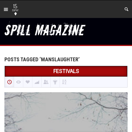
15
new
POSTS TAGGED ‘MANSLAUGHTER’
FESTIVALS