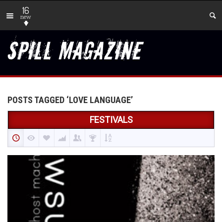
16
new
POSTS TAGGED ‘LOVE LANGUAGE’
FESTIVALS