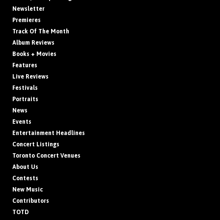
Newsletter
Premieres
Track Of The Month
Album Reviews
Books + Movies
Features
Live Reviews
Festivals
Portraits
News
Events
Entertainment Headlines
Concert Listings
Toronto Concert Venues
About Us
Contests
New Music
Contributors
TOTD