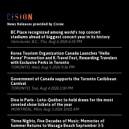
News Releases provided by Cision
BC Place recognized among world's top concert
stadiums ahead of biggest concert year in its history
Vancouver, B.C., Thu, Aug 6 2026 6:35 PM
Korea Tourism Organization Canada Launches "Hello
Korea" Promotion and K-Travel Fest, Rewarding Travelers
with Exclusive Perks in Toronto
TORONTO, Wed, Aug 5 2026 9:36 PM
Government of Canada supports the Toronto Caribbean
Carnival
TORONTO, Tue, Aug 4 2026 1:00 PM
Diva in Paris - Loto-Québec to hold draws for the most
coveted show tickets of the year
MONTRÉAL, Mon, Aug 3 2026 10:01 AM
Three Nights, Five Decades of Music: Memories of
Summer Returns to Wasaga Beach September 3-5