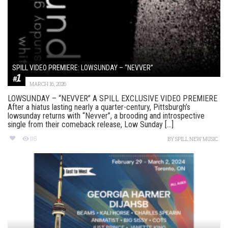
SPILL VIDEO PREMIERE: LOWSUNDAY – “NEVVER”
MARCH 16, 2026
LOWSUNDAY – “NEVVER” A SPILL EXCLUSIVE VIDEO PREMIERE
After a hiatus lasting nearly a quarter-century, Pittsburgh’s
lowsunday returns with “Nevver”, a brooding and introspective
single from their comeback release, Low Sunday [...]
116
BY
SPILL NEW MUSIC