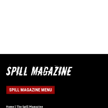
SPILL MAGAZINE MENU
Home | The Spill Magazine