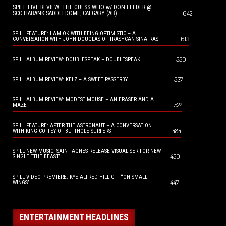
SPILL LIVE REVIEW: THE GUESS WHO w/ DON FELDER @
642
SCOTIABANK SADDLEDOME, CALGARY (AB)
SPILL FEATURE: I AM OK WITH BEING OPTIMISTIC – A
613
CONVERSATION WITH JOHN DOUGLAS OF TRASHCAN SINATRAS
550
SPILL ALBUM REVIEW: DOUBLESPEAK – DOUBLESPEAK
537
SPILL ALBUM REVIEW: KELZ – A SWEET PASSERBY
SPILL ALBUM REVIEW: MODEST MOUSE – AN ERASER AND A
522
MAZE
SPILL FEATURE: AFTER THE ASTRONAUT – A CONVERSATION
484
WITH KING COFFEY OF BUTTHOLE SURFERS
SPILL NEW MUSIC: SAINT AGNES RELEASE VISUALISER FOR NEW
450
SINGLE “THE BEAST”
SPILL VIDEO PREMIERE: KYE ALFRED HILLIG – “ON SMALL
447
WINGS”
ENTERTAINMENT HEADLINES