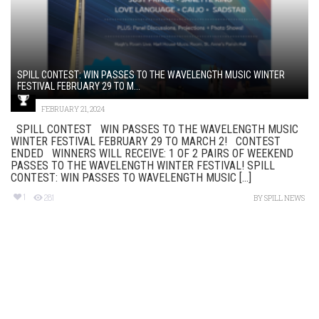
SPILL CONTEST: WIN PASSES TO THE WAVELENGTH MUSIC WINTER
FESTIVAL FEBRUARY 29 TO M...
FEBRUARY 21, 2024
SPILL CONTEST WIN PASSES TO THE WAVELENGTH MUSIC
WINTER FESTIVAL FEBRUARY 29 TO MARCH 2! CONTEST
ENDED WINNERS WILL RECEIVE: 1 OF 2 PAIRS OF WEEKEND
PASSES TO THE WAVELENGTH WINTER FESTIVAL! SPILL
CONTEST: WIN PASSES TO WAVELENGTH MUSIC [...]
1
281
BY
SPILL NEWS