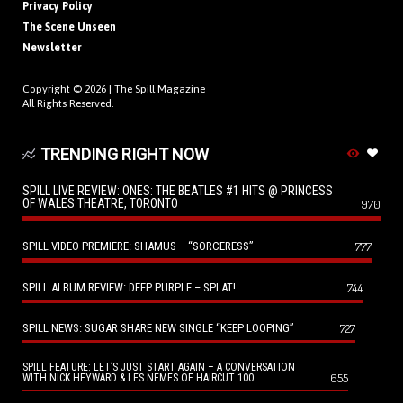
Privacy Policy
The Scene Unseen
Newsletter
Copyright © 2026 |
The Spill Magazine
All Rights Reserved.
TRENDING RIGHT NOW
SPILL LIVE REVIEW: ONES: THE BEATLES #1 HITS @ PRINCESS
OF WALES THEATRE, TORONTO
970
SPILL VIDEO PREMIERE: SHAMUS – “SORCERESS”
777
SPILL ALBUM REVIEW: DEEP PURPLE – SPLAT!
744
SPILL NEWS: SUGAR SHARE NEW SINGLE “KEEP LOOPING”
727
SPILL FEATURE: LET’S JUST START AGAIN – A CONVERSATION
655
WITH NICK HEYWARD & LES NEMES OF HAIRCUT 100