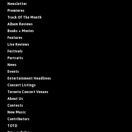
Newsletter
Premieres
Track Of The Month
Album Reviews
Books + Movies
Features
Live Reviews
Festivals
Portraits
News
Events
Entertainment Headlines
Concert Listings
Toronto Concert Venues
About Us
Contests
New Music
Contributors
TOTD