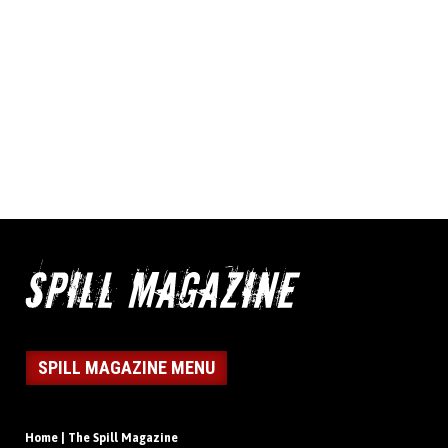
SPILL MAGAZINE MENU
Home | The Spill Magazine