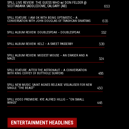
SPILL LIVE REVIEW: THE GUESS WHO w/ DON FELDER @
653
SCOTIABANK SADDLEDOME, CALGARY (AB)
SPILL FEATURE: I AM OK WITH BEING OPTIMISTIC – A
635
CONVERSATION WITH JOHN DOUGLAS OF TRASHCAN SINATRAS
552
SPILL ALBUM REVIEW: DOUBLESPEAK – DOUBLESPEAK
539
SPILL ALBUM REVIEW: KELZ – A SWEET PASSERBY
SPILL ALBUM REVIEW: MODEST MOUSE – AN ERASER AND A
524
MAZE
SPILL FEATURE: AFTER THE ASTRONAUT – A CONVERSATION
488
WITH KING COFFEY OF BUTTHOLE SURFERS
SPILL NEW MUSIC: SAINT AGNES RELEASE VISUALISER FOR NEW
450
SINGLE “THE BEAST”
SPILL VIDEO PREMIERE: KYE ALFRED HILLIG – “ON SMALL
448
WINGS”
ENTERTAINMENT HEADLINES