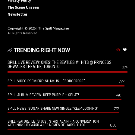
Privacy Policy
The Scene Unseen
Newsletter
Copyright © 2026 |
The Spill Magazine
All Rights Reserved.
TRENDING RIGHT NOW
SPILL LIVE REVIEW: ONES: THE BEATLES #1 HITS @ PRINCESS
OF WALES THEATRE, TORONTO
974
SPILL VIDEO PREMIERE: SHAMUS – “SORCERESS”
777
SPILL ALBUM REVIEW: DEEP PURPLE – SPLAT!
746
SPILL NEWS: SUGAR SHARE NEW SINGLE “KEEP LOOPING”
727
SPILL FEATURE: LET’S JUST START AGAIN – A CONVERSATION
656
WITH NICK HEYWARD & LES NEMES OF HAIRCUT 100