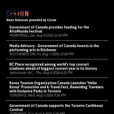
News Releases provided by Cision
Government of Canada provides funding for the
AfroMonde Festival
MONTRÉAL, Sat, Aug 8 2026 12:30 PM
Media Advisory - Government of Canada invests in the
performing arts in Kitchener
KITCHENER, ON, Fri, Aug 7 2026 12:00 PM
BC Place recognized among world's top concert
stadiums ahead of biggest concert year in its history
Vancouver, B.C., Thu, Aug 6 2026 6:35 PM
Korea Tourism Organization Canada Launches "Hello
Korea" Promotion and K-Travel Fest, Rewarding Travelers
with Exclusive Perks in Toronto
TORONTO, Wed, Aug 5 2026 9:36 PM
Government of Canada supports the Toronto Caribbean
Carnival
TORONTO, Tue, Aug 4 2026 1:00 PM