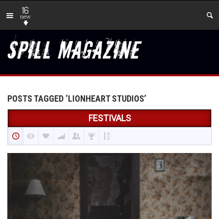
16
new
POSTS TAGGED ‘LIONHEART STUDIOS’
FESTIVALS