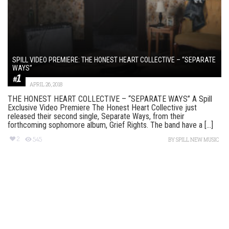
SPILL VIDEO PREMIERE: THE HONEST HEART COLLECTIVE – “SEPARATE
WAYS”
APRIL 26, 2018
THE HONEST HEART COLLECTIVE – “SEPARATE WAYS” A Spill
Exclusive Video Premiere The Honest Heart Collective just
released their second single, Separate Ways, from their
forthcoming sophomore album, Grief Rights. The band have a [...]
2
545
BY
SPILL NEW MUSIC