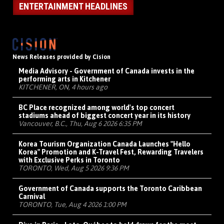
ENTERTAINMENT HEADLINES
News Releases provided by Cision
Media Advisory - Government of Canada invests in the
performing arts in Kitchener
KITCHENER, ON, 4 hours ago
BC Place recognized among world's top concert
stadiums ahead of biggest concert year in its history
Vancouver, B.C., Thu, Aug 6 2026 6:35 PM
Korea Tourism Organization Canada Launches "Hello
Korea" Promotion and K-Travel Fest, Rewarding Travelers
with Exclusive Perks in Toronto
TORONTO, Wed, Aug 5 2026 9:36 PM
Government of Canada supports the Toronto Caribbean
Carnival
TORONTO, Tue, Aug 4 2026 1:00 PM