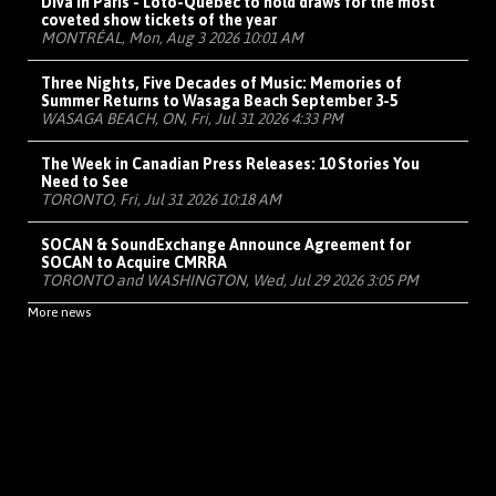
Diva in Paris - Loto-Québec to hold draws for the most
coveted show tickets of the year
MONTRÉAL, Mon, Aug 3 2026 10:01 AM
Three Nights, Five Decades of Music: Memories of
Summer Returns to Wasaga Beach September 3-5
WASAGA BEACH, ON, Fri, Jul 31 2026 4:33 PM
The Week in Canadian Press Releases: 10 Stories You
Need to See
TORONTO, Fri, Jul 31 2026 10:18 AM
SOCAN & SoundExchange Announce Agreement for
SOCAN to Acquire CMRRA
TORONTO and WASHINGTON, Wed, Jul 29 2026 3:05 PM
More news