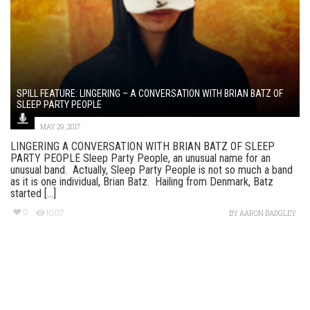
SPILL FEATURE: LINGERING – A CONVERSATION WITH BRIAN BATZ OF
SLEEP PARTY PEOPLE
MAY 29, 2017
LINGERING A CONVERSATION WITH BRIAN BATZ OF SLEEP
PARTY PEOPLE Sleep Party People, an unusual name for an
unusual band. Actually, Sleep Party People is not so much a band
as it is one individual, Brian Batz. Hailing from Denmark, Batz
started [...]
0
1007
BY
AARON BADGLEY