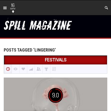
16
new
POSTS TAGGED ‘LINGERING’
FESTIVALS
9.0