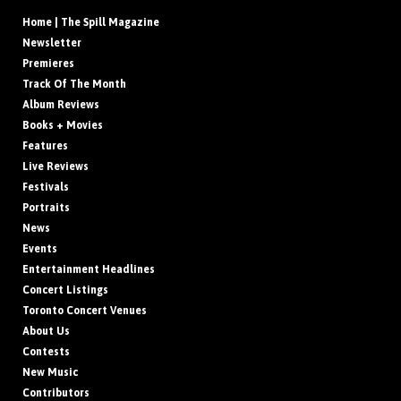
Home | The Spill Magazine
Newsletter
Premieres
Track Of The Month
Album Reviews
Books + Movies
Features
Live Reviews
Festivals
Portraits
News
Events
Entertainment Headlines
Concert Listings
Toronto Concert Venues
About Us
Contests
New Music
Contributors