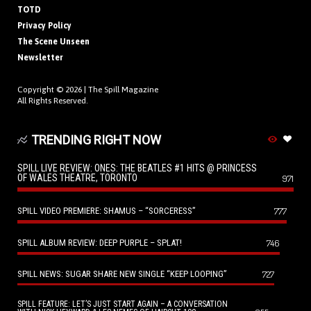
TOTD
Privacy Policy
The Scene Unseen
Newsletter
Copyright © 2026 |
The Spill Magazine
All Rights Reserved.
TRENDING RIGHT NOW
SPILL LIVE REVIEW: ONES: THE BEATLES #1 HITS @ PRINCESS
OF WALES THEATRE, TORONTO
971
SPILL VIDEO PREMIERE: SHAMUS – “SORCERESS”
777
SPILL ALBUM REVIEW: DEEP PURPLE – SPLAT!
746
SPILL NEWS: SUGAR SHARE NEW SINGLE “KEEP LOOPING”
727
SPILL FEATURE: LET’S JUST START AGAIN – A CONVERSATION