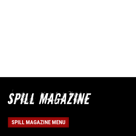
SPILL MAGAZINE MENU