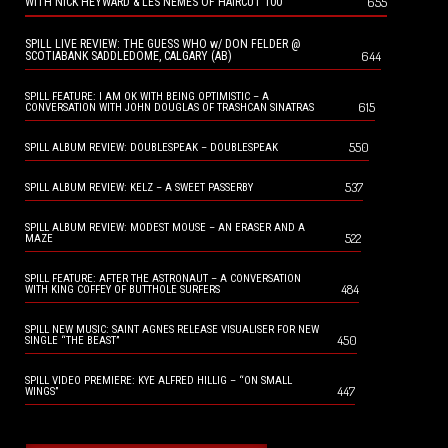
655
WITH NICK HEYWARD & LES NEMES OF HAIRCUT 100
SPILL LIVE REVIEW: THE GUESS WHO w/ DON FELDER @
644
SCOTIABANK SADDLEDOME, CALGARY (AB)
SPILL FEATURE: I AM OK WITH BEING OPTIMISTIC – A
615
CONVERSATION WITH JOHN DOUGLAS OF TRASHCAN SINATRAS
550
SPILL ALBUM REVIEW: DOUBLESPEAK – DOUBLESPEAK
537
SPILL ALBUM REVIEW: KELZ – A SWEET PASSERBY
SPILL ALBUM REVIEW: MODEST MOUSE – AN ERASER AND A
522
MAZE
SPILL FEATURE: AFTER THE ASTRONAUT – A CONVERSATION
484
WITH KING COFFEY OF BUTTHOLE SURFERS
SPILL NEW MUSIC: SAINT AGNES RELEASE VISUALISER FOR NEW
450
SINGLE “THE BEAST”
SPILL VIDEO PREMIERE: KYE ALFRED HILLIG – “ON SMALL
447
WINGS”