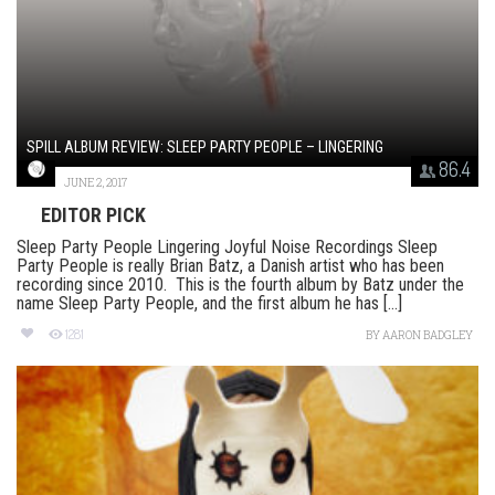
SPILL ALBUM REVIEW: SLEEP PARTY PEOPLE – LINGERING
86.4
JUNE 2, 2017
EDITOR PICK
Sleep Party People Lingering Joyful Noise Recordings Sleep
Party People is really Brian Batz, a Danish artist who has been
recording since 2010. This is the fourth album by Batz under the
name Sleep Party People, and the first album he has [...]
1281
BY
AARON BADGLEY