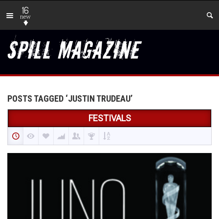
16
new
POSTS TAGGED ‘JUSTIN TRUDEAU’
FESTIVALS