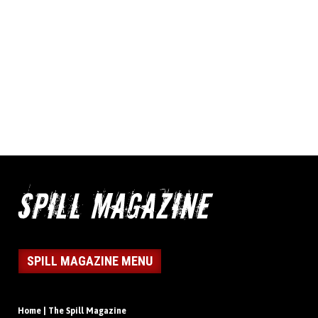
SPILL MAGAZINE MENU
Home | The Spill Magazine