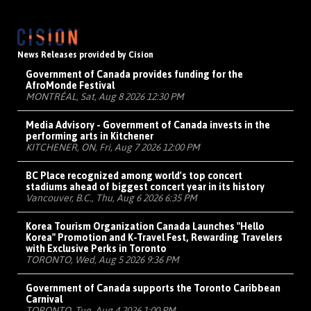
News Releases provided by Cision
Government of Canada provides funding for the
AfroMonde Festival
MONTRÉAL, Sat, Aug 8 2026 12:30 PM
Media Advisory - Government of Canada invests in the
performing arts in Kitchener
KITCHENER, ON, Fri, Aug 7 2026 12:00 PM
BC Place recognized among world's top concert
stadiums ahead of biggest concert year in its history
Vancouver, B.C., Thu, Aug 6 2026 6:35 PM
Korea Tourism Organization Canada Launches "Hello
Korea" Promotion and K-Travel Fest, Rewarding Travelers
with Exclusive Perks in Toronto
TORONTO, Wed, Aug 5 2026 9:36 PM
Government of Canada supports the Toronto Caribbean
Carnival
TORONTO, Tue, Aug 4 2026 1:00 PM