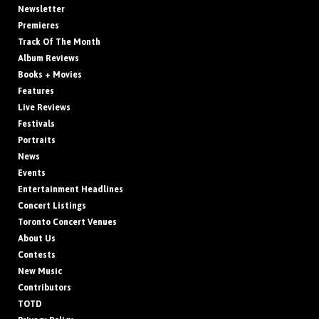
Newsletter
Premieres
Track Of The Month
Album Reviews
Books + Movies
Features
Live Reviews
Festivals
Portraits
News
Events
Entertainment Headlines
Concert Listings
Toronto Concert Venues
About Us
Contests
New Music
Contributors
TOTD