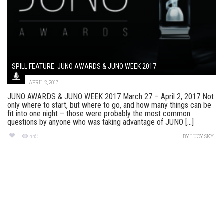
SPILL FEATURE: JUNO AWARDS & JUNO WEEK 2017
APRIL 2, 2017
JUNO AWARDS & JUNO WEEK 2017 March 27 – April 2, 2017 Not
only where to start, but where to go, and how many things can be
fit into one night – those were probably the most common
questions by anyone who was taking advantage of JUNO [...]
449
BY
LUCY SKY