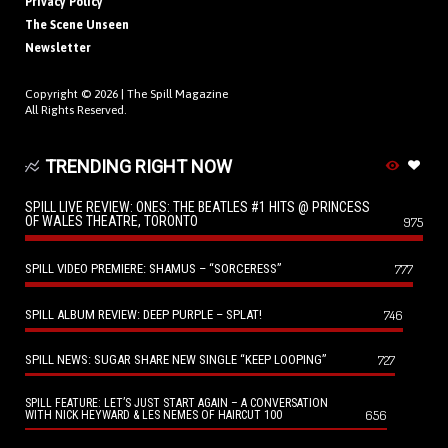
Privacy Policy
The Scene Unseen
Newsletter
Copyright © 2026 |
The Spill Magazine
All Rights Reserved.
TRENDING RIGHT NOW
SPILL LIVE REVIEW: ONES: THE BEATLES #1 HITS @ PRINCESS
OF WALES THEATRE, TORONTO
975
SPILL VIDEO PREMIERE: SHAMUS – “SORCERESS”
777
SPILL ALBUM REVIEW: DEEP PURPLE – SPLAT!
746
SPILL NEWS: SUGAR SHARE NEW SINGLE “KEEP LOOPING”
727
SPILL FEATURE: LET’S JUST START AGAIN – A CONVERSATION
656
WITH NICK HEYWARD & LES NEMES OF HAIRCUT 100