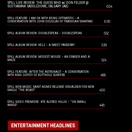
SPILL LIVE REVIEW: THE GUESS WHO w/ DON FELDER @
654
SCOTIABANK SADDLEDOME, CALGARY (AB)
SPILL FEATURE: I AM OK WITH BEING OPTIMISTIC – A
636
CONVERSATION WITH JOHN DOUGLAS OF TRASHCAN SINATRAS
552
SPILL ALBUM REVIEW: DOUBLESPEAK – DOUBLESPEAK
539
SPILL ALBUM REVIEW: KELZ – A SWEET PASSERBY
SPILL ALBUM REVIEW: MODEST MOUSE – AN ERASER AND A
524
MAZE
SPILL FEATURE: AFTER THE ASTRONAUT – A CONVERSATION
488
WITH KING COFFEY OF BUTTHOLE SURFERS
SPILL NEW MUSIC: SAINT AGNES RELEASE VISUALISER FOR NEW
450
SINGLE “THE BEAST”
SPILL VIDEO PREMIERE: KYE ALFRED HILLIG – “ON SMALL
448
WINGS”
ENTERTAINMENT HEADLINES