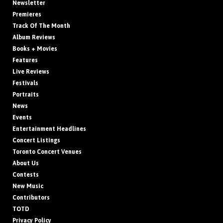
Newsletter
Premieres
Track Of The Month
Album Reviews
Books + Movies
Features
Live Reviews
Festivals
Portraits
News
Events
Entertainment Headlines
Concert Listings
Toronto Concert Venues
About Us
Contests
New Music
Contributors
TOTD
Privacy Policy