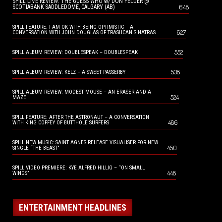
SPILL LIVE REVIEW: THE GUESS WHO w/ DON FELDER @
648
SCOTIABANK SADDLEDOME, CALGARY (AB)
SPILL FEATURE: I AM OK WITH BEING OPTIMISTIC – A
627
CONVERSATION WITH JOHN DOUGLAS OF TRASHCAN SINATRAS
552
SPILL ALBUM REVIEW: DOUBLESPEAK – DOUBLESPEAK
538
SPILL ALBUM REVIEW: KELZ – A SWEET PASSERBY
SPILL ALBUM REVIEW: MODEST MOUSE – AN ERASER AND A
524
MAZE
SPILL FEATURE: AFTER THE ASTRONAUT – A CONVERSATION
486
WITH KING COFFEY OF BUTTHOLE SURFERS
SPILL NEW MUSIC: SAINT AGNES RELEASE VISUALISER FOR NEW
450
SINGLE “THE BEAST”
SPILL VIDEO PREMIERE: KYE ALFRED HILLIG – “ON SMALL
448
WINGS”
ENTERTAINMENT HEADLINES