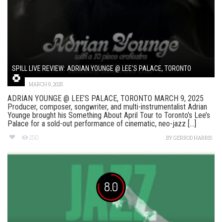
SPILL LIVE REVIEW: ADRIAN YOUNGE @ LEE’S PALACE, TORONTO
MARCH 9, 2025
ADRIAN YOUNGE @ LEE’S PALACE, TORONTO MARCH 9, 2025
Producer, composer, songwriter, and multi-instrumentalist Adrian
Younge brought his Something About April Tour to Toronto’s Lee’s
Palace for a sold-out performance of cinematic, neo-jazz [...]
250
BY
GERROD HARRIS
8.0