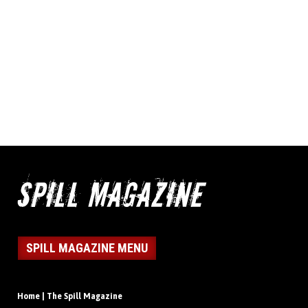
SPILL MAGAZINE MENU
Home | The Spill Magazine