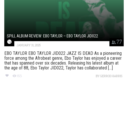
SPILL ALBUM REVIEW: EBO TAYLOR – EBO TAYLOR JID022
7.7
JANUARY 31, 2025
EBO TAYLOR EBO TAYLOR JID022 JAZZ IS DEAD As a pioneering
force among the Afrobeat genre, Ebo Taylor has enjoyed a career
that has spanned over six decades. Releasing his latest album at
the age of 88, Ebo Taylor JID022, Taylor has collaborated [...]
165
BY
GERROD HARRIS