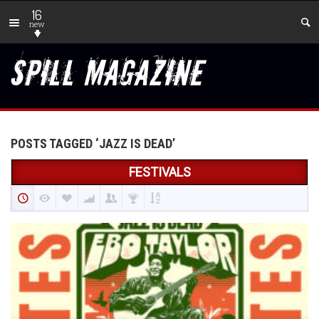
16
new
POSTS TAGGED ‘JAZZ IS DEAD’
FESTIVALS