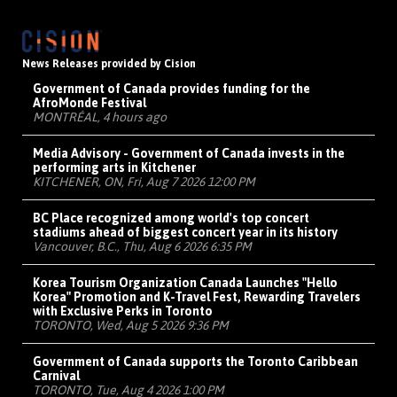
News Releases provided by Cision
Government of Canada provides funding for the
AfroMonde Festival
MONTRÉAL, 4 hours ago
Media Advisory - Government of Canada invests in the
performing arts in Kitchener
KITCHENER, ON, Fri, Aug 7 2026 12:00 PM
BC Place recognized among world's top concert
stadiums ahead of biggest concert year in its history
Vancouver, B.C., Thu, Aug 6 2026 6:35 PM
Korea Tourism Organization Canada Launches "Hello
Korea" Promotion and K-Travel Fest, Rewarding Travelers
with Exclusive Perks in Toronto
TORONTO, Wed, Aug 5 2026 9:36 PM
Government of Canada supports the Toronto Caribbean
Carnival
TORONTO, Tue, Aug 4 2026 1:00 PM