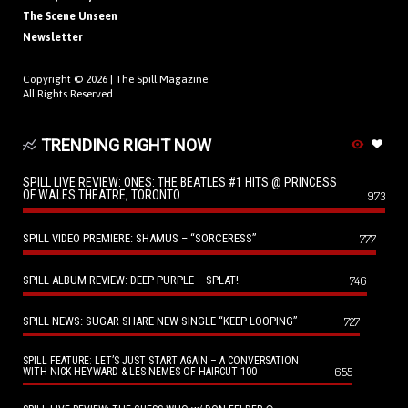
The Scene Unseen
Newsletter
Copyright © 2026 |
The Spill Magazine
All Rights Reserved.
TRENDING RIGHT NOW
SPILL LIVE REVIEW: ONES: THE BEATLES #1 HITS @ PRINCESS
OF WALES THEATRE, TORONTO
973
SPILL VIDEO PREMIERE: SHAMUS – “SORCERESS”
777
SPILL ALBUM REVIEW: DEEP PURPLE – SPLAT!
746
SPILL NEWS: SUGAR SHARE NEW SINGLE “KEEP LOOPING”
727
SPILL FEATURE: LET’S JUST START AGAIN – A CONVERSATION
655
WITH NICK HEYWARD & LES NEMES OF HAIRCUT 100