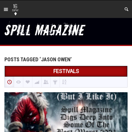
16
new
POSTS TAGGED ‘JASON OWEN’
FESTIVALS