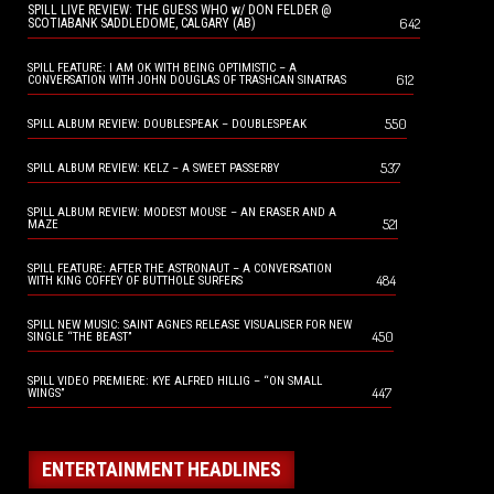
SPILL LIVE REVIEW: THE GUESS WHO w/ DON FELDER @
642
SCOTIABANK SADDLEDOME, CALGARY (AB)
SPILL FEATURE: I AM OK WITH BEING OPTIMISTIC – A
612
CONVERSATION WITH JOHN DOUGLAS OF TRASHCAN SINATRAS
550
SPILL ALBUM REVIEW: DOUBLESPEAK – DOUBLESPEAK
537
SPILL ALBUM REVIEW: KELZ – A SWEET PASSERBY
SPILL ALBUM REVIEW: MODEST MOUSE – AN ERASER AND A
521
MAZE
SPILL FEATURE: AFTER THE ASTRONAUT – A CONVERSATION
484
WITH KING COFFEY OF BUTTHOLE SURFERS
SPILL NEW MUSIC: SAINT AGNES RELEASE VISUALISER FOR NEW
450
SINGLE “THE BEAST”
SPILL VIDEO PREMIERE: KYE ALFRED HILLIG – “ON SMALL
447
WINGS”
ENTERTAINMENT HEADLINES