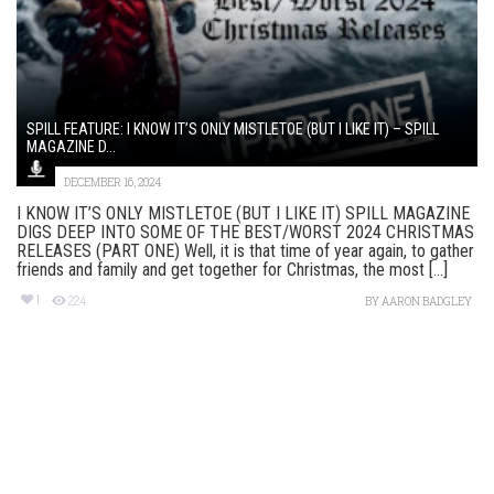
SPILL FEATURE: I KNOW IT’S ONLY MISTLETOE (BUT I LIKE IT) – SPILL
MAGAZINE D...
DECEMBER 16, 2024
I KNOW IT’S ONLY MISTLETOE (BUT I LIKE IT) SPILL MAGAZINE
DIGS DEEP INTO SOME OF THE BEST/WORST 2024 CHRISTMAS
RELEASES (PART ONE) Well, it is that time of year again, to gather
friends and family and get together for Christmas, the most [...]
1
224
BY
AARON BADGLEY