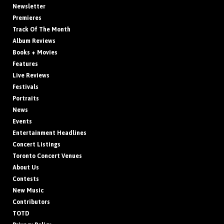
Newsletter
Premieres
Track Of The Month
Album Reviews
Books + Movies
Features
Live Reviews
Festivals
Portraits
News
Events
Entertainment Headlines
Concert Listings
Toronto Concert Venues
About Us
Contests
New Music
Contributors
TOTD