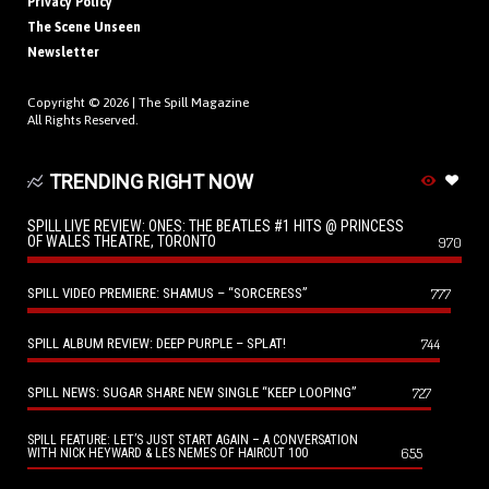
Privacy Policy
The Scene Unseen
Newsletter
Copyright © 2026 |
The Spill Magazine
All Rights Reserved.
TRENDING RIGHT NOW
SPILL LIVE REVIEW: ONES: THE BEATLES #1 HITS @ PRINCESS
OF WALES THEATRE, TORONTO
970
SPILL VIDEO PREMIERE: SHAMUS – “SORCERESS”
777
SPILL ALBUM REVIEW: DEEP PURPLE – SPLAT!
744
SPILL NEWS: SUGAR SHARE NEW SINGLE “KEEP LOOPING”
727
SPILL FEATURE: LET’S JUST START AGAIN – A CONVERSATION
655
WITH NICK HEYWARD & LES NEMES OF HAIRCUT 100