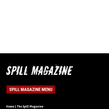
SPILL MAGAZINE MENU
Home | The Spill Magazine