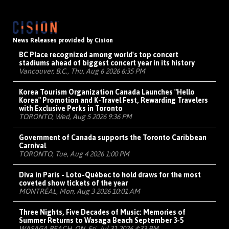
News Releases provided by Cision
BC Place recognized among world's top concert
stadiums ahead of biggest concert year in its history
Vancouver, B.C., Thu, Aug 6 2026 6:35 PM
Korea Tourism Organization Canada Launches "Hello
Korea" Promotion and K-Travel Fest, Rewarding Travelers
with Exclusive Perks in Toronto
TORONTO, Wed, Aug 5 2026 9:36 PM
Government of Canada supports the Toronto Caribbean
Carnival
TORONTO, Tue, Aug 4 2026 1:00 PM
Diva in Paris - Loto-Québec to hold draws for the most
coveted show tickets of the year
MONTRÉAL, Mon, Aug 3 2026 10:01 AM
Three Nights, Five Decades of Music: Memories of
Summer Returns to Wasaga Beach September 3-5
WASAGA BEACH, ON, Fri, Jul 31 2026 4:33 PM