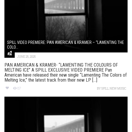
SPILL VIDEO PREMIERE: PAN AMERICAN & KRAMER – “LAMENTING THE
COLO...
JUNE 25, 2025
PAN AMERICAN & KRAMER- “LAMENTING THE COLOURS OF
MELTING ICE” A SPILL EXCLUSIVE VIDEO PREMIERE Pan
American have released their new single “Lamenting The Colors of
Melting Ice,” the latest track from their new LP [...]
87
BY
SPILL NEW MUSIC