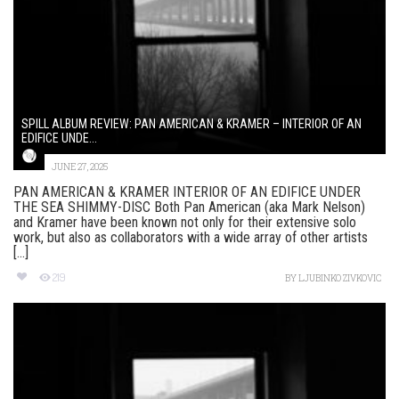
SPILL ALBUM REVIEW: PAN AMERICAN & KRAMER – INTERIOR OF AN
EDIFICE UNDE...
JUNE 27, 2025
PAN AMERICAN & KRAMER INTERIOR OF AN EDIFICE UNDER
THE SEA SHIMMY-DISC Both Pan American (aka Mark Nelson)
and Kramer have been known not only for their extensive solo
work, but also as collaborators with a wide array of other artists
[...]
219
BY
LJUBINKO ZIVKOVIC