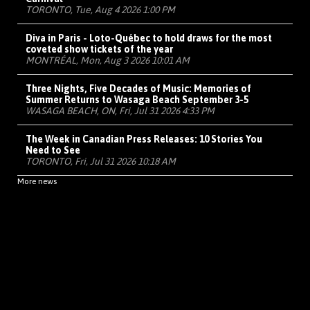
TORONTO, Tue, Aug 4 2026 1:00 PM
Diva in Paris - Loto-Québec to hold draws for the most
coveted show tickets of the year
MONTRÉAL, Mon, Aug 3 2026 10:01 AM
Three Nights, Five Decades of Music: Memories of
Summer Returns to Wasaga Beach September 3-5
WASAGA BEACH, ON, Fri, Jul 31 2026 4:33 PM
The Week in Canadian Press Releases: 10 Stories You
Need to See
TORONTO, Fri, Jul 31 2026 10:18 AM
More news