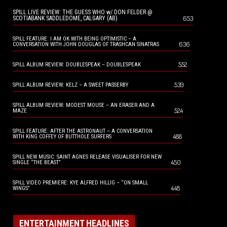
SPILL LIVE REVIEW: THE GUESS WHO w/ DON FELDER @
653
SCOTIABANK SADDLEDOME, CALGARY (AB)
SPILL FEATURE: I AM OK WITH BEING OPTIMISTIC – A
636
CONVERSATION WITH JOHN DOUGLAS OF TRASHCAN SINATRAS
552
SPILL ALBUM REVIEW: DOUBLESPEAK – DOUBLESPEAK
539
SPILL ALBUM REVIEW: KELZ – A SWEET PASSERBY
SPILL ALBUM REVIEW: MODEST MOUSE – AN ERASER AND A
524
MAZE
SPILL FEATURE: AFTER THE ASTRONAUT – A CONVERSATION
488
WITH KING COFFEY OF BUTTHOLE SURFERS
SPILL NEW MUSIC: SAINT AGNES RELEASE VISUALISER FOR NEW
450
SINGLE “THE BEAST”
SPILL VIDEO PREMIERE: KYE ALFRED HILLIG – “ON SMALL
448
WINGS”
ENTERTAINMENT HEADLINES