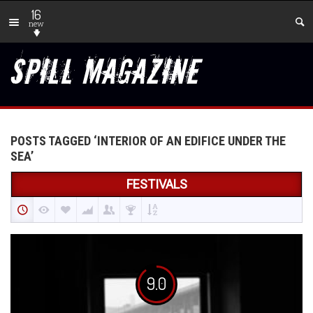
16
new
POSTS TAGGED ‘INTERIOR OF AN EDIFICE UNDER THE
SEA’
FESTIVALS
9.0