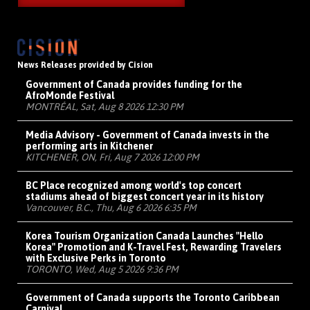
News Releases provided by Cision
Government of Canada provides funding for the
AfroMonde Festival
MONTRÉAL, Sat, Aug 8 2026 12:30 PM
Media Advisory - Government of Canada invests in the
performing arts in Kitchener
KITCHENER, ON, Fri, Aug 7 2026 12:00 PM
BC Place recognized among world's top concert
stadiums ahead of biggest concert year in its history
Vancouver, B.C., Thu, Aug 6 2026 6:35 PM
Korea Tourism Organization Canada Launches "Hello
Korea" Promotion and K-Travel Fest, Rewarding Travelers
with Exclusive Perks in Toronto
TORONTO, Wed, Aug 5 2026 9:36 PM
Government of Canada supports the Toronto Caribbean
Carnival