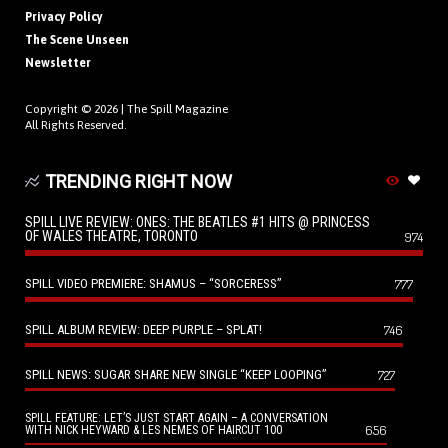
Privacy Policy
The Scene Unseen
Newsletter
Copyright © 2026 |
The Spill Magazine
All Rights Reserved.
TRENDING RIGHT NOW
SPILL LIVE REVIEW: ONES: THE BEATLES #1 HITS @ PRINCESS
OF WALES THEATRE, TORONTO
974
SPILL VIDEO PREMIERE: SHAMUS – “SORCERESS”
777
SPILL ALBUM REVIEW: DEEP PURPLE – SPLAT!
746
SPILL NEWS: SUGAR SHARE NEW SINGLE “KEEP LOOPING”
727
SPILL FEATURE: LET’S JUST START AGAIN – A CONVERSATION
656
WITH NICK HEYWARD & LES NEMES OF HAIRCUT 100