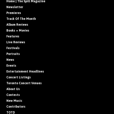
Home | The Spill Magazine
Newsletter
Premieres
Track Of The Month
Album Reviews
Books + Movies
Features
Live Reviews
Festivals
Portraits
News
Events
Entertainment Headlines
Concert Listings
Toronto Concert Venues
About Us
Contests
New Music
Contributors
TOTD