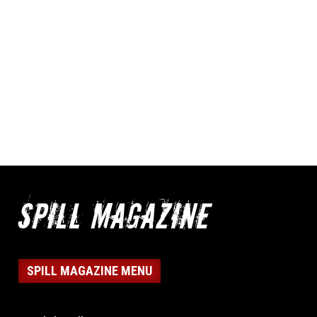
SPILL MAGAZINE MENU