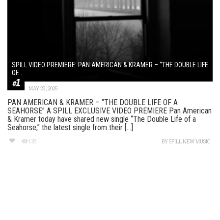
SPILL VIDEO PREMIERE: PAN AMERICAN & KRAMER – “THE DOUBLE LIFE
OF...
MAY 29, 2025
PAN AMERICAN & KRAMER – “THE DOUBLE LIFE OF A
SEAHORSE” A SPILL EXCLUSIVE VIDEO PREMIERE Pan American
& Kramer today have shared new single “The Double Life of a
Seahorse,” the latest single from their [...]
138
BY
SPILL NEW MUSIC