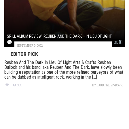
SPILL ALBUM REVIEW: REUBEN AND THE DARK – IN LIEU OF LIGHT
10
SEPTEMBER 9, 2022
EDITOR PICK
Reuben And The Dark In Lieu Of Light Arts & Crafts Reuben
Bullock and his band, aka Reuben And The Dark, have slowly been
building a reputation as one of the more refined purveyors of what
can be dubbed as intelligent rock, working in the [...]
359
BY
LJUBINKO ZIVKOVIC