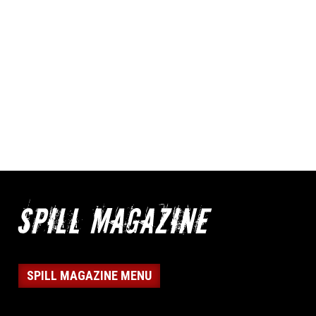
SPILL MAGAZINE MENU