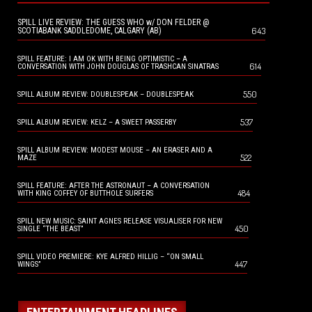
SPILL LIVE REVIEW: THE GUESS WHO w/ DON FELDER @
643
SCOTIABANK SADDLEDOME, CALGARY (AB)
SPILL FEATURE: I AM OK WITH BEING OPTIMISTIC – A
614
CONVERSATION WITH JOHN DOUGLAS OF TRASHCAN SINATRAS
550
SPILL ALBUM REVIEW: DOUBLESPEAK – DOUBLESPEAK
537
SPILL ALBUM REVIEW: KELZ – A SWEET PASSERBY
SPILL ALBUM REVIEW: MODEST MOUSE – AN ERASER AND A
522
MAZE
SPILL FEATURE: AFTER THE ASTRONAUT – A CONVERSATION
484
WITH KING COFFEY OF BUTTHOLE SURFERS
SPILL NEW MUSIC: SAINT AGNES RELEASE VISUALISER FOR NEW
450
SINGLE “THE BEAST”
SPILL VIDEO PREMIERE: KYE ALFRED HILLIG – “ON SMALL
447
WINGS”