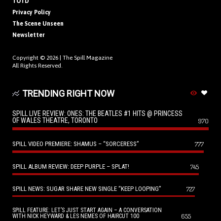
TOTD
Privacy Policy
The Scene Unseen
Newsletter
Copyright © 2026 |
The Spill Magazine
All Rights Reserved.
TRENDING RIGHT NOW
SPILL LIVE REVIEW: ONES: THE BEATLES #1 HITS @ PRINCESS
OF WALES THEATRE, TORONTO
970
SPILL VIDEO PREMIERE: SHAMUS – “SORCERESS”
777
SPILL ALBUM REVIEW: DEEP PURPLE – SPLAT!
745
SPILL NEWS: SUGAR SHARE NEW SINGLE “KEEP LOOPING”
727
SPILL FEATURE: LET’S JUST START AGAIN – A CONVERSATION
655
WITH NICK HEYWARD & LES NEMES OF HAIRCUT 100