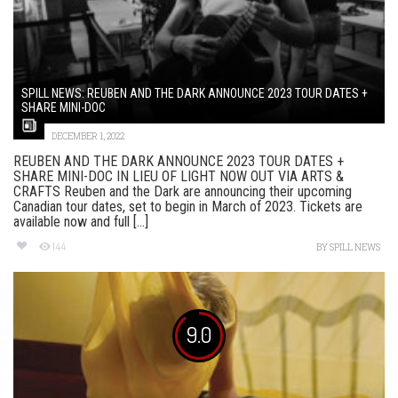
SPILL NEWS: REUBEN AND THE DARK ANNOUNCE 2023 TOUR DATES +
SHARE MINI-DOC
DECEMBER 1, 2022
REUBEN AND THE DARK ANNOUNCE 2023 TOUR DATES +
SHARE MINI-DOC IN LIEU OF LIGHT NOW OUT VIA ARTS &
CRAFTS Reuben and the Dark are announcing their upcoming
Canadian tour dates, set to begin in March of 2023. Tickets are
available now and full [...]
144
BY
SPILL NEWS
9.0