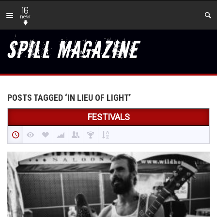
16
new
POSTS TAGGED ‘IN LIEU OF LIGHT’
FESTIVALS