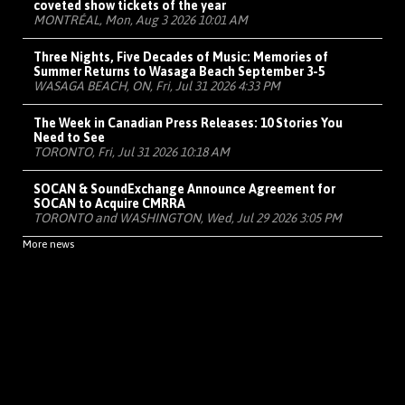
coveted show tickets of the year
MONTRÉAL, Mon, Aug 3 2026 10:01 AM
Three Nights, Five Decades of Music: Memories of
Summer Returns to Wasaga Beach September 3-5
WASAGA BEACH, ON, Fri, Jul 31 2026 4:33 PM
The Week in Canadian Press Releases: 10 Stories You
Need to See
TORONTO, Fri, Jul 31 2026 10:18 AM
SOCAN & SoundExchange Announce Agreement for
SOCAN to Acquire CMRRA
TORONTO and WASHINGTON, Wed, Jul 29 2026 3:05 PM
More news