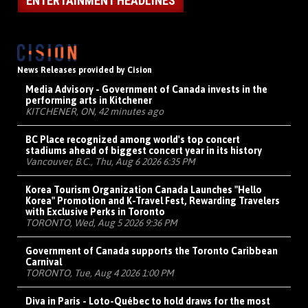
ENTERTAINMENT HEADLINES
News Releases provided by Cision
Media Advisory - Government of Canada invests in the
performing arts in Kitchener
KITCHENER, ON, 42 minutes ago
BC Place recognized among world's top concert
stadiums ahead of biggest concert year in its history
Vancouver, B.C., Thu, Aug 6 2026 6:35 PM
Korea Tourism Organization Canada Launches "Hello
Korea" Promotion and K-Travel Fest, Rewarding Travelers
with Exclusive Perks in Toronto
TORONTO, Wed, Aug 5 2026 9:36 PM
Government of Canada supports the Toronto Caribbean
Carnival
TORONTO, Tue, Aug 4 2026 1:00 PM
Diva in Paris - Loto-Québec to hold draws for the most