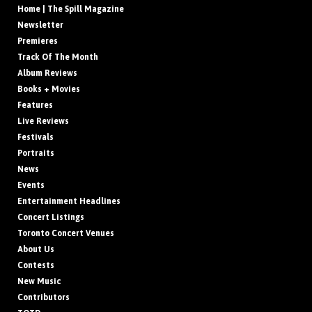
Home | The Spill Magazine
Newsletter
Premieres
Track Of The Month
Album Reviews
Books + Movies
Features
Live Reviews
Festivals
Portraits
News
Events
Entertainment Headlines
Concert Listings
Toronto Concert Venues
About Us
Contests
New Music
Contributors