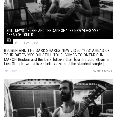
SPILL NEWS: REUBEN AND THE DARK SHARES NEW VIDEO “YES”
AHEAD OF TOUR D...
FEBRUARY 28, 2023
REUBEN AND THE DARK SHARES NEW VIDEO “YES” AHEAD OF
TOUR DATES ‘YES OUI STILL TOUR’ COMES TO ONTARIO IN
MARCH Reuben and the Dark follows their fourth studio album In
Lieu Of Light with a live studio version of the standout single [...]
233
BY
SPILL NEWS