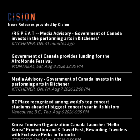
News Releases provided by Cision
/R E P E A T -- Media Advisory - Government of Canada
invests in the performing arts in Kitchener/
KITCHENER, ON, 41 minutes ago
Government of Canada provides funding for the
AfroMonde Festival
MONTRÉAL, Sat, Aug 8 2026 12:30 PM
Media Advisory - Government of Canada invests in the
performing arts in Kitchener
KITCHENER, ON, Fri, Aug 7 2026 12:00 PM
BC Place recognized among world's top concert
stadiums ahead of biggest concert year in its history
Vancouver, B.C., Thu, Aug 6 2026 6:35 PM
Korea Tourism Organization Canada Launches "Hello
Korea" Promotion and K-Travel Fest, Rewarding Travelers
with Exclusive Perks in Toronto
TORONTO, Wed, Aug 5 2026 9:36 PM