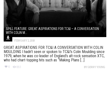
SPILL FEATURE: GREAT ASPIRATIONS FOR TC&I – A CONVERSATION
WITH COLIN M...
FEBRUARY 2, 2018
GREAT ASPIRATIONS FOR TC&I A CONVERSATION WITH COLIN
MOULDING I hadn’t seen or spoken to TC&I’s Colin Moulding since
1979, when he was co-leader of England’s alt-rock sensation XTC,
who had chart-topping hits such as “Making Plans [...]
6
883
BY
GERRY YOUNG