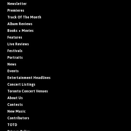
Newsletter
Premieres
Track Of The Month
Album Reviews
Books + Movies
Features
Live Reviews
Festivals
Portraits
News
Events
Entertainment Headlines
Concert Listings
Toronto Concert Venues
About Us
Contests
New Music
Contributors
TOTD