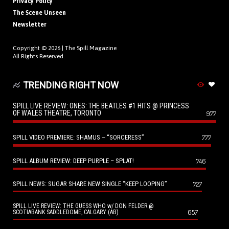
Privacy Policy
The Scene Unseen
Newsletter
Copyright © 2026 |
The Spill Magazine
All Rights Reserved.
TRENDING RIGHT NOW
SPILL LIVE REVIEW: ONES: THE BEATLES #1 HITS @ PRINCESS
OF WALES THEATRE, TORONTO
977
SPILL VIDEO PREMIERE: SHAMUS – “SORCERESS”
777
SPILL ALBUM REVIEW: DEEP PURPLE – SPLAT!
746
SPILL NEWS: SUGAR SHARE NEW SINGLE “KEEP LOOPING”
727
SPILL LIVE REVIEW: THE GUESS WHO w/ DON FELDER @
657
SCOTIABANK SADDLEDOME, CALGARY (AB)