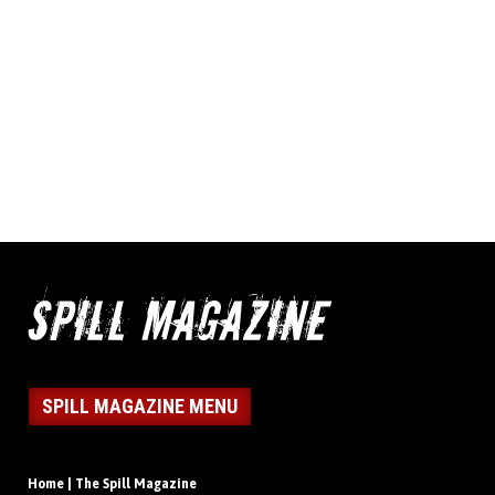
SPILL MAGAZINE MENU
Home | The Spill Magazine