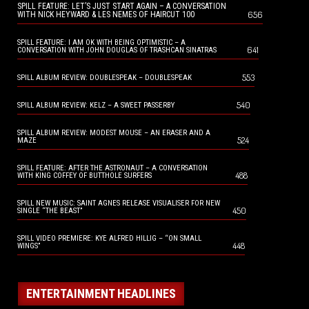
SPILL FEATURE: LET’S JUST START AGAIN – A CONVERSATION
656
WITH NICK HEYWARD & LES NEMES OF HAIRCUT 100
SPILL FEATURE: I AM OK WITH BEING OPTIMISTIC – A
641
CONVERSATION WITH JOHN DOUGLAS OF TRASHCAN SINATRAS
553
SPILL ALBUM REVIEW: DOUBLESPEAK – DOUBLESPEAK
540
SPILL ALBUM REVIEW: KELZ – A SWEET PASSERBY
SPILL ALBUM REVIEW: MODEST MOUSE – AN ERASER AND A
524
MAZE
SPILL FEATURE: AFTER THE ASTRONAUT – A CONVERSATION
488
WITH KING COFFEY OF BUTTHOLE SURFERS
SPILL NEW MUSIC: SAINT AGNES RELEASE VISUALISER FOR NEW
450
SINGLE “THE BEAST”
SPILL VIDEO PREMIERE: KYE ALFRED HILLIG – “ON SMALL
448
WINGS”
ENTERTAINMENT HEADLINES