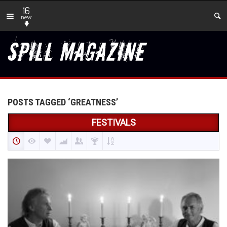
16
new
POSTS TAGGED ‘GREATNESS’
FESTIVALS