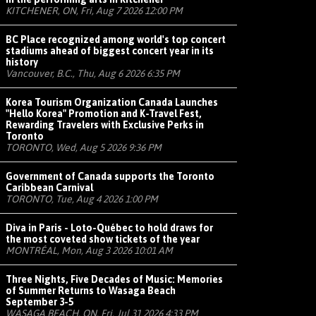
KITCHENER, ON, Fri, Aug 7 2026 12:00 PM
BC Place recognized among world's top concert
stadiums ahead of biggest concert year in its
history
Vancouver, B.C., Thu, Aug 6 2026 6:35 PM
Korea Tourism Organization Canada Launches
"Hello Korea" Promotion and K-Travel Fest,
Rewarding Travelers with Exclusive Perks in
Toronto
TORONTO, Wed, Aug 5 2026 9:36 PM
Government of Canada supports the Toronto
Caribbean Carnival
TORONTO, Tue, Aug 4 2026 1:00 PM
Diva in Paris - Loto-Québec to hold draws for
the most coveted show tickets of the year
MONTRÉAL, Mon, Aug 3 2026 10:01 AM
Three Nights, Five Decades of Music: Memories
of Summer Returns to Wasaga Beach
September 3-5
WASAGA BEACH, ON, Fri, Jul 31 2026 4:33 PM