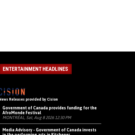
ENTERTAINMENT HEADLINES
News Releases provided by Cision
Government of Canada provides funding for the
AfroMonde Festival
MONTRÉAL, Sat, Aug 8 2026 12:30 PM
Media Advisory - Government of Canada invests
in the performing arts in Kitchener