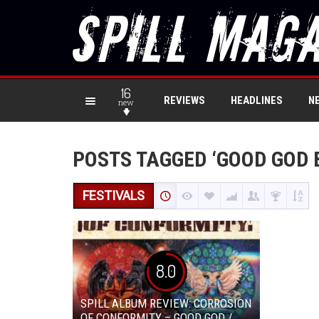
16
REVIEWS
HEADLINES
N
new
POSTS TAGGED ‘GOOD GOD
FESTIVALS
8.0
SPILL ALBUM REVIEW: CORROSION
OF CONFORMITY – GOOD GOD /