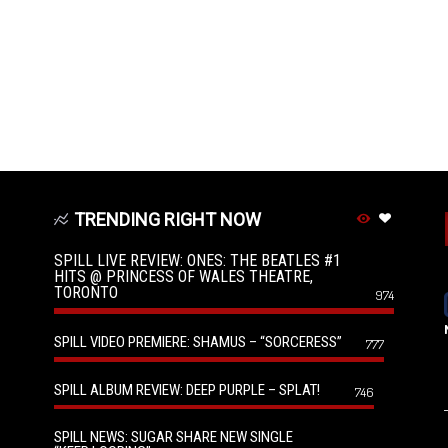
TRENDING RIGHT NOW
SPILL LIVE REVIEW: ONES: THE BEATLES #1
HITS @ PRINCESS OF WALES THEATRE,
TORONTO
974
SPILL VIDEO PREMIERE: SHAMUS – “SORCERESS”
777
SPILL ALBUM REVIEW: DEEP PURPLE – SPLAT!
746
SPILL NEWS: SUGAR SHARE NEW SINGLE