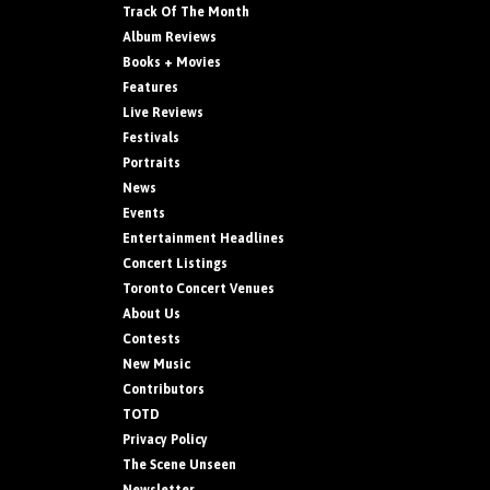
Track Of The Month
Album Reviews
Books + Movies
Features
Live Reviews
Festivals
Portraits
News
Events
Entertainment Headlines
Concert Listings
Toronto Concert Venues
About Us
Contests
New Music
Contributors
TOTD
Privacy Policy
The Scene Unseen