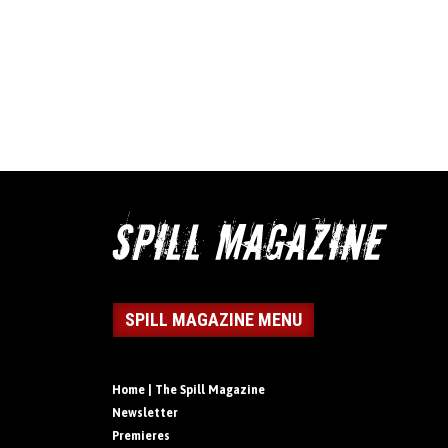
SPILL MAGAZINE MENU
Home | The Spill Magazine
Newsletter
Premieres