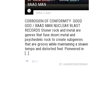
BAAD MAN
APRIL 3, 2026
CORROSION OF CONFORMITY GOOD
GOD / BAAD MAN NUCLEAR BLAST
RECORDS Stoner rock and metal are
genres that fuse doom metal and
psychedelic rock to create subgenres
that are groovy while maintaining a slower
tempo and distorted feel. Pioneered in
[...]
51
BY
JASMINE BHOODWAH