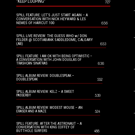
“KEEP LOOPING”
727
SPILL FEATURE: LET’S JUST START AGAIN – A
CONVERSATION WITH NICK HEYWARD & LES
NEMES OF HAIRCUT 100
656
SPILL LIVE REVIEW: THE GUESS WHO w/ DON
FELDER @ SCOTIABANK SADDLEDOME, CALGARY
(AB)
653
SPILL FEATURE: I AM OK WITH BEING OPTIMISTIC –
A CONVERSATION WITH JOHN DOUGLAS OF
636
TRASHCAN SINATRAS
SPILL ALBUM REVIEW: DOUBLESPEAK –
552
DOUBLESPEAK
SPILL ALBUM REVIEW: KELZ – A SWEET
539
PASSERBY
SPILL ALBUM REVIEW: MODEST MOUSE – AN
524
ERASER AND A MAZE
SPILL FEATURE: AFTER THE ASTRONAUT – A
CONVERSATION WITH KING COFFEY OF
488
BUTTHOLE SURFERS