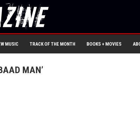
EW MUSIC
TRACK OF THE MONTH
BOOKS + MOVIES
AB
 BAAD MAN’