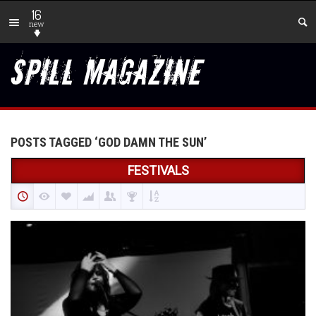
16
new
POSTS TAGGED ‘GOD DAMN THE SUN’
FESTIVALS