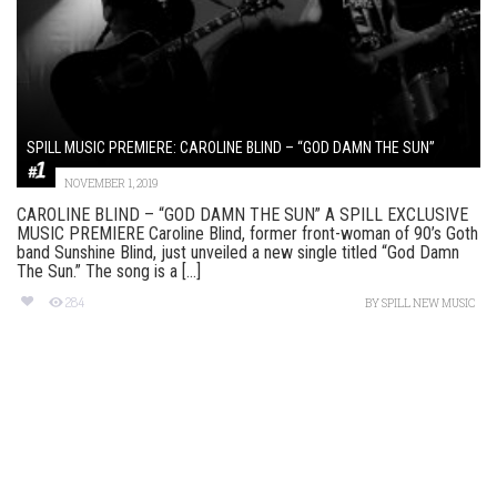
SPILL MUSIC PREMIERE: CAROLINE BLIND – “GOD DAMN THE SUN”
NOVEMBER 1, 2019
CAROLINE BLIND – “GOD DAMN THE SUN” A SPILL EXCLUSIVE
MUSIC PREMIERE Caroline Blind, former front-woman of 90’s Goth
band Sunshine Blind, just unveiled a new single titled “God Damn
The Sun.” The song is a [...]
284
BY
SPILL NEW MUSIC