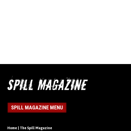
SPILL MAGAZINE MENU
Home | The Spill Magazine