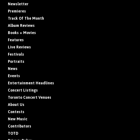
Newsletter
Premieres
Track Of The Month
Album Reviews
Books + Movies
Features
Live Reviews
Festivals
Portraits
News
Events
Entertainment Headlines
Concert Listings
Toronto Concert Venues
About Us
Contests
New Music
Contributors
TOTD