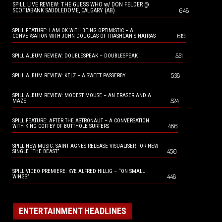
SPILL LIVE REVIEW: THE GUESS WHO w/ DON FELDER @
648
SCOTIABANK SADDLEDOME, CALGARY (AB)
SPILL FEATURE: I AM OK WITH BEING OPTIMISTIC – A
619
CONVERSATION WITH JOHN DOUGLAS OF TRASHCAN SINATRAS
551
SPILL ALBUM REVIEW: DOUBLESPEAK – DOUBLESPEAK
538
SPILL ALBUM REVIEW: KELZ – A SWEET PASSERBY
SPILL ALBUM REVIEW: MODEST MOUSE – AN ERASER AND A
524
MAZE
SPILL FEATURE: AFTER THE ASTRONAUT – A CONVERSATION
486
WITH KING COFFEY OF BUTTHOLE SURFERS
SPILL NEW MUSIC: SAINT AGNES RELEASE VISUALISER FOR NEW
450
SINGLE “THE BEAST”
SPILL VIDEO PREMIERE: KYE ALFRED HILLIG – “ON SMALL
448
WINGS”
ENTERTAINMENT HEADLINES