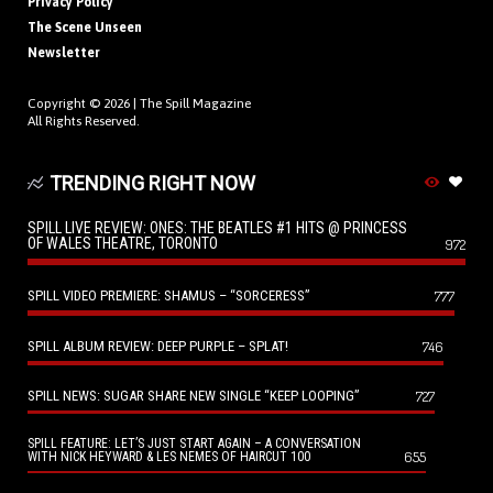
Privacy Policy
The Scene Unseen
Newsletter
Copyright © 2026 |
The Spill Magazine
All Rights Reserved.
TRENDING RIGHT NOW
SPILL LIVE REVIEW: ONES: THE BEATLES #1 HITS @ PRINCESS
OF WALES THEATRE, TORONTO
972
SPILL VIDEO PREMIERE: SHAMUS – “SORCERESS”
777
SPILL ALBUM REVIEW: DEEP PURPLE – SPLAT!
746
SPILL NEWS: SUGAR SHARE NEW SINGLE “KEEP LOOPING”
727
SPILL FEATURE: LET’S JUST START AGAIN – A CONVERSATION
655
WITH NICK HEYWARD & LES NEMES OF HAIRCUT 100