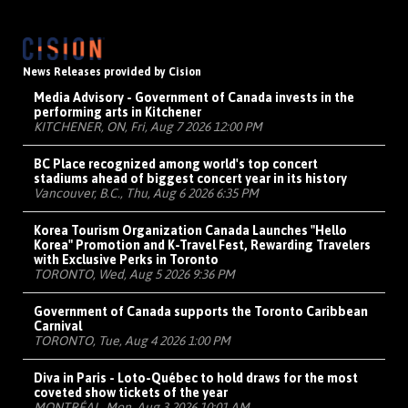
News Releases provided by Cision
Media Advisory - Government of Canada invests in the
performing arts in Kitchener
KITCHENER, ON, Fri, Aug 7 2026 12:00 PM
BC Place recognized among world's top concert
stadiums ahead of biggest concert year in its history
Vancouver, B.C., Thu, Aug 6 2026 6:35 PM
Korea Tourism Organization Canada Launches "Hello
Korea" Promotion and K-Travel Fest, Rewarding Travelers
with Exclusive Perks in Toronto
TORONTO, Wed, Aug 5 2026 9:36 PM
Government of Canada supports the Toronto Caribbean
Carnival
TORONTO, Tue, Aug 4 2026 1:00 PM
Diva in Paris - Loto-Québec to hold draws for the most
coveted show tickets of the year
MONTRÉAL, Mon, Aug 3 2026 10:01 AM