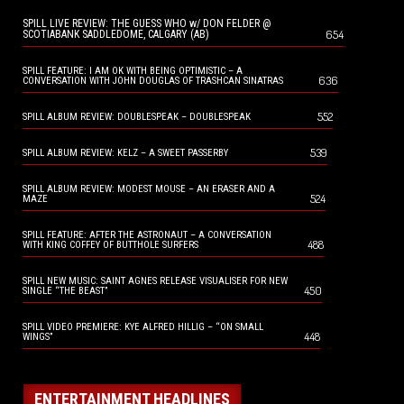
SPILL LIVE REVIEW: THE GUESS WHO w/ DON FELDER @
654
SCOTIABANK SADDLEDOME, CALGARY (AB)
SPILL FEATURE: I AM OK WITH BEING OPTIMISTIC – A
636
CONVERSATION WITH JOHN DOUGLAS OF TRASHCAN SINATRAS
552
SPILL ALBUM REVIEW: DOUBLESPEAK – DOUBLESPEAK
539
SPILL ALBUM REVIEW: KELZ – A SWEET PASSERBY
SPILL ALBUM REVIEW: MODEST MOUSE – AN ERASER AND A
524
MAZE
SPILL FEATURE: AFTER THE ASTRONAUT – A CONVERSATION
488
WITH KING COFFEY OF BUTTHOLE SURFERS
SPILL NEW MUSIC: SAINT AGNES RELEASE VISUALISER FOR NEW
450
SINGLE “THE BEAST”
SPILL VIDEO PREMIERE: KYE ALFRED HILLIG – “ON SMALL
448
WINGS”
ENTERTAINMENT HEADLINES