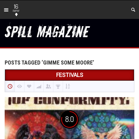
16
new
POSTS TAGGED ‘GIMME SOME MOORE’
FESTIVALS
8.0