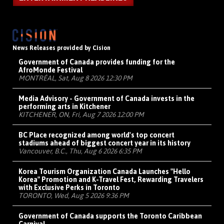
News Releases provided by Cision
Government of Canada provides funding for the
AfroMonde Festival
MONTRÉAL, Sat, Aug 8 2026 12:30 PM
Media Advisory - Government of Canada invests in the
performing arts in Kitchener
KITCHENER, ON, Fri, Aug 7 2026 12:00 PM
BC Place recognized among world's top concert
stadiums ahead of biggest concert year in its history
Vancouver, B.C., Thu, Aug 6 2026 6:35 PM
Korea Tourism Organization Canada Launches "Hello
Korea" Promotion and K-Travel Fest, Rewarding Travelers
with Exclusive Perks in Toronto
TORONTO, Wed, Aug 5 2026 9:36 PM
Government of Canada supports the Toronto Caribbean