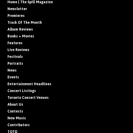
Home | The Spill Magazine
Newsletter
Premieres
Track Of The Month
Album Reviews
Books + Movies
Features
Live Reviews
Festivals
Portraits
News
Events
Entertainment Headlines
Concert Listings
Toronto Concert Venues
About Us
Contests
New Music
Contributors
TOTD