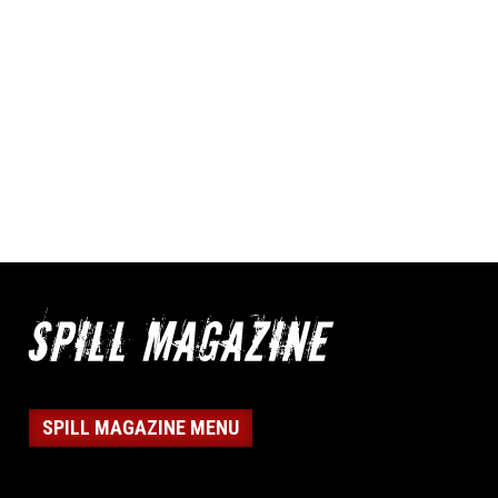
SPILL MAGAZINE MENU