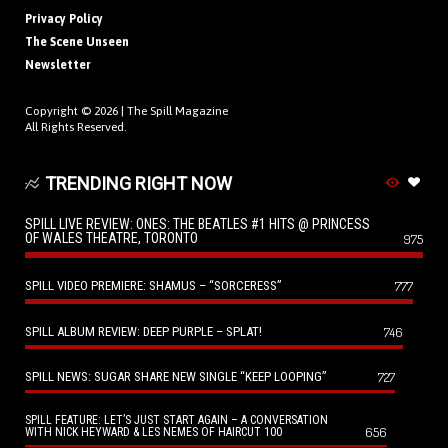
Privacy Policy
The Scene Unseen
Newsletter
Copyright © 2026 |
The Spill Magazine
All Rights Reserved.
TRENDING RIGHT NOW
SPILL LIVE REVIEW: ONES: THE BEATLES #1 HITS @ PRINCESS
OF WALES THEATRE, TORONTO
975
SPILL VIDEO PREMIERE: SHAMUS – “SORCERESS”
777
SPILL ALBUM REVIEW: DEEP PURPLE – SPLAT!
746
SPILL NEWS: SUGAR SHARE NEW SINGLE “KEEP LOOPING”
727
SPILL FEATURE: LET’S JUST START AGAIN – A CONVERSATION
656
WITH NICK HEYWARD & LES NEMES OF HAIRCUT 100