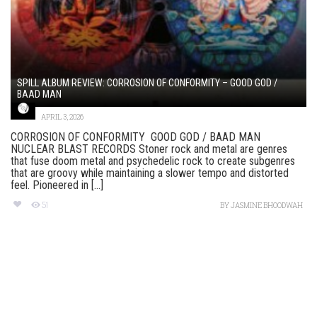
SPILL ALBUM REVIEW: CORROSION OF CONFORMITY – GOOD GOD /
BAAD MAN
APRIL 3, 2026
CORROSION OF CONFORMITY GOOD GOD / BAAD MAN
NUCLEAR BLAST RECORDS Stoner rock and metal are genres
that fuse doom metal and psychedelic rock to create subgenres
that are groovy while maintaining a slower tempo and distorted
feel. Pioneered in [...]
51
BY
JASMINE BHOODWAH