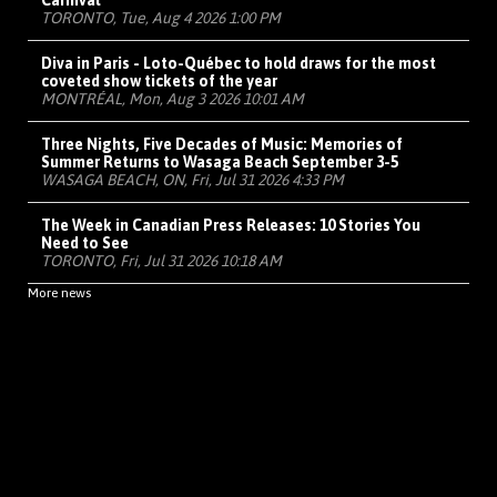
Carnival
TORONTO, Tue, Aug 4 2026 1:00 PM
Diva in Paris - Loto-Québec to hold draws for the most
coveted show tickets of the year
MONTRÉAL, Mon, Aug 3 2026 10:01 AM
Three Nights, Five Decades of Music: Memories of
Summer Returns to Wasaga Beach September 3-5
WASAGA BEACH, ON, Fri, Jul 31 2026 4:33 PM
The Week in Canadian Press Releases: 10 Stories You
Need to See
TORONTO, Fri, Jul 31 2026 10:18 AM
More news