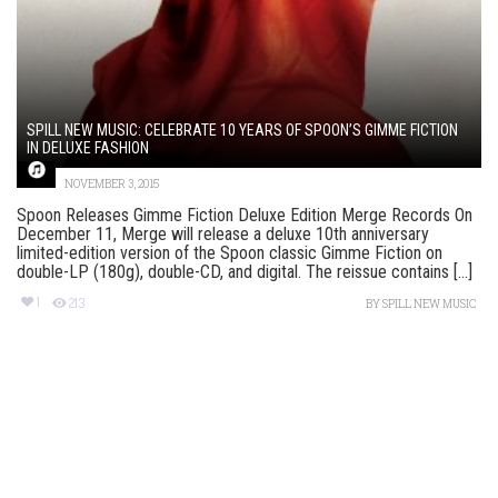
SPILL NEW MUSIC: CELEBRATE 10 YEARS OF SPOON’S GIMME FICTION
IN DELUXE FASHION
NOVEMBER 3, 2015
Spoon Releases Gimme Fiction Deluxe Edition Merge Records On
December 11, Merge will release a deluxe 10th anniversary
limited-edition version of the Spoon classic Gimme Fiction on
double-LP (180g), double-CD, and digital. The reissue contains [...]
1
213
BY
SPILL NEW MUSIC