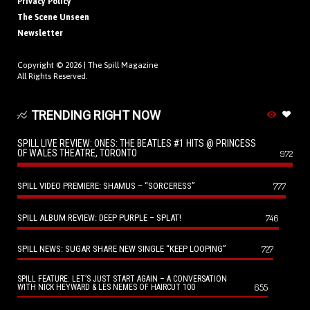
Privacy Policy
The Scene Unseen
Newsletter
Copyright © 2026 |
The Spill Magazine
All Rights Reserved.
TRENDING RIGHT NOW
SPILL LIVE REVIEW: ONES: THE BEATLES #1 HITS @ PRINCESS
OF WALES THEATRE, TORONTO
972
SPILL VIDEO PREMIERE: SHAMUS – “SORCERESS”
777
SPILL ALBUM REVIEW: DEEP PURPLE – SPLAT!
746
SPILL NEWS: SUGAR SHARE NEW SINGLE “KEEP LOOPING”
727
SPILL FEATURE: LET’S JUST START AGAIN – A CONVERSATION
655
WITH NICK HEYWARD & LES NEMES OF HAIRCUT 100