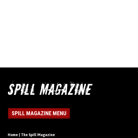
SPILL MAGAZINE MENU
Home | The Spill Magazine