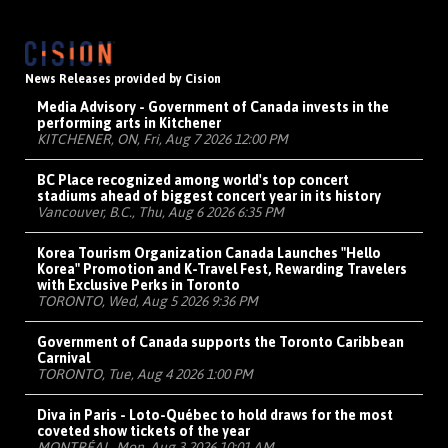
News Releases provided by Cision
Media Advisory - Government of Canada invests in the
performing arts in Kitchener
KITCHENER, ON, Fri, Aug 7 2026 12:00 PM
BC Place recognized among world's top concert
stadiums ahead of biggest concert year in its history
Vancouver, B.C., Thu, Aug 6 2026 6:35 PM
Korea Tourism Organization Canada Launches "Hello
Korea" Promotion and K-Travel Fest, Rewarding Travelers
with Exclusive Perks in Toronto
TORONTO, Wed, Aug 5 2026 9:36 PM
Government of Canada supports the Toronto Caribbean
Carnival
TORONTO, Tue, Aug 4 2026 1:00 PM
Diva in Paris - Loto-Québec to hold draws for the most
coveted show tickets of the year
MONTRÉAL, Mon, Aug 3 2026 10:01 AM