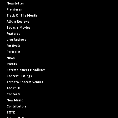
Newsletter
Premieres
Track Of The Month
Album Reviews
Books + Movies
Features
Live Reviews
Festivals
Portraits
News
Events
Entertainment Headlines
Concert Listings
Toronto Concert Venues
About Us
Contests
New Music
Contributors
TOTD