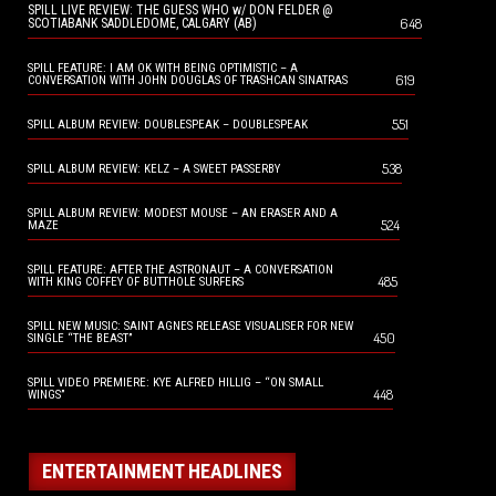
SPILL LIVE REVIEW: THE GUESS WHO w/ DON FELDER @
648
SCOTIABANK SADDLEDOME, CALGARY (AB)
SPILL FEATURE: I AM OK WITH BEING OPTIMISTIC – A
619
CONVERSATION WITH JOHN DOUGLAS OF TRASHCAN SINATRAS
551
SPILL ALBUM REVIEW: DOUBLESPEAK – DOUBLESPEAK
538
SPILL ALBUM REVIEW: KELZ – A SWEET PASSERBY
SPILL ALBUM REVIEW: MODEST MOUSE – AN ERASER AND A
524
MAZE
SPILL FEATURE: AFTER THE ASTRONAUT – A CONVERSATION
485
WITH KING COFFEY OF BUTTHOLE SURFERS
SPILL NEW MUSIC: SAINT AGNES RELEASE VISUALISER FOR NEW
450
SINGLE “THE BEAST”
SPILL VIDEO PREMIERE: KYE ALFRED HILLIG – “ON SMALL
448
WINGS”
ENTERTAINMENT HEADLINES