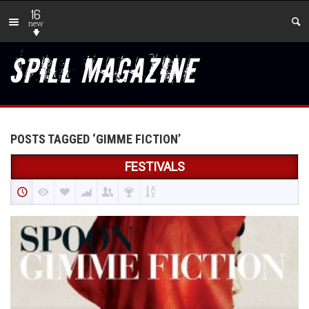
16
new
POSTS TAGGED ‘GIMME FICTION’
FESTIVALS