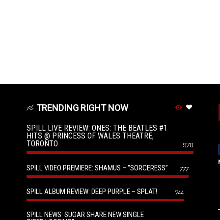
TRENDING RIGHT NOW
SPILL LIVE REVIEW: ONES: THE BEATLES #1
HITS @ PRINCESS OF WALES THEATRE,
TORONTO
970
SPILL VIDEO PREMIERE: SHAMUS – “SORCERESS”
777
SPILL ALBUM REVIEW: DEEP PURPLE – SPLAT!
744
SPILL NEWS: SUGAR SHARE NEW SINGLE