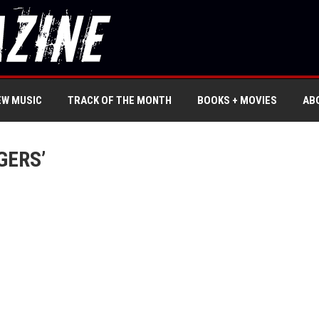
EW MUSIC
TRACK OF THE MONTH
BOOKS + MOVIES
AB
GERS’