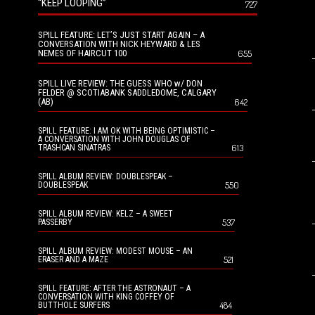
“KEEP LOOPING”
727
SPILL FEATURE: LET’S JUST START AGAIN – A
CONVERSATION WITH NICK HEYWARD & LES
NEMES OF HAIRCUT 100
655
SPILL LIVE REVIEW: THE GUESS WHO w/ DON
FELDER @ SCOTIABANK SADDLEDOME, CALGARY
(AB)
642
SPILL FEATURE: I AM OK WITH BEING OPTIMISTIC –
A CONVERSATION WITH JOHN DOUGLAS OF
613
TRASHCAN SINATRAS
SPILL ALBUM REVIEW: DOUBLESPEAK –
550
DOUBLESPEAK
SPILL ALBUM REVIEW: KELZ – A SWEET
537
PASSERBY
SPILL ALBUM REVIEW: MODEST MOUSE – AN
521
ERASER AND A MAZE
SPILL FEATURE: AFTER THE ASTRONAUT – A
CONVERSATION WITH KING COFFEY OF
484
BUTTHOLE SURFERS