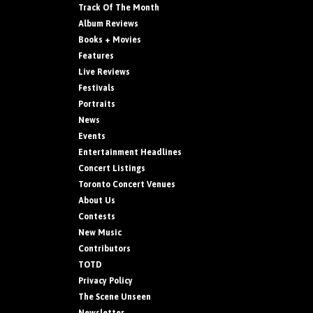
Track Of The Month
Album Reviews
Books + Movies
Features
Live Reviews
Festivals
Portraits
News
Events
Entertainment Headlines
Concert Listings
Toronto Concert Venues
About Us
Contests
New Music
Contributors
TOTD
Privacy Policy
The Scene Unseen