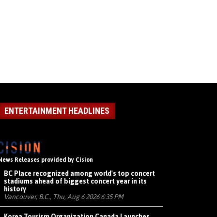
ENTERTAINMENT HEADLINES
News Releases provided by Cision
BC Place recognized among world's top concert
stadiums ahead of biggest concert year in its
history
Vancouver, B.C., Thu, Aug 6 2026 6:35 PM
Korea Tourism Organization Canada Launches