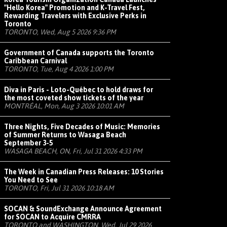
"Hello Korea" Promotion and K-Travel Fest,
Rewarding Travelers with Exclusive Perks in
Toronto
TORONTO, Wed, Aug 5 2026 9:36 PM
Government of Canada supports the Toronto
Caribbean Carnival
TORONTO, Tue, Aug 4 2026 1:00 PM
Diva in Paris - Loto-Québec to hold draws for
the most coveted show tickets of the year
MONTRÉAL, Mon, Aug 3 2026 10:01 AM
Three Nights, Five Decades of Music: Memories
of Summer Returns to Wasaga Beach
September 3-5
WASAGA BEACH, ON, Fri, Jul 31 2026 4:33 PM
The Week in Canadian Press Releases: 10 Stories
You Need to See
TORONTO, Fri, Jul 31 2026 10:18 AM
SOCAN & SoundExchange Announce Agreement
for SOCAN to Acquire CMRRA
TORONTO and WASHINGTON, Wed, Jul 29 2026