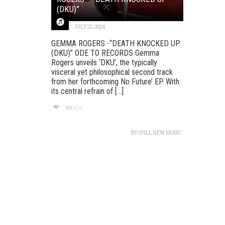
(DKU)”
JULY 22, 2024
GEMMA ROGERS -“DEATH KNOCKED UP
(DKU)” ODE TO RECORDS Gemma
Rogers unveils ‘DKU’, the typically
visceral yet philosophical second track
from her forthcoming No Future’ EP. With
its central refrain of [...]
104
BY
SPILL NEW MUSIC