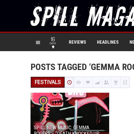
16
REVIEWS
HEADLINES
N
new
POSTS TAGGED ‘GEMMA RO
FESTIVALS
SPILL NEW MUSIC: GEMMA
ROGERS – “DEATH KNOCKED UP