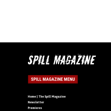
SPILL MAGAZINE MENU
Home | The Spill Magazine
Newsletter
Premieres