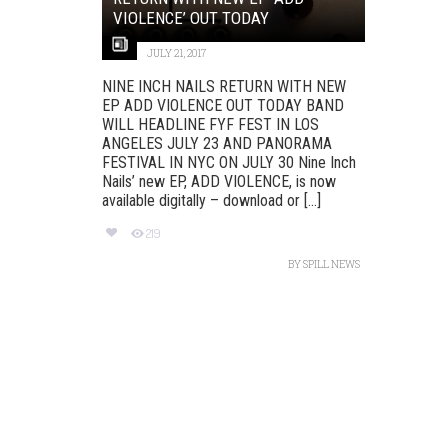
VIOLENCE’ OUT TODAY
JULY 21, 2017
NINE INCH NAILS RETURN WITH NEW
EP ADD VIOLENCE OUT TODAY BAND
WILL HEADLINE FYF FEST IN LOS
ANGELES JULY 23 AND PANORAMA
FESTIVAL IN NYC ON JULY 30 Nine Inch
Nails’ new EP, ADD VIOLENCE, is now
available digitally – download or [...]
219
BY
SPILL NEWS