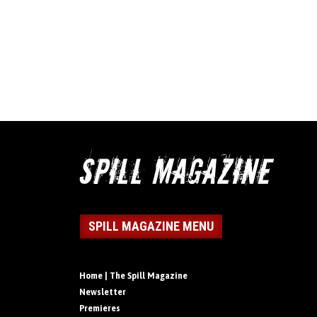
SPILL MAGAZINE MENU
Home | The Spill Magazine
Newsletter
Premieres