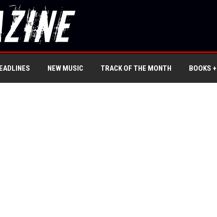
EADLINES
NEW MUSIC
TRACK OF THE MONTH
BOOKS +