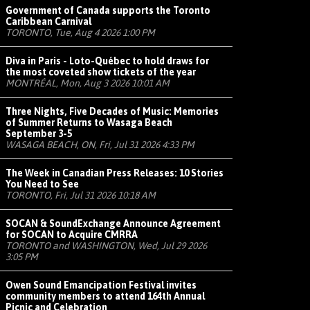
Government of Canada supports the Toronto
Caribbean Carnival
TORONTO, Tue, Aug 4 2026 1:00 PM
Diva in Paris - Loto-Québec to hold draws for
the most coveted show tickets of the year
MONTRÉAL, Mon, Aug 3 2026 10:01 AM
Three Nights, Five Decades of Music: Memories
of Summer Returns to Wasaga Beach
September 3-5
WASAGA BEACH, ON, Fri, Jul 31 2026 4:33 PM
The Week in Canadian Press Releases: 10 Stories
You Need to See
TORONTO, Fri, Jul 31 2026 10:18 AM
SOCAN & SoundExchange Announce Agreement
for SOCAN to Acquire CMRRA
TORONTO and WASHINGTON, Wed, Jul 29 2026
3:05 PM
Owen Sound Emancipation Festival invites
community members to attend 164th Annual
Picnic and Celebration