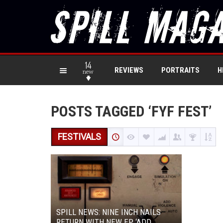
14
REVIEWS
PORTRAITS
H
new
POSTS TAGGED ‘FYF FEST’
FESTIVALS
SPILL NEWS: NINE INCH NAILS
RETURN WITH NEW EP ‘ADD