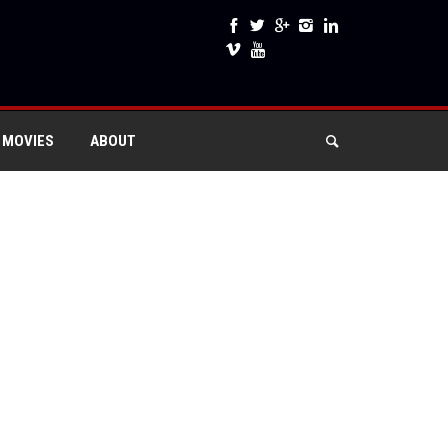
 MOVIES
ABOUT