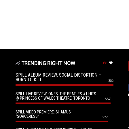
TRENDING RIGHT NOW
SPILL ALBUM REVIEW: SOCIAL DISTORTION –
BORN TO KILL
1288
SPILL LIVE REVIEW: ONES: THE BEATLES #1 HITS
@ PRINCESS OF WALES THEATRE, TORONTO
867
SPILL VIDEO PREMIERE: SHAMUS –
“SORCERESS”
777