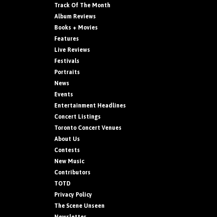
Track Of The Month
Album Reviews
Books + Movies
Features
Live Reviews
Festivals
Portraits
News
Events
Entertainment Headlines
Concert Listings
Toronto Concert Venues
About Us
Contests
New Music
Contributors
TOTD
Privacy Policy
The Scene Unseen