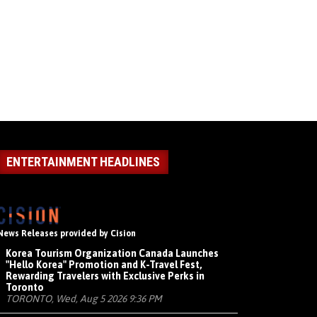
ENTERTAINMENT HEADLINES
News Releases provided by Cision
Korea Tourism Organization Canada Launches
"Hello Korea" Promotion and K-Travel Fest,
Rewarding Travelers with Exclusive Perks in
Toronto
TORONTO, Wed, Aug 5 2026 9:36 PM