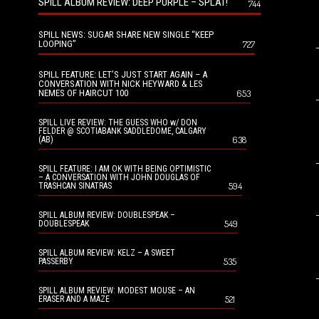
SPILL ALBUM REVIEW: DEEP PURPLE – SPLAT!
744
SPILL NEWS: SUGAR SHARE NEW SINGLE “KEEP
LOOPING”
727
SPILL FEATURE: LET’S JUST START AGAIN – A
CONVERSATION WITH NICK HEYWARD & LES
NEMES OF HAIRCUT 100
653
SPILL LIVE REVIEW: THE GUESS WHO w/ DON
FELDER @ SCOTIABANK SADDLEDOME, CALGARY
638
(AB)
SPILL FEATURE: I AM OK WITH BEING OPTIMISTIC
– A CONVERSATION WITH JOHN DOUGLAS OF
594
TRASHCAN SINATRAS
SPILL ALBUM REVIEW: DOUBLESPEAK –
549
DOUBLESPEAK
SPILL ALBUM REVIEW: KELZ – A SWEET
535
PASSERBY
SPILL ALBUM REVIEW: MODEST MOUSE – AN
521
ERASER AND A MAZE