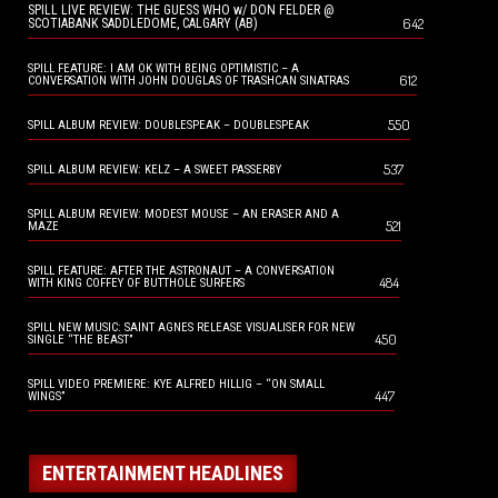
SPILL LIVE REVIEW: THE GUESS WHO w/ DON FELDER @
642
SCOTIABANK SADDLEDOME, CALGARY (AB)
SPILL FEATURE: I AM OK WITH BEING OPTIMISTIC – A
612
CONVERSATION WITH JOHN DOUGLAS OF TRASHCAN SINATRAS
550
SPILL ALBUM REVIEW: DOUBLESPEAK – DOUBLESPEAK
537
SPILL ALBUM REVIEW: KELZ – A SWEET PASSERBY
SPILL ALBUM REVIEW: MODEST MOUSE – AN ERASER AND A
521
MAZE
SPILL FEATURE: AFTER THE ASTRONAUT – A CONVERSATION
484
WITH KING COFFEY OF BUTTHOLE SURFERS
SPILL NEW MUSIC: SAINT AGNES RELEASE VISUALISER FOR NEW
450
SINGLE “THE BEAST”
SPILL VIDEO PREMIERE: KYE ALFRED HILLIG – “ON SMALL
447
WINGS”
ENTERTAINMENT HEADLINES