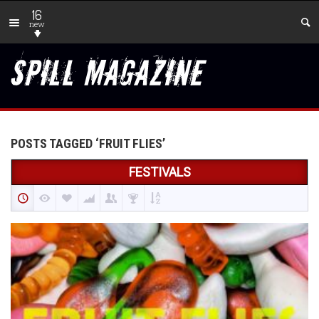
16
new
POSTS TAGGED ‘FRUIT FLIES’
FESTIVALS