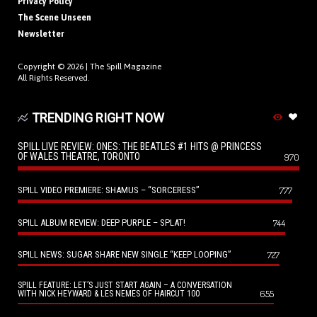
Privacy Policy
The Scene Unseen
Newsletter
Copyright © 2026 |
The Spill Magazine
All Rights Reserved.
TRENDING RIGHT NOW
SPILL LIVE REVIEW: ONES: THE BEATLES #1 HITS @ PRINCESS
OF WALES THEATRE, TORONTO
970
SPILL VIDEO PREMIERE: SHAMUS – “SORCERESS”
777
SPILL ALBUM REVIEW: DEEP PURPLE – SPLAT!
744
SPILL NEWS: SUGAR SHARE NEW SINGLE “KEEP LOOPING”
727
SPILL FEATURE: LET’S JUST START AGAIN – A CONVERSATION
655
WITH NICK HEYWARD & LES NEMES OF HAIRCUT 100