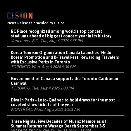
News Releases provided by Cision
BC Place recognized among world's top concert
stadiums ahead of biggest concert year in its history
Vancouver, B.C., Thu, Aug 6 2026 6:35 PM
Korea Tourism Organization Canada Launches "Hello
Korea" Promotion and K-Travel Fest, Rewarding Travelers
with Exclusive Perks in Toronto
TORONTO, Wed, Aug 5 2026 9:36 PM
Government of Canada supports the Toronto Caribbean
Carnival
TORONTO, Tue, Aug 4 2026 1:00 PM
Diva in Paris - Loto-Québec to hold draws for the most
coveted show tickets of the year
MONTRÉAL, Mon, Aug 3 2026 10:01 AM
Three Nights, Five Decades of Music: Memories of
Summer Returns to Wasaga Beach September 3-5
WASAGA BEACH, ON, Fri, Jul 31 2026 4:33 PM