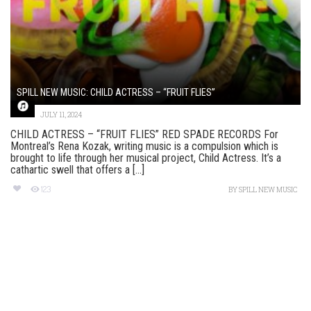
SPILL NEW MUSIC: CHILD ACTRESS – “FRUIT FLIES”
JULY 11, 2024
CHILD ACTRESS – “FRUIT FLIES” RED SPADE RECORDS For
Montreal’s Rena Kozak, writing music is a compulsion which is
brought to life through her musical project, Child Actress. It’s a
cathartic swell that offers a [...]
123
BY
SPILL NEW MUSIC