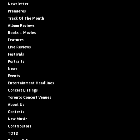
Newsletter
Premieres
Track Of The Month
Album Reviews
Books + Movies
Features
Live Reviews
Festivals
Portraits
News
Events
Entertainment Headlines
Concert Listings
Toronto Concert Venues
About Us
Contests
New Music
Contributors
TOTD