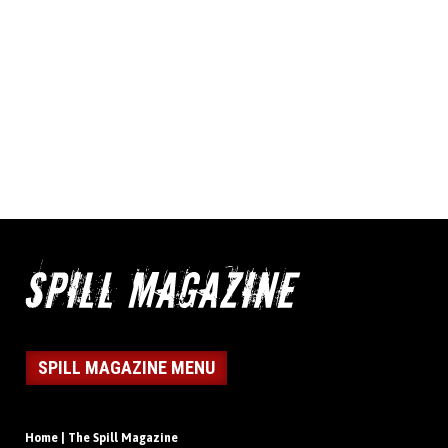
SPILL MAGAZINE MENU
Home | The Spill Magazine