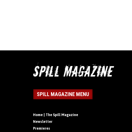
SPILL MAGAZINE MENU
Home | The Spill Magazine
Newsletter
Premieres