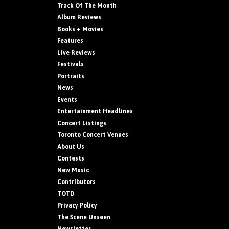
Track Of The Month
Album Reviews
Books + Movies
Features
Live Reviews
Festivals
Portraits
News
Events
Entertainment Headlines
Concert Listings
Toronto Concert Venues
About Us
Contests
New Music
Contributors
TOTD
Privacy Policy
The Scene Unseen