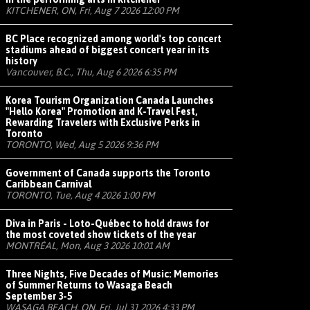
KITCHENER, ON, Fri, Aug 7 2026 12:00 PM
BC Place recognized among world's top concert
stadiums ahead of biggest concert year in its
history
Vancouver, B.C., Thu, Aug 6 2026 6:35 PM
Korea Tourism Organization Canada Launches
"Hello Korea" Promotion and K-Travel Fest,
Rewarding Travelers with Exclusive Perks in
Toronto
TORONTO, Wed, Aug 5 2026 9:36 PM
Government of Canada supports the Toronto
Caribbean Carnival
TORONTO, Tue, Aug 4 2026 1:00 PM
Diva in Paris - Loto-Québec to hold draws for
the most coveted show tickets of the year
MONTRÉAL, Mon, Aug 3 2026 10:01 AM
Three Nights, Five Decades of Music: Memories
of Summer Returns to Wasaga Beach
September 3-5
WASAGA BEACH, ON, Fri, Jul 31 2026 4:33 PM