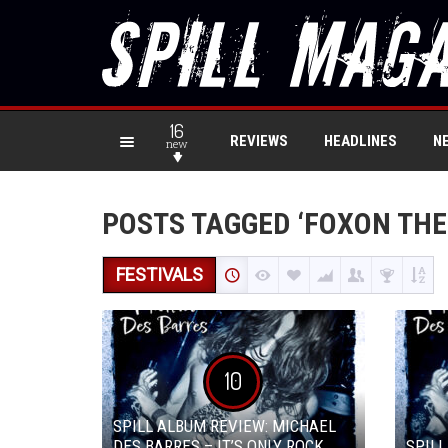
16
REVIEWS
HEADLINES
N
new
POSTS TAGGED ‘FOXON THE
FESTIVALS
10
SPILL ALBUM REVIEW: MICHAEL
DES BARRES – IT’S ONLY ROCK
SPILL