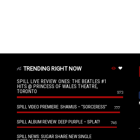
TRENDING RIGHT NOW
SPILL LIVE REVIEW: ONES: THE BEATLES #1
HITS @ PRINCESS OF WALES THEATRE,
TORONTO
973
SPILL VIDEO PREMIERE: SHAMUS – “SORCERESS”
777
SPILL ALBUM REVIEW: DEEP PURPLE – SPLAT!
746
SPILL NEWS: SUGAR SHARE NEW SINGLE