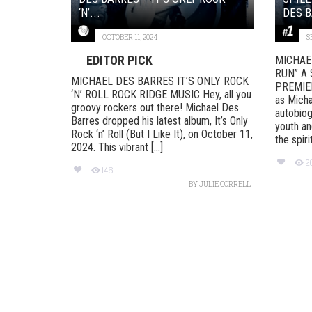
‘N’...
DES B
OCTOBER 11, 2024
S
EDITOR PICK
MICHAE
RUN” A 
MICHAEL DES BARRES IT’S ONLY ROCK
PREMIERE
‘N’ ROLL ROCK RIDGE MUSIC Hey, all you
as Micha
groovy rockers out there! Michael Des
autobiog
Barres dropped his latest album, It’s Only
youth an
Rock ‘n’ Roll (But I Like It), on October 11,
the spirit
2024. This vibrant [...]
2
146
BY
JULIE CORRELL