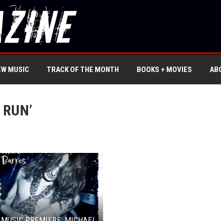
EW MUSIC
TRACK OF THE MONTH
BOOKS + MOVIES
AB
 RUN’
 MUSIC PREMIERE: MICHAEL