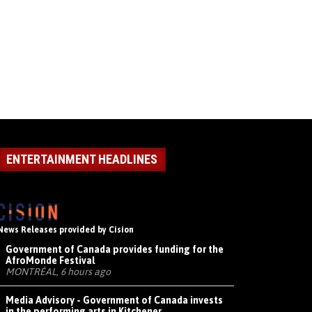
ENTERTAINMENT HEADLINES
News Releases provided by Cision
Government of Canada provides funding for the
AfroMonde Festival
MONTRÉAL, 6 hours ago
Media Advisory - Government of Canada invests
in the performing arts in Kitchener