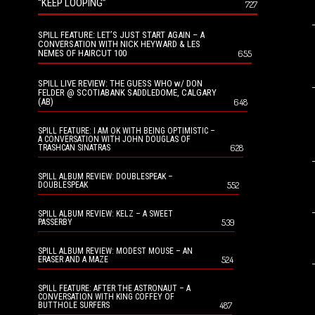
“KEEP LOOPING”
727
SPILL FEATURE: LET’S JUST START AGAIN – A
CONVERSATION WITH NICK HEYWARD & LES
NEMES OF HAIRCUT 100
655
SPILL LIVE REVIEW: THE GUESS WHO w/ DON
FELDER @ SCOTIABANK SADDLEDOME, CALGARY
(AB)
648
SPILL FEATURE: I AM OK WITH BEING OPTIMISTIC –
A CONVERSATION WITH JOHN DOUGLAS OF
628
TRASHCAN SINATRAS
SPILL ALBUM REVIEW: DOUBLESPEAK –
552
DOUBLESPEAK
SPILL ALBUM REVIEW: KELZ – A SWEET
539
PASSERBY
SPILL ALBUM REVIEW: MODEST MOUSE – AN
524
ERASER AND A MAZE
SPILL FEATURE: AFTER THE ASTRONAUT – A
CONVERSATION WITH KING COFFEY OF
487
BUTTHOLE SURFERS