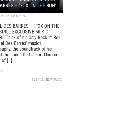
ARRES – “FOX ON THE RUN”
EPTEMBER 11, 2024
L DES BARRES – “FOX ON THE
SPILL EXCLUSIVE MUSIC
 Think of It’s Only Rock ’n’ Roll
el Des Barres’ musical
raphy, the soundtrack of his
d the songs that shaped him in
 of [...]
64
BY
SPILL NEW MUSIC