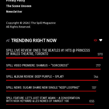
Privacy Policy
The Scene Unseen
Newsletter
Copyright © 2026 |
The Spill Magazine
All Rights Reserved.
TRENDING RIGHT NOW
SPILL LIVE REVIEW: ONES: THE BEATLES #1 HITS @ PRINCESS
OF WALES THEATRE, TORONTO
970
SPILL VIDEO PREMIERE: SHAMUS – “SORCERESS”
777
SPILL ALBUM REVIEW: DEEP PURPLE – SPLAT!
744
SPILL NEWS: SUGAR SHARE NEW SINGLE “KEEP LOOPING”
727
SPILL FEATURE: LET’S JUST START AGAIN – A CONVERSATION
655
WITH NICK HEYWARD & LES NEMES OF HAIRCUT 100