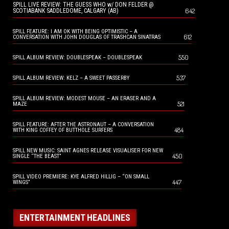
SPILL LIVE REVIEW: THE GUESS WHO w/ DON FELDER @
642
SCOTIABANK SADDLEDOME, CALGARY (AB)
SPILL FEATURE: I AM OK WITH BEING OPTIMISTIC – A
612
CONVERSATION WITH JOHN DOUGLAS OF TRASHCAN SINATRAS
550
SPILL ALBUM REVIEW: DOUBLESPEAK – DOUBLESPEAK
537
SPILL ALBUM REVIEW: KELZ – A SWEET PASSERBY
SPILL ALBUM REVIEW: MODEST MOUSE – AN ERASER AND A
521
MAZE
SPILL FEATURE: AFTER THE ASTRONAUT – A CONVERSATION
484
WITH KING COFFEY OF BUTTHOLE SURFERS
SPILL NEW MUSIC: SAINT AGNES RELEASE VISUALISER FOR NEW
450
SINGLE “THE BEAST”
SPILL VIDEO PREMIERE: KYE ALFRED HILLIG – “ON SMALL
447
WINGS”
ENTERTAINMENT HEADLINES