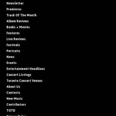
Newsletter
Premieres
Track Of The Month
Album Reviews
Books + Movies
Features
Live Reviews
Festivals
Portraits
News
Events
Entertainment Headlines
Concert Listings
Toronto Concert Venues
About Us
Contests
New Music
Contributors
TOTD