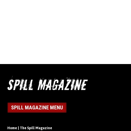
SPILL MAGAZINE MENU
Home | The Spill Magazine