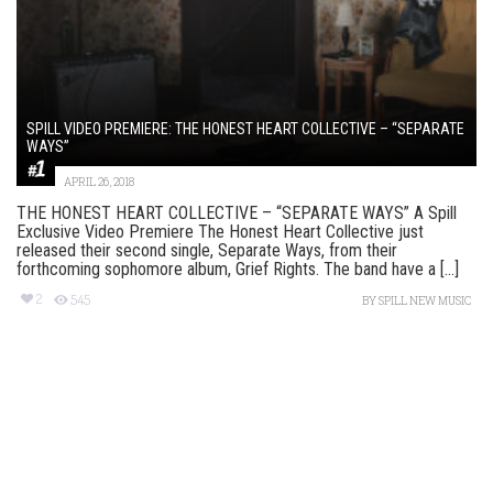
SPILL VIDEO PREMIERE: THE HONEST HEART COLLECTIVE – “SEPARATE
WAYS”
APRIL 26, 2018
THE HONEST HEART COLLECTIVE – “SEPARATE WAYS” A Spill
Exclusive Video Premiere The Honest Heart Collective just
released their second single, Separate Ways, from their
forthcoming sophomore album, Grief Rights. The band have a [...]
2
545
BY
SPILL NEW MUSIC