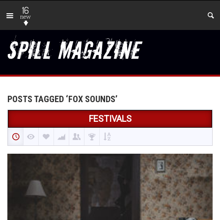
16
new
POSTS TAGGED ‘FOX SOUNDS’
FESTIVALS