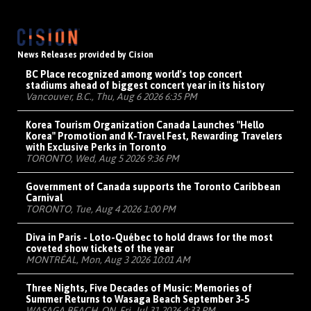
News Releases provided by Cision
BC Place recognized among world's top concert
stadiums ahead of biggest concert year in its history
Vancouver, B.C., Thu, Aug 6 2026 6:35 PM
Korea Tourism Organization Canada Launches "Hello
Korea" Promotion and K-Travel Fest, Rewarding Travelers
with Exclusive Perks in Toronto
TORONTO, Wed, Aug 5 2026 9:36 PM
Government of Canada supports the Toronto Caribbean
Carnival
TORONTO, Tue, Aug 4 2026 1:00 PM
Diva in Paris - Loto-Québec to hold draws for the most
coveted show tickets of the year
MONTRÉAL, Mon, Aug 3 2026 10:01 AM
Three Nights, Five Decades of Music: Memories of
Summer Returns to Wasaga Beach September 3-5
WASAGA BEACH, ON, Fri, Jul 31 2026 4:33 PM