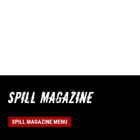
SPILL MAGAZINE MENU