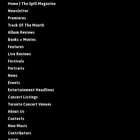
Home | The Spill Magazine
Newsletter
Premieres
Track Of The Month
Album Reviews
Books + Movies
Features
Live Reviews
Festivals
Portraits
News
Events
Entertainment Headlines
Concert Listings
Toronto Concert Venues
About Us
Contests
New Music
Contributors