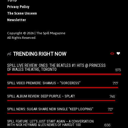
TOTD
Privacy Policy
The Scene Unseen
Newsletter
Copyright © 2026 |
The Spill Magazine
All Rights Reserved.
TRENDING RIGHT NOW
SPILL LIVE REVIEW: ONES: THE BEATLES #1 HITS @ PRINCESS
OF WALES THEATRE, TORONTO
975
SPILL VIDEO PREMIERE: SHAMUS – “SORCERESS”
777
SPILL ALBUM REVIEW: DEEP PURPLE – SPLAT!
746
SPILL NEWS: SUGAR SHARE NEW SINGLE “KEEP LOOPING”
727
SPILL FEATURE: LET’S JUST START AGAIN – A CONVERSATION
656
WITH NICK HEYWARD & LES NEMES OF HAIRCUT 100