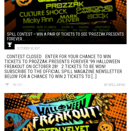
SPILL CONTEST – WIN A PAIR OF TICKETS TO SEE ‘PROZZÄK PRESENTS
FOREVER...
OCTOBER 18, 2017
CONTEST CLOSED ENTER FOR YOUR CHANCE TO WIN
TICKETS TO PROZZÄK PRESENTS FOREVER ’99 HALLOWEEN
FREAKOUT ON OCTOBER 28! 2 TICKETS TO BE WON!
SUBSCRIBE TO THE OFFICIAL SPILL MAGAZINE NEWSLETTER
BELOW FOR A CHANCE TO WIN 2 TICKETS TO [...]
289
BY
SPILL NEWS