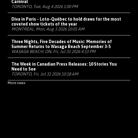
Carnival
TORONTO, Tue, Aug 4 2026 1:00 PM
Diva in Paris - Loto-Québec to hold draws for the most
coveted show tickets of the year
MONTRÉAL, Mon, Aug 3 2026 10:01 AM
Three Nights, Five Decades of Music: Memories of
Summer Returns to Wasaga Beach September 3-5
WASAGA BEACH, ON, Fri, Jul 31 2026 4:33 PM
The Week in Canadian Press Releases: 10 Stories You
Need to See
TORONTO, Fri, Jul 31 2026 10:18 AM
More news