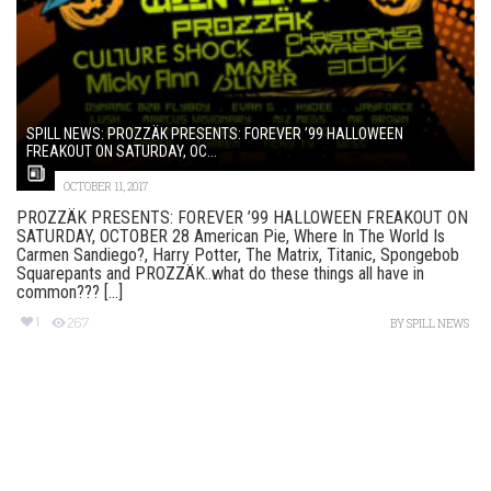
SPILL NEWS: PROZZÄK PRESENTS: FOREVER ’99 HALLOWEEN
FREAKOUT ON SATURDAY, OC...
OCTOBER 11, 2017
PROZZÄK PRESENTS: FOREVER ’99 HALLOWEEN FREAKOUT ON
SATURDAY, OCTOBER 28 American Pie, Where In The World Is
Carmen Sandiego?, Harry Potter, The Matrix, Titanic, Spongebob
Squarepants and PROZZÄK..what do these things all have in
common??? [...]
1
267
BY
SPILL NEWS