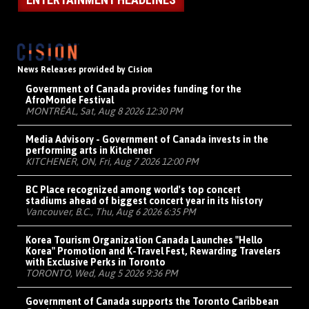
News Releases provided by Cision
Government of Canada provides funding for the
AfroMonde Festival
MONTRÉAL, Sat, Aug 8 2026 12:30 PM
Media Advisory - Government of Canada invests in the
performing arts in Kitchener
KITCHENER, ON, Fri, Aug 7 2026 12:00 PM
BC Place recognized among world's top concert
stadiums ahead of biggest concert year in its history
Vancouver, B.C., Thu, Aug 6 2026 6:35 PM
Korea Tourism Organization Canada Launches "Hello
Korea" Promotion and K-Travel Fest, Rewarding Travelers
with Exclusive Perks in Toronto
TORONTO, Wed, Aug 5 2026 9:36 PM
Government of Canada supports the Toronto Caribbean