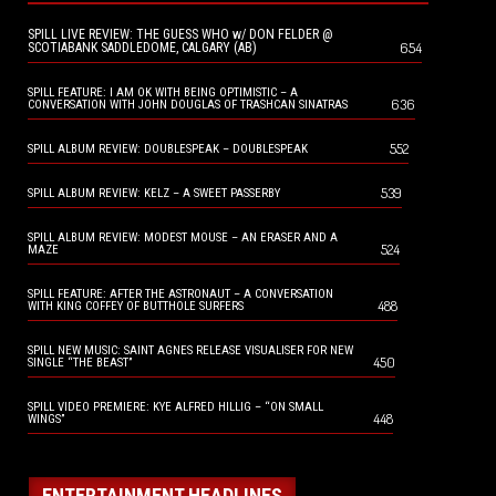
SPILL LIVE REVIEW: THE GUESS WHO w/ DON FELDER @
654
SCOTIABANK SADDLEDOME, CALGARY (AB)
SPILL FEATURE: I AM OK WITH BEING OPTIMISTIC – A
636
CONVERSATION WITH JOHN DOUGLAS OF TRASHCAN SINATRAS
552
SPILL ALBUM REVIEW: DOUBLESPEAK – DOUBLESPEAK
539
SPILL ALBUM REVIEW: KELZ – A SWEET PASSERBY
SPILL ALBUM REVIEW: MODEST MOUSE – AN ERASER AND A
524
MAZE
SPILL FEATURE: AFTER THE ASTRONAUT – A CONVERSATION
488
WITH KING COFFEY OF BUTTHOLE SURFERS
SPILL NEW MUSIC: SAINT AGNES RELEASE VISUALISER FOR NEW
450
SINGLE “THE BEAST”
SPILL VIDEO PREMIERE: KYE ALFRED HILLIG – “ON SMALL
448
WINGS”
ENTERTAINMENT HEADLINES