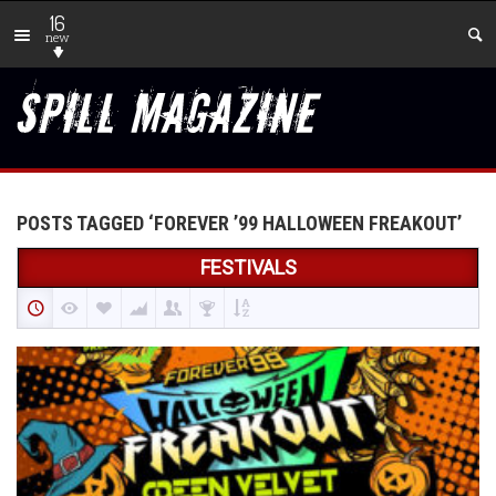
16
new
POSTS TAGGED ‘FOREVER ’99 HALLOWEEN FREAKOUT’
FESTIVALS