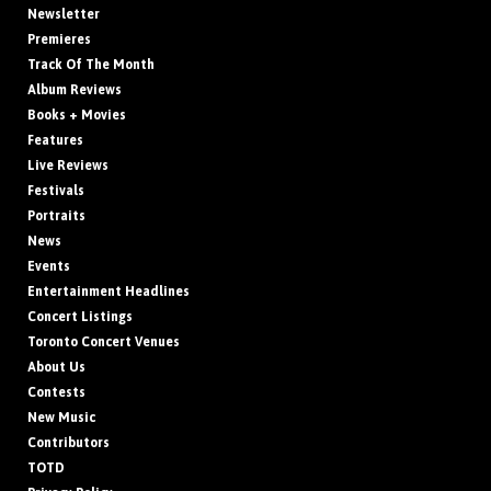
Newsletter
Premieres
Track Of The Month
Album Reviews
Books + Movies
Features
Live Reviews
Festivals
Portraits
News
Events
Entertainment Headlines
Concert Listings
Toronto Concert Venues
About Us
Contests
New Music
Contributors
TOTD