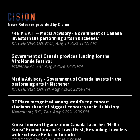
News Releases provided by Cision
/R E P E A T -- Media Advisory - Government of Canada
invests in the performing arts in Kitchener/
KITCHENER, ON, Mon, Aug 10 2026 11:00 AM
Government of Canada provides funding for the
AfroMonde Festival
MONTRÉAL, Sat, Aug 8 2026 12:30 PM
Media Advisory - Government of Canada invests in the
performing arts in Kitchener
KITCHENER, ON, Fri, Aug 7 2026 12:00 PM
BC Place recognized among world's top concert
stadiums ahead of biggest concert year in its history
Vancouver, B.C., Thu, Aug 6 2026 6:35 PM
Korea Tourism Organization Canada Launches "Hello
Korea" Promotion and K-Travel Fest, Rewarding Travelers
with Exclusive Perks in Toronto
TORONTO, Wed, Aug 5 2026 9:36 PM