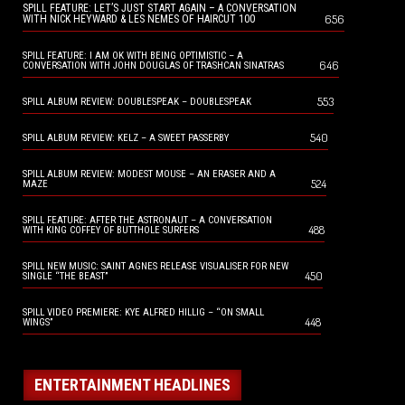
SPILL FEATURE: LET’S JUST START AGAIN – A CONVERSATION
656
WITH NICK HEYWARD & LES NEMES OF HAIRCUT 100
SPILL FEATURE: I AM OK WITH BEING OPTIMISTIC – A
646
CONVERSATION WITH JOHN DOUGLAS OF TRASHCAN SINATRAS
553
SPILL ALBUM REVIEW: DOUBLESPEAK – DOUBLESPEAK
540
SPILL ALBUM REVIEW: KELZ – A SWEET PASSERBY
SPILL ALBUM REVIEW: MODEST MOUSE – AN ERASER AND A
524
MAZE
SPILL FEATURE: AFTER THE ASTRONAUT – A CONVERSATION
488
WITH KING COFFEY OF BUTTHOLE SURFERS
SPILL NEW MUSIC: SAINT AGNES RELEASE VISUALISER FOR NEW
450
SINGLE “THE BEAST”
SPILL VIDEO PREMIERE: KYE ALFRED HILLIG – “ON SMALL
448
WINGS”
ENTERTAINMENT HEADLINES