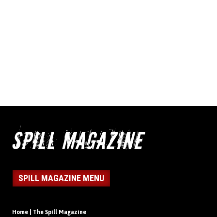
SPILL MAGAZINE MENU
Home | The Spill Magazine