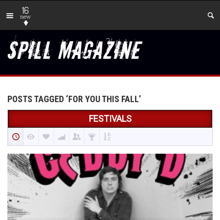
16
new
POSTS TAGGED ‘FOR YOU THIS FALL’
FESTIVALS