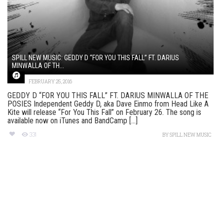
SPILL NEW MUSIC: GEDDY D “FOR YOU THIS FALL” FT. DARIUS
MINWALLA OF TH...
FEBRUARY 25, 2016
GEDDY D “FOR YOU THIS FALL” FT. DARIUS MINWALLA OF THE
POSIES Independent Geddy D, aka Dave Einmo from Head Like A
Kite will release “For You This Fall” on February 26. The song is
available now on iTunes and BandCamp [...]
331
BY
SPILL NEW MUSIC