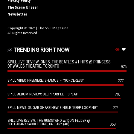
Privacy Policy
The Scene Unseen
Newsletter
Copyright © 2026 |
The Spill Magazine
All Rights Reserved.
TRENDING RIGHT NOW
SPILL LIVE REVIEW: ONES: THE BEATLES #1 HITS @ PRINCESS
OF WALES THEATRE, TORONTO
978
SPILL VIDEO PREMIERE: SHAMUS – “SORCERESS”
777
SPILL ALBUM REVIEW: DEEP PURPLE – SPLAT!
746
SPILL NEWS: SUGAR SHARE NEW SINGLE “KEEP LOOPING”
727
SPILL LIVE REVIEW: THE GUESS WHO w/ DON FELDER @
659
SCOTIABANK SADDLEDOME, CALGARY (AB)